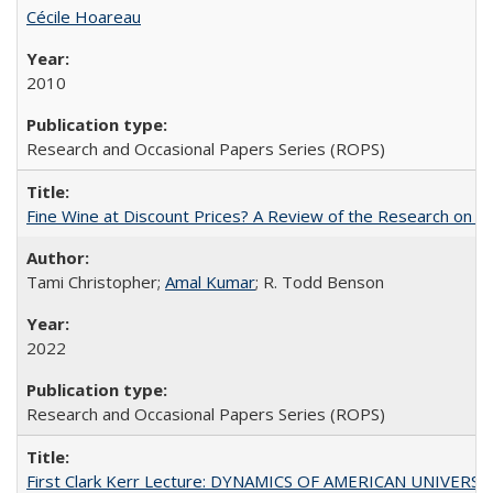
Cécile Hoareau
2010
Research and Occasional Papers Series (ROPS)
Fine Wine at Discount Prices? A Review of the Research on 
Tami Christopher;
Amal Kumar
; R. Todd Benson
2022
Research and Occasional Papers Series (ROPS)
First Clark Kerr Lecture: DYNAMICS OF AMERICAN UNIVERSI