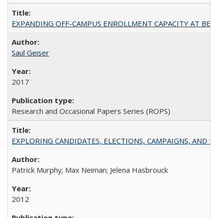
EXPANDING OFF-CAMPUS ENROLLMENT CAPACITY AT BERKELEY:
Saul Geiser
2017
Research and Occasional Papers Series (ROPS)
EXPLORING CANDIDATES, ELECTIONS, CAMPAIGNS, AND E
Patrick Murphy; Max Neiman; Jelena Hasbrouck
2012