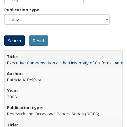
Publication type
Executive Compensation at the University of California: An Al
Patricia A. Pelfrey
2008
Research and Occasional Papers Series (ROPS)