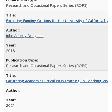
Research and Occasional Papers Series (ROPS)
Exploring Funding Options for the University of California by
John Aubrey Douglass
2018
Research and Occasional Papers Series (ROPS)
Facilitating Academic Curriculum in Learning, In Teaching, 
2021