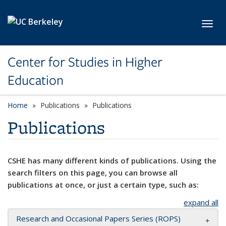
Skip to main content
Toggl
Center for Studies in Higher
Education
Home
Publications
Publications
Publications
CSHE has many different kinds of publications. Using the
search filters on this page, you can browse all
publications at once, or just a certain type, such as:
expand all
Research and Occasional Papers Series (ROPS)