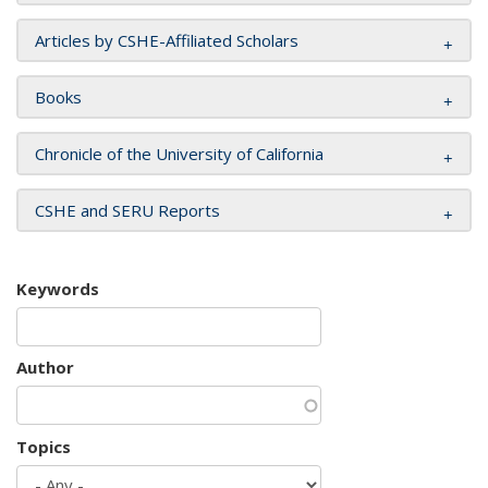
Articles by CSHE-Affiliated Scholars
Books
Chronicle of the University of California
CSHE and SERU Reports
Keywords
Author
Topics