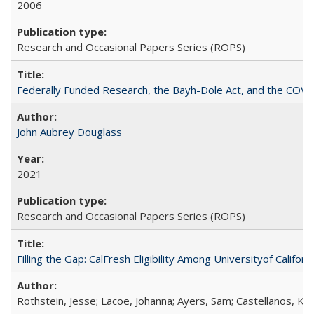
2006
Research and Occasional Papers Series (ROPS)
Federally Funded Research, the Bayh-Dole Act, and the COVI
John Aubrey Douglass
2021
Research and Occasional Papers Series (ROPS)
Filling the Gap: CalFresh Eligibility Among Universityof Califo
Rothstein, Jesse; Lacoe, Johanna; Ayers, Sam; Castellanos, Kar