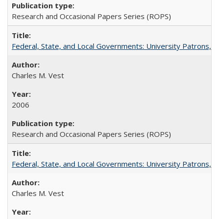
Research and Occasional Papers Series (ROPS)
Federal, State, and Local Governments: University Patrons, P
Charles M. Vest
2006
Research and Occasional Papers Series (ROPS)
Federal, State, and Local Governments: University Patrons, P
Charles M. Vest