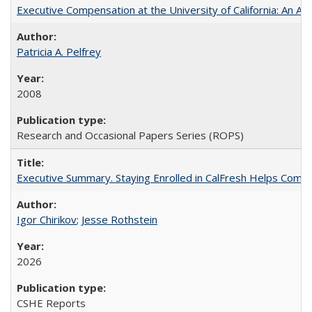
Executive Compensation at the University of California: An Alte
Patricia A. Pelfrey
2008
Research and Occasional Papers Series (ROPS)
Executive Summary. Staying Enrolled in CalFresh Helps Commu
Igor Chirikov
;
Jesse Rothstein
2026
CSHE Reports