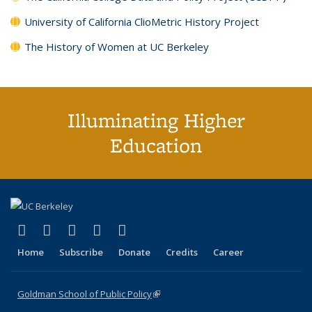
University of California ClioMetric History Project
The History of Women at UC Berkeley
Illuminating Higher
Education
(link is external)
(link is external)
(link is external)
(link is external)
(link is external)
X (formerly Twitter)
LinkedIn
YouTube
Instagram
Bluesky
Home
Subscribe
Donate
Credits
Career
Goldman School of Public Policy
(link is external)