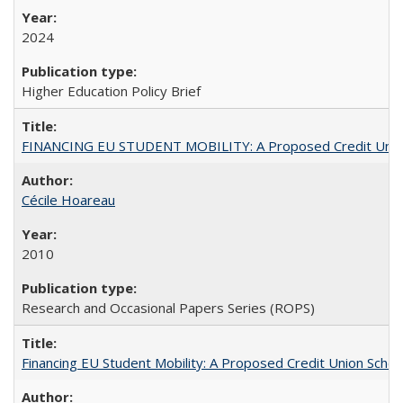
2024
Higher Education Policy Brief
FINANCING EU STUDENT MOBILITY: A Proposed Credit Unio
Cécile Hoareau
2010
Research and Occasional Papers Series (ROPS)
Financing EU Student Mobility: A Proposed Credit Union Sche