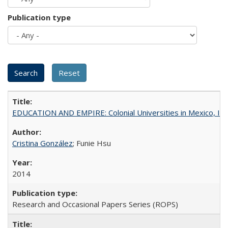
Publication type
EDUCATION AND EMPIRE: Colonial Universities in Mexico, Ind
Cristina González
; Funie Hsu
2014
Research and Occasional Papers Series (ROPS)