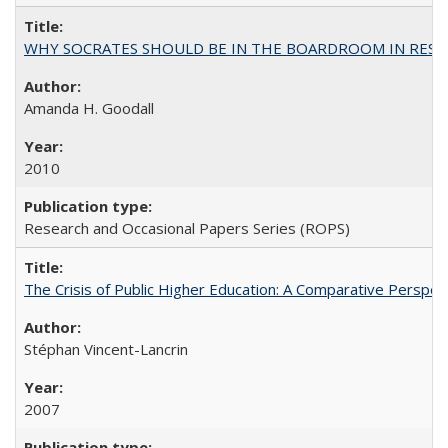
WHY SOCRATES SHOULD BE IN THE BOARDROOM IN RESEA
Amanda H. Goodall
2010
Research and Occasional Papers Series (ROPS)
The Crisis of Public Higher Education: A Comparative Perspec
Stéphan Vincent-Lancrin
2007