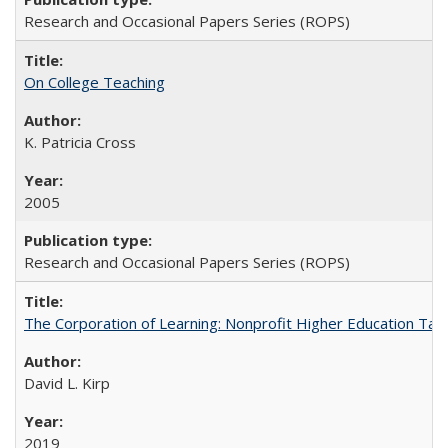
Research and Occasional Papers Series (ROPS)
On College Teaching
K. Patricia Cross
2005
Research and Occasional Papers Series (ROPS)
The Corporation of Learning: Nonprofit Higher Education Tak
David L. Kirp
2019