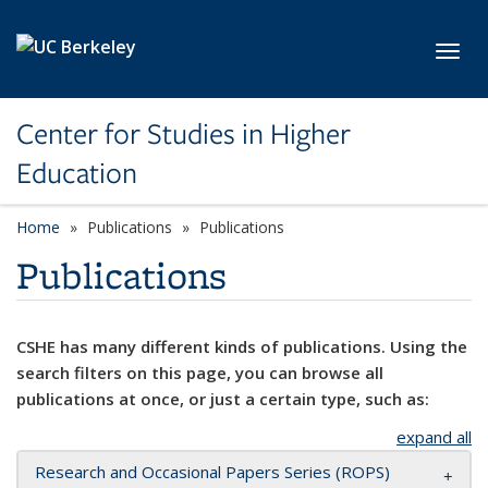
Skip to main content
Toggl
Center for Studies in Higher
Education
Home
Publications
Publications
Publications
CSHE has many different kinds of publications. Using the
search filters on this page, you can browse all
publications at once, or just a certain type, such as:
expand all
Research and Occasional Papers Series (ROPS)