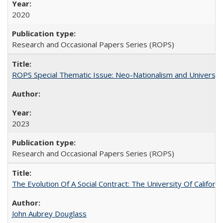
2020
Research and Occasional Papers Series (ROPS)
ROPS Special Thematic Issue: Neo-Nationalism and Universit
2023
Research and Occasional Papers Series (ROPS)
The Evolution Of A Social Contract: The University Of Californ
John Aubrey Douglass