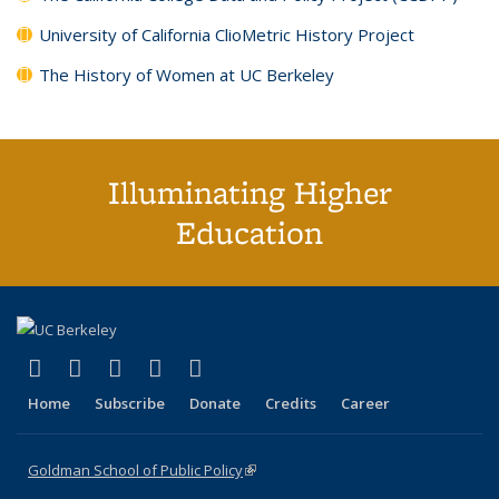
University of California ClioMetric History Project
The History of Women at UC Berkeley
Illuminating Higher
Education
(link is external)
(link is external)
(link is external)
(link is external)
(link is external)
X (formerly Twitter)
LinkedIn
YouTube
Instagram
Bluesky
Home
Subscribe
Donate
Credits
Career
Goldman School of Public Policy
(link is external)