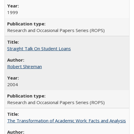
1999
Research and Occasional Papers Series (ROPS)
Straight Talk On Student Loans
Robert Shireman
2004
Research and Occasional Papers Series (ROPS)
The Transformation of Academic Work: Facts and Analysis