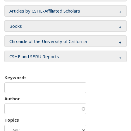
Articles by CSHE-Affiliated Scholars
Books
Chronicle of the University of California
CSHE and SERU Reports
Keywords
Author
Topics