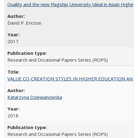
Quality and the new Flagship University Ideal in Asian Higher 
David P. Ericson
2017
Research and Occasional Papers Series (ROPS)
VALUE CO-CREATION STYLES IN HIGHER EDUCATION AND THEI
Katarzyna Dziewanowska
2018
Research and Occasional Papers Series (ROPS)