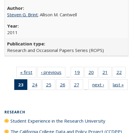
Steven G. Brint
; Allison M. Cantwell
2011
Research and Occasional Papers Series (ROPS)
« first
Full listing
‹ previous
Full listing
19
of 40 Full
20
of 40 Full
21
of 40 Full
22
of 4
…
table:
table:
listing table:
listing table:
listing table:
listin
23
of 40 Full
24
of 40 Full
25
of 40 Full
26
of 40 Full
27
of 40 Full
next ›
Full listing
last »
Full
Publications
Publications
Publications
Publications
Publications
Publi
…
listing
listing table:
listing table:
listing table:
listing table:
table:
t
table:
Publications
Publications
Publications
Publications
Publications
Publ
Publications
(Current
RESEARCH
page)
Student Experience in the Research University
The California College Data and Policy Project (CCDPP)