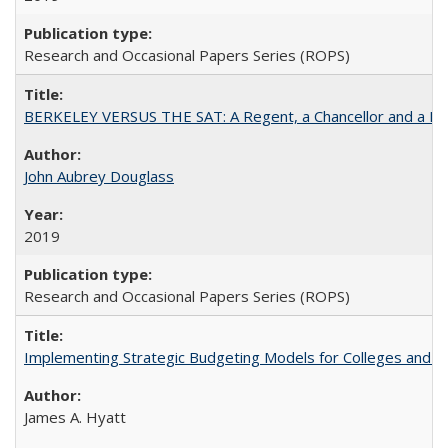
Research and Occasional Papers Series (ROPS)
BERKELEY VERSUS THE SAT: A Regent, a Chancellor and a Deba
John Aubrey Douglass
2019
Research and Occasional Papers Series (ROPS)
Implementing Strategic Budgeting Models for Colleges and U
James A. Hyatt