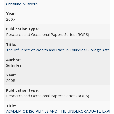
Christine Musselin
2007
Research and Occasional Papers Series (ROPS)
The Influence of Wealth and Race in Four-Year College Atten
Su Jin Jez
2008
Research and Occasional Papers Series (ROPS)
ACADEMIC DISCIPLINES AND THE UNDERGRADUATE EXPERIENCE