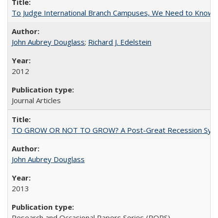
To Judge International Branch Campuses, We Need to Know T
John Aubrey Douglass
;
Richard J. Edelstein
2012
Journal Articles
TO GROW OR NOT TO GROW? A Post-Great Recession Synopsis of 
John Aubrey Douglass
2013
Research and Occasional Papers Series (ROPS)