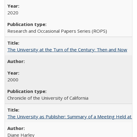
2020
Research and Occasional Papers Series (ROPS)
The University at the Turn of the Century: Then and Now
2000
Chronicle of the University of California
The University as Publisher: Summary of a Meeting Held at 
Diane Harley