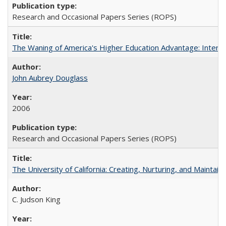
Research and Occasional Papers Series (ROPS)
The Waning of America's Higher Education Advantage: Inter
John Aubrey Douglass
2006
Research and Occasional Papers Series (ROPS)
The University of California: Creating, Nurturing, and Maintain
C. Judson King