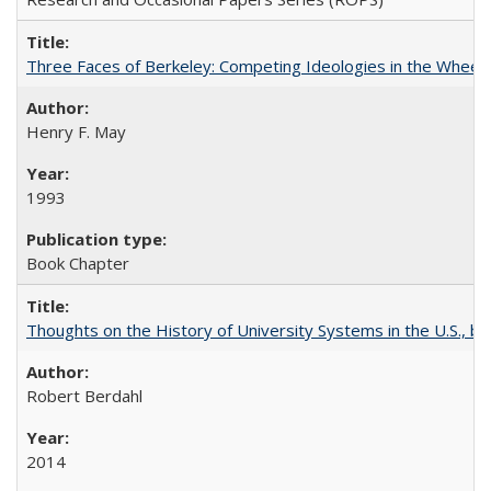
Three Faces of Berkeley: Competing Ideologies in the Whee
Henry F. May
1993
Book Chapter
Thoughts on the History of University Systems in the U.S., b
Robert Berdahl
2014