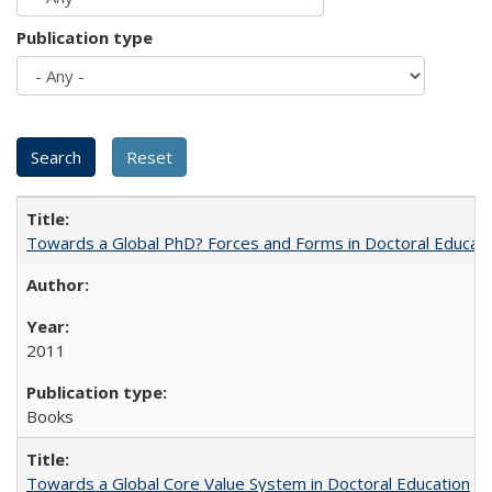
Publication type
Towards a Global PhD? Forces and Forms in Doctoral Educati
2011
Books
Towards a Global Core Value System in Doctoral Education