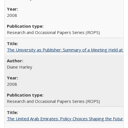
2008
Research and Occasional Papers Series (ROPS)
The University as Publisher: Summary of a Meeting Held at
Diane Harley
2008
Research and Occasional Papers Series (ROPS)
The United Arab Emirates: Policy Choices Shaping the Future 