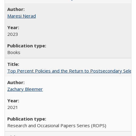
Maresi Nerad
2023
Books
Top Percent Policies and the Return to Postsecondary Select
Zachary Bleemer
2021
Research and Occasional Papers Series (ROPS)