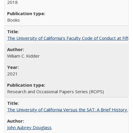
2018
Books
The University of California’s Faculty Code of Conduct at Fift
Wiliam C. Kidder
2021
Research and Occasional Papers Series (ROPS)
The University of California Versus the SAT: A Brief History
John Aubrey Douglass