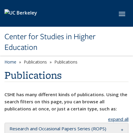
Skip to main content
Toggl
Center for Studies in Higher
Education
Home
Publications
Publications
Publications
CSHE has many different kinds of publications. Using the
search filters on this page, you can browse all
publications at once, or just a certain type, such as:
expand all
Research and Occasional Papers Series (ROPS)