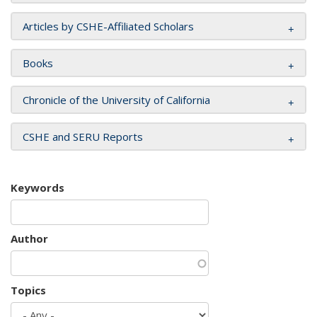
Articles by CSHE-Affiliated Scholars
Books
Chronicle of the University of California
CSHE and SERU Reports
Keywords
Author
Topics