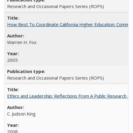
Research and Occasional Papers Series (ROPS)
How Best To Coordinate California Higher Education: Comm
Warren H. Fox
2005
Research and Occasional Papers Series (ROPS)
Ethics and Leadership: Reflections From A Public Research Un
C. Judson King
2008