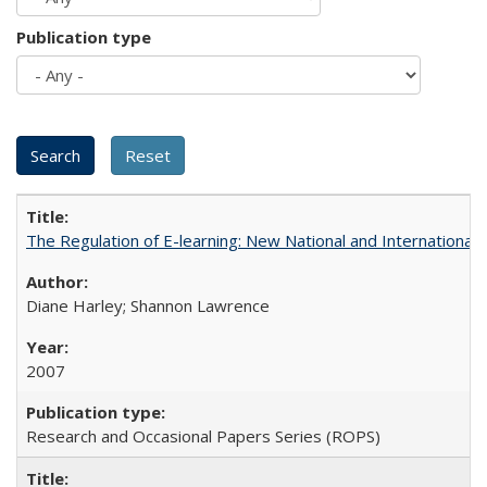
Publication type
The Regulation of E-learning: New National and International 
Diane Harley; Shannon Lawrence
2007
Research and Occasional Papers Series (ROPS)