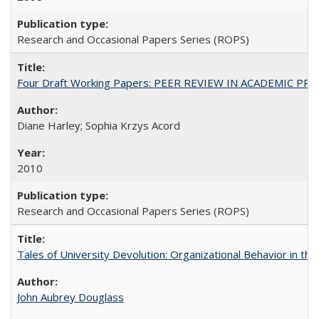
Research and Occasional Papers Series (ROPS)
Four Draft Working Papers: PEER REVIEW IN ACADEMIC PRO
Diane Harley; Sophia Krzys Acord
2010
Research and Occasional Papers Series (ROPS)
Tales of University Devolution: Organizational Behavior in t
John Aubrey Douglass