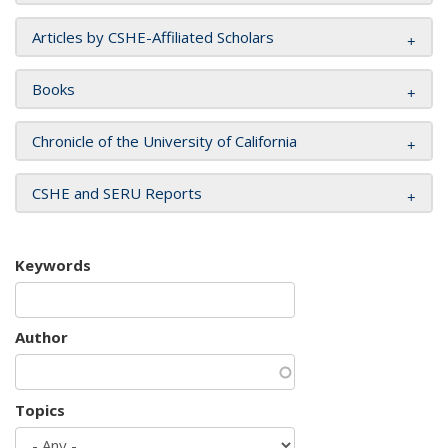
Articles by CSHE-Affiliated Scholars
Books
Chronicle of the University of California
CSHE and SERU Reports
Keywords
Author
Topics