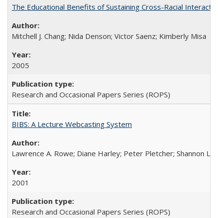
The Educational Benefits of Sustaining Cross-Racial Interac
Mitchell J. Chang; Nida Denson; Victor Saenz; Kimberly Misa
2005
Research and Occasional Papers Series (ROPS)
BIBS: A Lecture Webcasting System
Lawrence A. Rowe; Diane Harley; Peter Pletcher; Shannon La
2001
Research and Occasional Papers Series (ROPS)