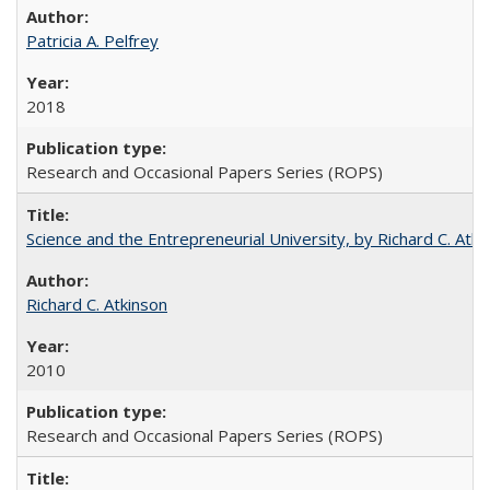
Patricia A. Pelfrey
2018
Research and Occasional Papers Series (ROPS)
Science and the Entrepreneurial University, by Richard C. Atki
Richard C. Atkinson
2010
Research and Occasional Papers Series (ROPS)