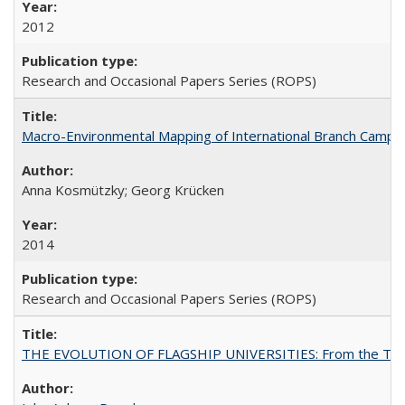
2012
Research and Occasional Papers Series (ROPS)
Macro-Environmental Mapping of International Branch Campus
Anna Kosmützky; Georg Krücken
2014
Research and Occasional Papers Series (ROPS)
THE EVOLUTION OF FLAGSHIP UNIVERSITIES: From the Tradit