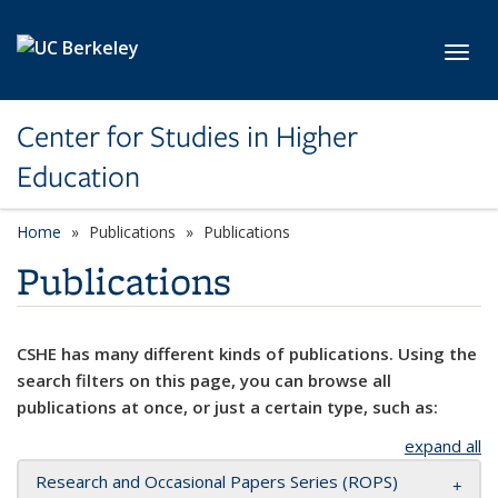
Skip to main content
Toggl
Center for Studies in Higher
Education
Home
Publications
Publications
Publications
CSHE has many different kinds of publications. Using the
search filters on this page, you can browse all
publications at once, or just a certain type, such as:
expand all
Research and Occasional Papers Series (ROPS)