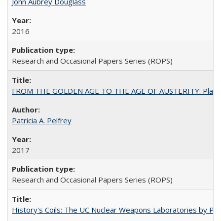
John Aubrey Douglass
2016
Research and Occasional Papers Series (ROPS)
FROM THE GOLDEN AGE TO THE AGE OF AUSTERITY: Planning at t
Patricia A. Pelfrey
2017
Research and Occasional Papers Series (ROPS)
History's Coils: The UC Nuclear Weapons Laboratories by Patri