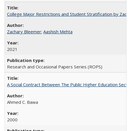
College Major Restrictions and Student Stratification by Z
Zachary Bleemer
;
Aashish Mehta
2021
Research and Occasional Papers Series (ROPS)
A Social Contract Between The Public Higher Education Secto
Ahmed C. Bawa
2000