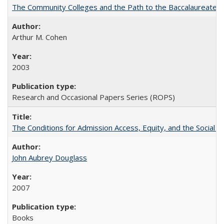
The Community Colleges and the Path to the Baccalaureate, 
Arthur M. Cohen
2003
Research and Occasional Papers Series (ROPS)
The Conditions for Admission Access, Equity, and the Social C
John Aubrey Douglass
2007
Books