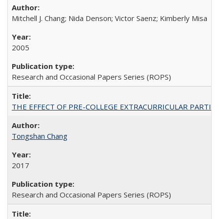
Mitchell J. Chang; Nida Denson; Victor Saenz; Kimberly Misa
2005
Research and Occasional Papers Series (ROPS)
THE EFFECT OF PRE-COLLEGE EXTRACURRICULAR PARTICIP
Tongshan Chang
2017
Research and Occasional Papers Series (ROPS)