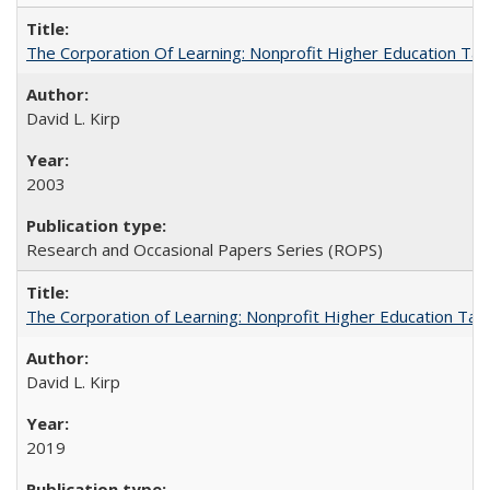
The Corporation Of Learning: Nonprofit Higher Education T
David L. Kirp
2003
Research and Occasional Papers Series (ROPS)
The Corporation of Learning: Nonprofit Higher Education Tak
David L. Kirp
2019