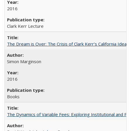
2016
Clark Kerr Lecture
The Dream is Over: The Crisis of Clark Kerr’s California Idea
Simon Marginson
2016
Books
The Dynamics of Variable Fees: Exploring Institutional and P