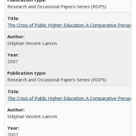
Research and Occasional Papers Series (ROPS)
The Crisis of Public Higher Education: A Comparative Perspec
Stéphan Vincent-Lancrin
2007
Research and Occasional Papers Series (ROPS)
The Crisis of Public Higher Education: A Comparative Perspec
Stéphan Vincent-Lancrin
2007