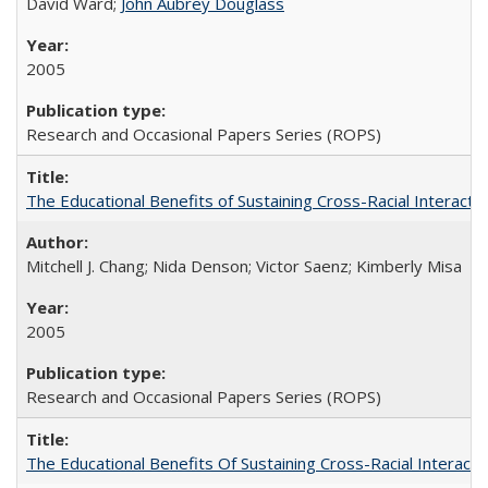
David Ward;
John Aubrey Douglass
2005
Research and Occasional Papers Series (ROPS)
The Educational Benefits of Sustaining Cross-Racial Interac
Mitchell J. Chang; Nida Denson; Victor Saenz; Kimberly Misa
2005
Research and Occasional Papers Series (ROPS)
The Educational Benefits Of Sustaining Cross-Racial Intera