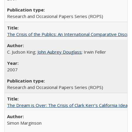
Research and Occasional Papers Series (ROPS)
The Crisis of the Publics: An International Comparative Discus
C. Judson King;
John Aubrey Douglass
; Irwin Feller
2007
Research and Occasional Papers Series (ROPS)
The Dream is Over: The Crisis of Clark Kerr’s California Idea 
Simon Marginson