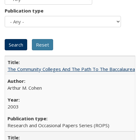
Publication type
The Community Colleges And The Path To The Baccalaureate
Arthur M. Cohen
2003
Research and Occasional Papers Series (ROPS)