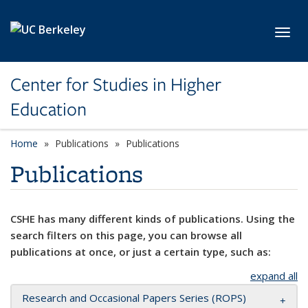
Skip to main content
Toggl
Center for Studies in Higher
Education
Home
Publications
Publications
Publications
CSHE has many different kinds of publications. Using the
search filters on this page, you can browse all
publications at once, or just a certain type, such as:
expand all
Research and Occasional Papers Series (ROPS)