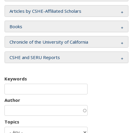
Articles by CSHE-Affiliated Scholars
Books
Chronicle of the University of California
CSHE and SERU Reports
Keywords
Author
Topics