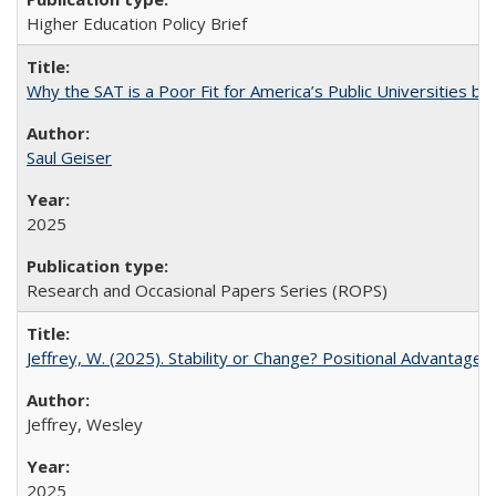
Higher Education Policy Brief
Why the SAT is a Poor Fit for America’s Public Universities 
Saul Geiser
2025
Research and Occasional Papers Series (ROPS)
Jeffrey, W. (2025). Stability or Change? Positional Advantage
Jeffrey, Wesley
2025