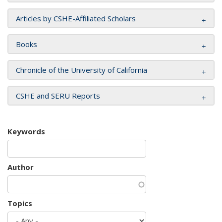
Articles by CSHE-Affiliated Scholars
Books
Chronicle of the University of California
CSHE and SERU Reports
Keywords
Author
Topics