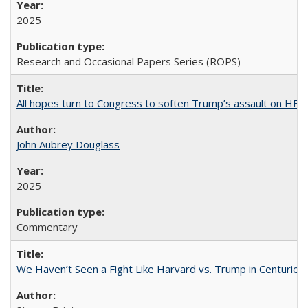
2025
Research and Occasional Papers Series (ROPS)
All hopes turn to Congress to soften Trump’s assault on HE
John Aubrey Douglass
2025
Commentary
We Haven’t Seen a Fight Like Harvard vs. Trump in Centuries