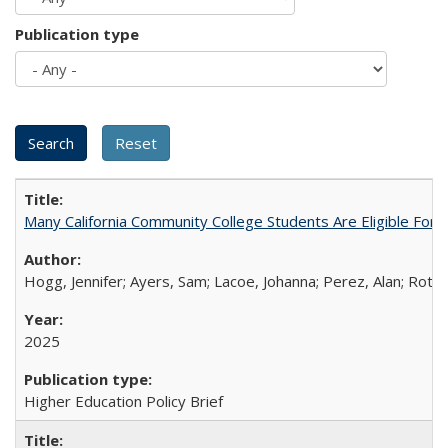
Publication type
Many California Community College Students Are Eligible Fo
Hogg, Jennifer; Ayers, Sam; Lacoe, Johanna; Perez, Alan; Roths
2025
Higher Education Policy Brief