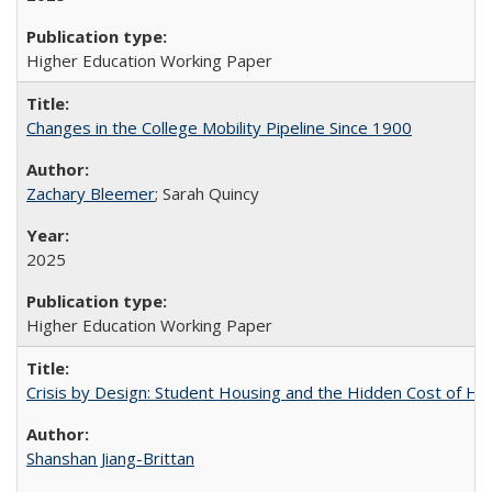
Higher Education Working Paper
Changes in the College Mobility Pipeline Since 1900
Zachary Bleemer
; Sarah Quincy
2025
Higher Education Working Paper
Crisis by Design: Student Housing and the Hidden Cost of Hig
Shanshan Jiang-Brittan