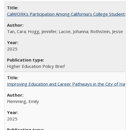
CalWORKs Participation Among California’s College Students
Tan, Cara; Hogg, Jennifer; Lacoe, Johanna; Rothstein, Jesse
2025
Higher Education Policy Brief
Improving Education and Career Pathways in the City of Hayw
Flemming, Emily
2025