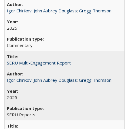
Igor Chirikov
;
John Aubrey Douglass
;
Gregg Thomson
2025
Commentary
SERU Multi-Engagement Report
Igor Chirikov
;
John Aubrey Douglass
;
Gregg Thomson
2025
SERU Reports