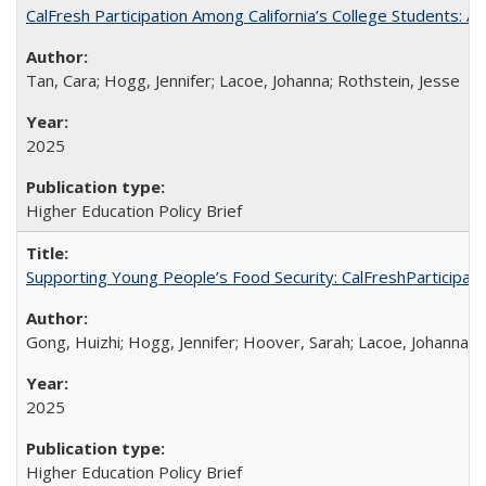
CalFresh Participation Among California’s College Students: 
Tan, Cara; Hogg, Jennifer; Lacoe, Johanna; Rothstein, Jesse
2025
Higher Education Policy Brief
Supporting Young People’s Food Security: CalFreshParticipati
Gong, Huizhi; Hogg, Jennifer; Hoover, Sarah; Lacoe, Johanna; 
2025
Higher Education Policy Brief