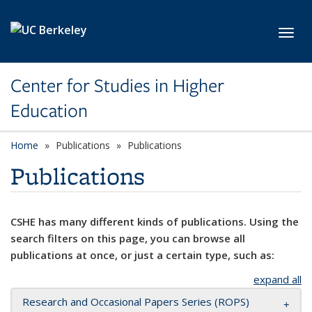
Skip to main content
Toggl
Center for Studies in Higher
Education
Home
Publications
Publications
Publications
CSHE has many different kinds of publications. Using the
search filters on this page, you can browse all
publications at once, or just a certain type, such as:
expand all
Research and Occasional Papers Series (ROPS)