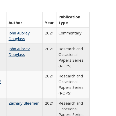
Publication
Author
Year
type
John Aubrey
2021
Commentary
Douglass
John Aubrey
2021
Research and
Douglass
Occasional
Papers Series
(ROPS)
2021
Research and
E
Occasional
Papers Series
(ROPS)
Zachary Bleemer
2021
Research and
Occasional
Papers Series