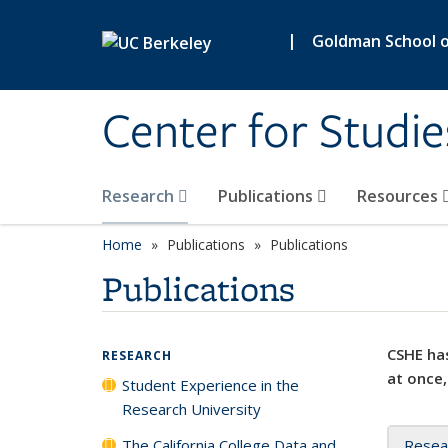
Skip to main content
|
Goldman School of
Center for Studie
Research
Publications
Resources
Home
Publications
Publications
Publications
CSHE has
RESEARCH
at once,
Student Experience in the
Research University
The California College Data and
Resea