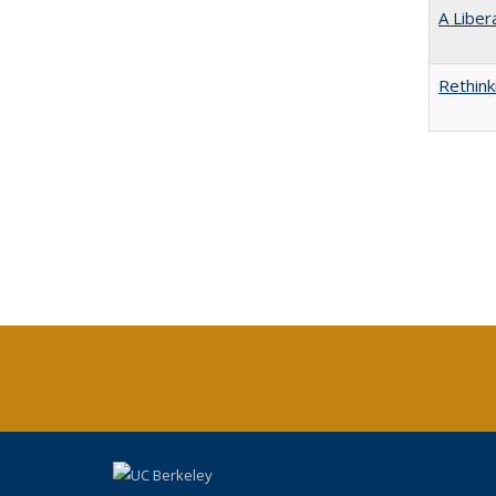
A Liber
Rethink