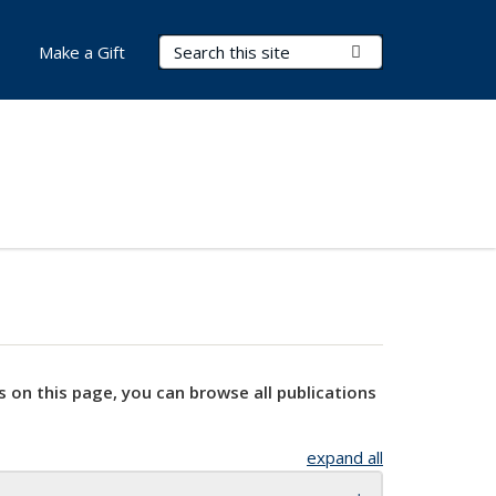
Search Terms
Submit Search
Make a Gift
s on this page, you can browse all publications
expand all