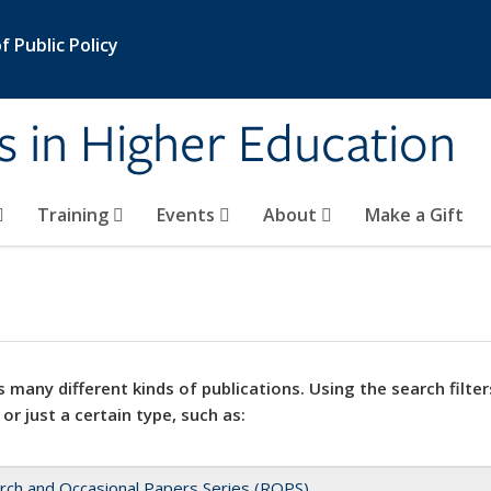
 Public Policy
s in Higher Education
Training
Events
About
Make a Gift
 many different kinds of publications. Using the search filter
 or just a certain type, such as:
rch and Occasional Papers Series (ROPS)