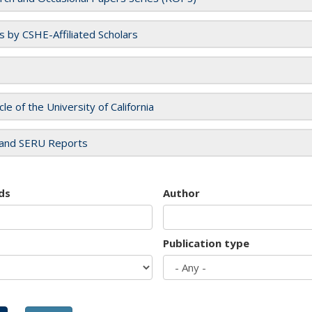
es by CSHE-Affiliated Scholars
cle of the University of California
and SERU Reports
ds
Author
Publication type