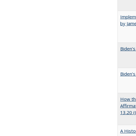
Impleme
by Jam
Biden’s
Biden’s
How the
Affirma
13.20 
A Histo