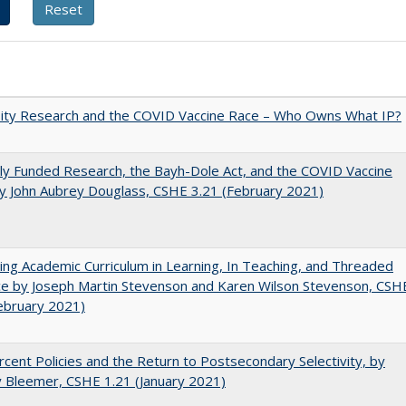
sity Research and the COVID Vaccine Race – Who Owns What IP?
ly Funded Research, the Bayh-Dole Act, and the COVID Vaccine
y John Aubrey Douglass, CSHE 3.21 (February 2021)
ating Academic Curriculum in Learning, In Teaching, and Threaded
e by Joseph Martin Stevenson and Karen Wilson Stevenson, CSH
ebruary 2021)
cent Policies and the Return to Postsecondary Selectivity, by
 Bleemer, CSHE 1.21 (January 2021)