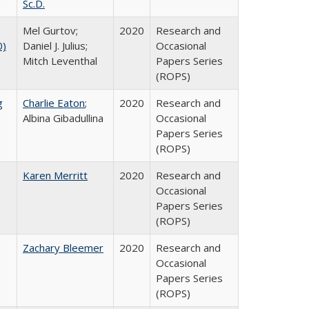
Sc.D.
Mel Gurtov;
2020
Research and
0)
Daniel J. Julius;
Occasional
Mitch Leventhal
Papers Series
(ROPS)
g
Charlie Eaton
;
2020
Research and
Albina Gibadullina
Occasional
Papers Series
(ROPS)
Karen Merritt
2020
Research and
Occasional
Papers Series
(ROPS)
Zachary Bleemer
2020
Research and
Occasional
Papers Series
(ROPS)