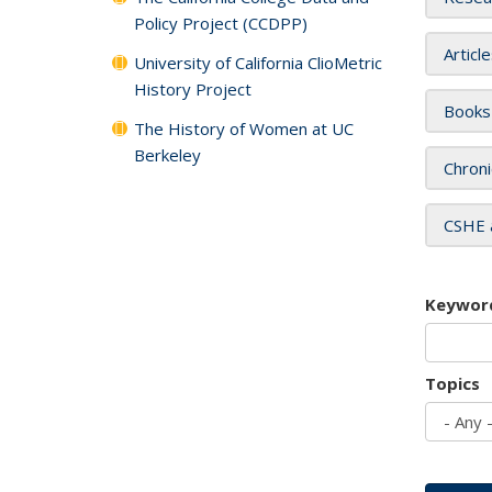
Policy Project (CCDPP)
Articl
University of California ClioMetric
History Project
Books
The History of Women at UC
Berkeley
Chroni
CSHE 
Keywor
Topics