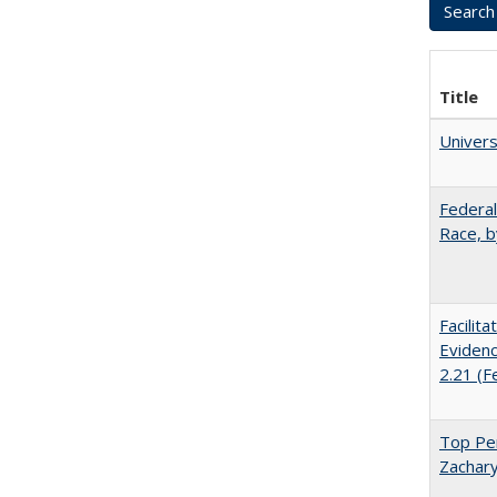
Title
Univer
Federal
Race, b
Facilit
Evidenc
2.21 (F
Top Per
Zachary