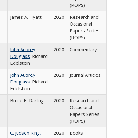
(ROPS)
James A. Hyatt
2020
Research and
Occasional
Papers Series
(ROPS)
John Aubrey
2020
Commentary
Douglass
; Richard
Edelstein
John Aubrey
2020
Journal Articles
Douglass
; Richard
Edelstein
Bruce B. Darling
2020
Research and
Occasional
Papers Series
(ROPS)
C. Judson King,
2020
Books