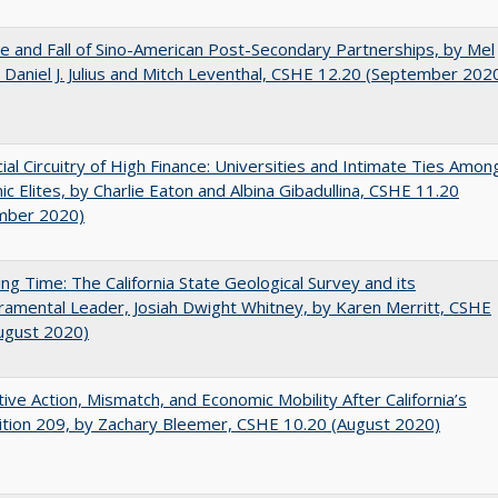
e and Fall of Sino-American Post-Secondary Partnerships, by Mel
 Daniel J. Julius and Mitch Leventhal, CSHE 12.20 (September 202
ial Circuitry of High Finance: Universities and Intimate Ties Amon
c Elites, by Charlie Eaton and Albina Gibadullina, CSHE 11.20
mber 2020)
ing Time: The California State Geological Survey and its
mental Leader, Josiah Dwight Whitney, by Karen Merritt, CSHE
ugust 2020)
tive Action, Mismatch, and Economic Mobility After California’s
tion 209, by Zachary Bleemer, CSHE 10.20 (August 2020)