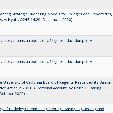
nting Strategic Budgeting Models for Colleges and Universities,
es A. Hyatt, CSHE 14.20 (December 2020)
 victory means a reboot of US higher education policy
 victory means a reboot of US higher education policy
 University of California Board of Regents Rescinded its Ban on
tive Action in 2001: A Personal Account, by Bruce B. Darling, CSHE
(October 2020)
ry of Berkeley Chemical Engineering: Pairing Engineering and