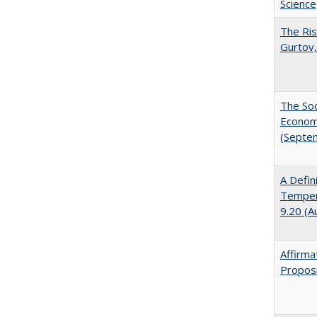
Science
The Ris
Gurtov,
The Soc
Economi
(Septe
A Defin
Tempera
9.20 (A
Affirma
Proposi