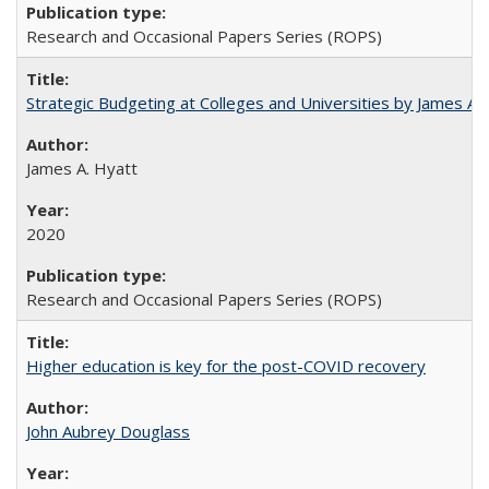
Research and Occasional Papers Series (ROPS)
Strategic Budgeting at Colleges and Universities by James A
James A. Hyatt
2020
Research and Occasional Papers Series (ROPS)
Higher education is key for the post-COVID recovery
John Aubrey Douglass