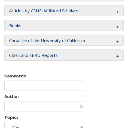
Articles by CSHE-Affiliated Scholars
Books
Chronicle of the University of California
CSHE and SERU Reports
Keywords
Author
Topics