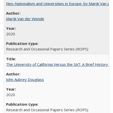
Neo-Nationalism and Universities in Europe, by Marijk Van d
Marijk Van der Wende
2020
Research and Occasional Papers Series (ROPS)
The University of California Versus the SAT: A Brief History
John Aubrey Douglass
2020
Research and Occasional Papers Series (ROPS)