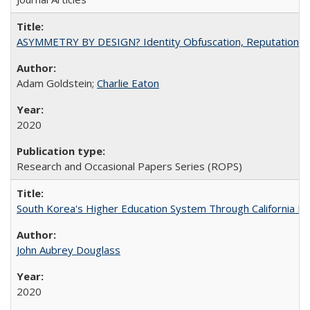
ASYMMETRY BY DESIGN? Identity Obfuscation, Reputational Pr
Adam Goldstein;
Charlie Eaton
2020
Research and Occasional Papers Series (ROPS)
South Korea's Higher Education System Through California E
John Aubrey Douglass
2020