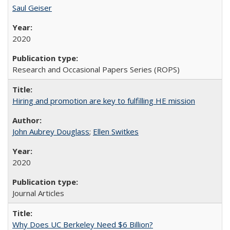
Saul Geiser
2020
Research and Occasional Papers Series (ROPS)
Hiring and promotion are key to fulfilling HE mission
John Aubrey Douglass
;
Ellen Switkes
2020
Journal Articles
Why Does UC Berkeley Need $6 Billion?