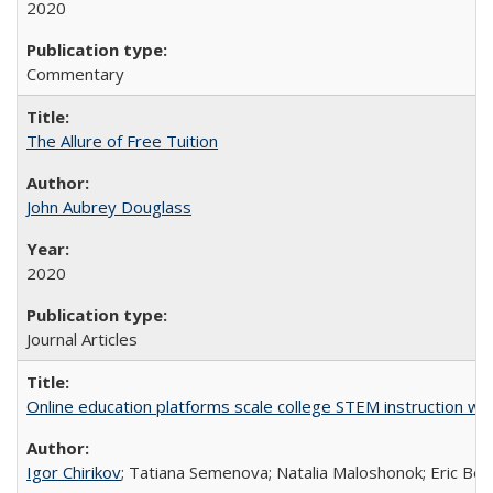
2020
Commentary
The Allure of Free Tuition
John Aubrey Douglass
2020
Journal Articles
Online education platforms scale college STEM instruction wi
Igor Chirikov
; Tatiana Semenova; Natalia Maloshonok; Eric Bett