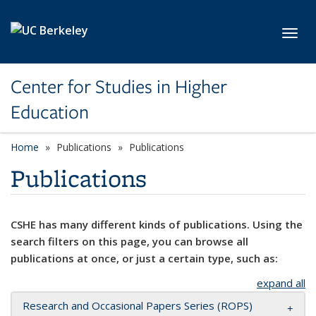
Skip to main content
Toggl
Center for Studies in Higher
Education
Home
Publications
Publications
Publications
CSHE has many different kinds of publications. Using the
search filters on this page, you can browse all
publications at once, or just a certain type, such as:
expand all
Research and Occasional Papers Series (ROPS)