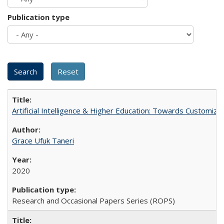
Publication type
Artificial Intelligence & Higher Education: Towards Customize
Grace Ufuk Taneri
2020
Research and Occasional Papers Series (ROPS)