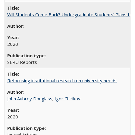
Will Students Come Back? Undergraduate Students’ Plans to Re
2020
SERU Reports
Refocusing institutional research on university needs
John Aubrey Douglass
;
Igor Chirikov
2020
Journal Articles