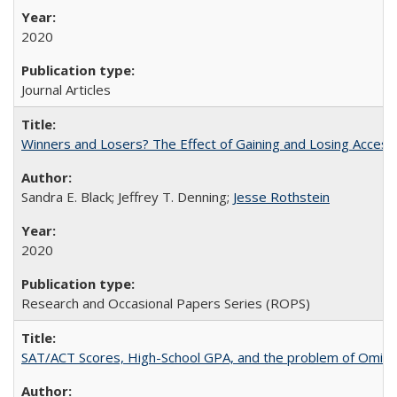
2020
Journal Articles
Winners and Losers? The Effect of Gaining and Losing Access
Sandra E. Black; Jeffrey T. Denning;
Jesse Rothstein
2020
Research and Occasional Papers Series (ROPS)
SAT/ACT Scores, High-School GPA, and the problem of Omitted