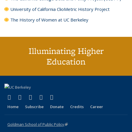
University of California ClioMetric History Project
The History of Women at UC Berkeley
Illuminating Higher
Education
(link is external)
(link is external)
(link is external)
(link is external)
(link is external)
X (formerly Twitter)
LinkedIn
YouTube
Instagram
Bluesky
Home
Subscribe
Donate
Credits
Career
Goldman School of Public Policy
(link is external)