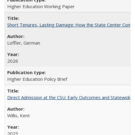
Higher Education Working Paper
Short Tenures, Lasting Damage: How the State Center Communi
Loffler, German
2026
Higher Education Policy Brief
Direct Admission at the CSU: Early Outcomes and Statewide
Willis, Kent
2025