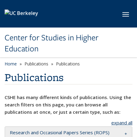
Skip to main content
Toggl
Center for Studies in Higher
Education
Home
Publications
Publications
Publications
CSHE has many different kinds of publications. Using the
search filters on this page, you can browse all
publications at once, or just a certain type, such as:
expand all
Research and Occasional Papers Series (ROPS)