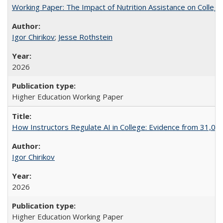
Working Paper: The Impact of Nutrition Assistance on Colleg
Igor Chirikov
;
Jesse Rothstein
2026
Higher Education Working Paper
How Instructors Regulate AI in College: Evidence from 31,000
Igor Chirikov
2026
Higher Education Working Paper