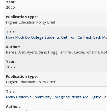
2025
Higher Education Policy Brief
How Much Do College Students Get from CalFresh Each Mont
Perez, Alan; Ayers, Sam; Hogg, Jennifer; Lacoe, Johanna; Roths
2025
Higher Education Policy Brief
Many California Community College Students Are Eligible Fo