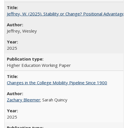
Jeffrey, W. (2025). Stability or Change? Positional Advantage
Jeffrey, Wesley
2025
Higher Education Working Paper
Changes in the College Mobility Pipeline Since 1900
Zachary Bleemer
; Sarah Quincy
2025