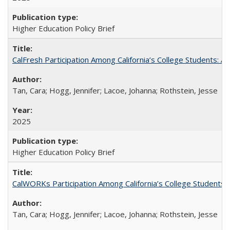
Higher Education Policy Brief
CalFresh Participation Among California’s College Students: 
Tan, Cara; Hogg, Jennifer; Lacoe, Johanna; Rothstein, Jesse
2025
Higher Education Policy Brief
CalWORKs Participation Among California’s College Students
Tan, Cara; Hogg, Jennifer; Lacoe, Johanna; Rothstein, Jesse