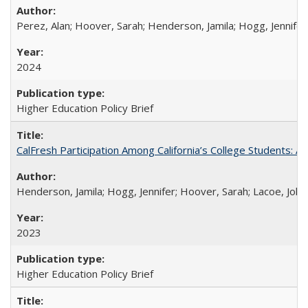
Perez, Alan; Hoover, Sarah; Henderson, Jamila; Hogg, Jennifer
2024
Higher Education Policy Brief
CalFresh Participation Among California’s College Students: 
Henderson, Jamila; Hogg, Jennifer; Hoover, Sarah; Lacoe, Joha
2023
Higher Education Policy Brief