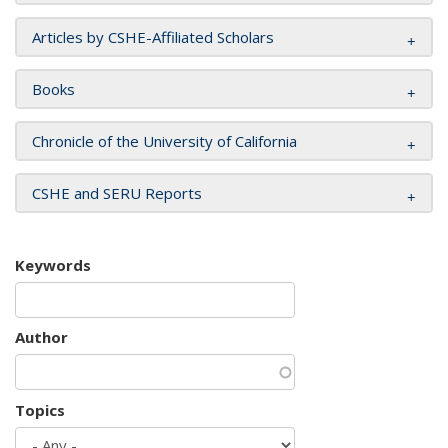
Articles by CSHE-Affiliated Scholars
Books
Chronicle of the University of California
CSHE and SERU Reports
Keywords
Author
Topics