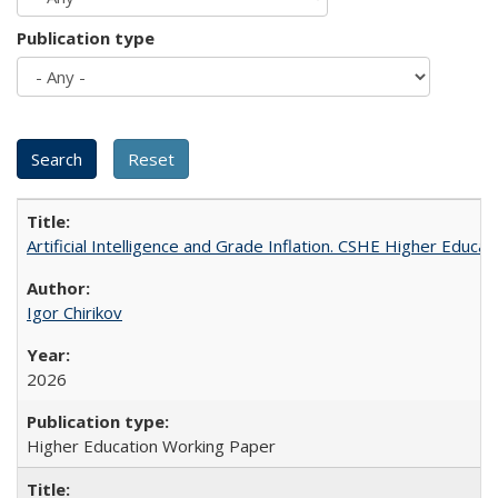
Publication type
Artificial Intelligence and Grade Inflation. CSHE Higher Educa
Igor Chirikov
2026
Higher Education Working Paper