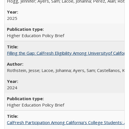
Hogg, Jennifer; Ayers, Sam; Lacoe, Johanna; Perez, Alan; Roths
2025
Higher Education Policy Brief
Filling the Gap: CalFresh Eligibility Among Universityof Califo
Rothstein, Jesse; Lacoe, Johanna; Ayers, Sam; Castellanos, Kar
2024
Higher Education Policy Brief
CalFresh Participation Among California’s College Students: 