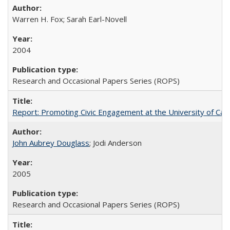
Warren H. Fox; Sarah Earl-Novell
2004
Research and Occasional Papers Series (ROPS)
Report: Promoting Civic Engagement at the University of Ca
John Aubrey Douglass
; Jodi Anderson
2005
Research and Occasional Papers Series (ROPS)