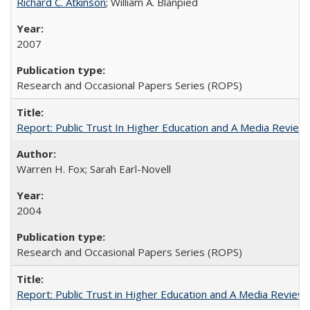
Richard C. Atkinson
; William A. Blanpied
2007
Research and Occasional Papers Series (ROPS)
Report: Public Trust In Higher Education and A Media Review O
Warren H. Fox; Sarah Earl-Novell
2004
Research and Occasional Papers Series (ROPS)
Report: Public Trust in Higher Education and A Media Review of