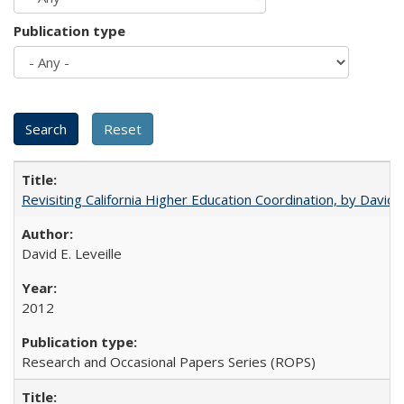
Publication type
Revisiting California Higher Education Coordination, by David E
David E. Leveille
2012
Research and Occasional Papers Series (ROPS)