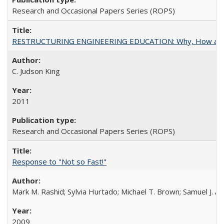
Research and Occasional Papers Series (ROPS)
RESTRUCTURING ENGINEERING EDUCATION: Why, How an
C. Judson King
2011
Research and Occasional Papers Series (ROPS)
Response to "Not so Fast!"
Mark M. Rashid; Sylvia Hurtado; Michael T. Brown; Samuel J. 
2009