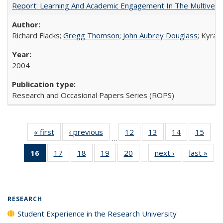
Report: Learning And Academic Engagement In The Multiversit
Richard Flacks;
Gregg Thomson
;
John Aubrey Douglass
; Kyra 
2004
Research and Occasional Papers Series (ROPS)
« first
Full listing
‹ previous
Full listing
12
of 40 Full
13
of 40 Full
14
of 40 Full
15
of 4
…
table:
table:
listing table:
listing table:
listing table:
listin
16
of 40 Full
17
of 40 Full
18
of 40 Full
19
of 40 Full
20
of 40 Full
next ›
Full listing
last »
Full
Publications
Publications
Publications
Publications
Publications
Publi
…
listing
listing table:
listing table:
listing table:
listing table:
table:
t
table:
Publications
Publications
Publications
Publications
Publications
Publ
Publications
(Current
RESEARCH
page)
Student Experience in the Research University