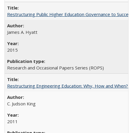
Restructuring Public Higher Education Governance to Succeed
James A. Hyatt
2015
Research and Occasional Papers Series (ROPS)
Restructuring Engineering Education: Why, How and When? By
C. Judson King
2011