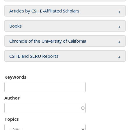
Articles by CSHE-Affiliated Scholars
Books
Chronicle of the University of California
CSHE and SERU Reports
Keywords
Author
Topics