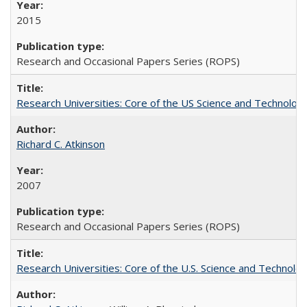
2015
Research and Occasional Papers Series (ROPS)
Research Universities: Core of the US Science and Technology
Richard C. Atkinson
2007
Research and Occasional Papers Series (ROPS)
Research Universities: Core of the U.S. Science and Technol