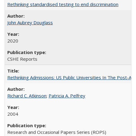
Rethinking standardised testing to end discrimination
John Aubrey Douglass
2020
CSHE Reports
Rethinking Admissions: US Public Universities In The Post-Aff
Richard C. Atkinson
;
Patricia A. Pelfrey
2004
Research and Occasional Papers Series (ROPS)