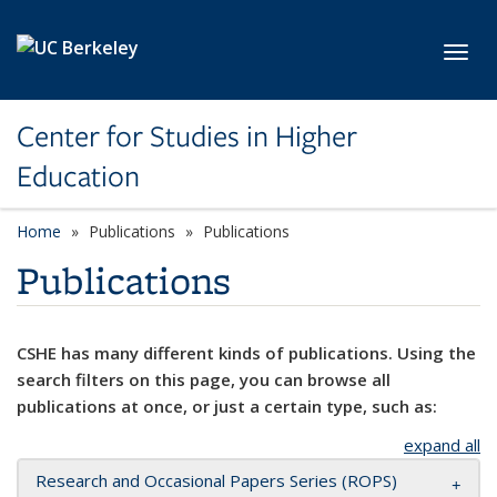
Skip to main content
Toggl
Center for Studies in Higher
Education
Home
Publications
Publications
Publications
CSHE has many different kinds of publications. Using the
search filters on this page, you can browse all
publications at once, or just a certain type, such as:
expand all
Research and Occasional Papers Series (ROPS)