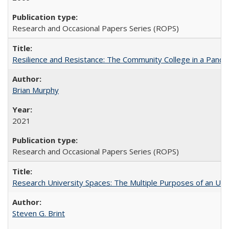
Research and Occasional Papers Series (ROPS)
Resilience and Resistance: The Community College in a Pande
Brian Murphy
2021
Research and Occasional Papers Series (ROPS)
Research University Spaces: The Multiple Purposes of an Un
Steven G. Brint