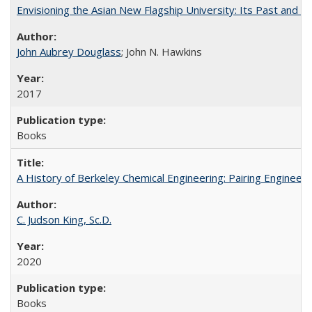
Envisioning the Asian New Flagship University: Its Past and 
John Aubrey Douglass
; John N. Hawkins
2017
Books
A History of Berkeley Chemical Engineering: Pairing Engineeri
C. Judson King, Sc.D.
2020
Books