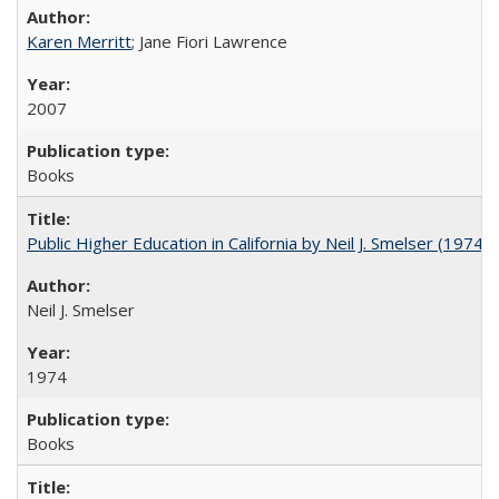
Karen Merritt
; Jane Fiori Lawrence
2007
Books
Public Higher Education in California by Neil J. Smelser (1974)
Neil J. Smelser
1974
Books