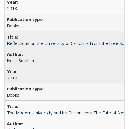
2013
Books
Reflections on the University of California From the Free Spe
Neil J. Smelser
2010
Books
The Modern University and its Discontents The Fate of Newma