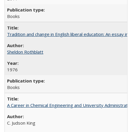
Books
Tradition and change in English liberal education: An essay in
Sheldon Rothblatt
1976
Books
A Career in Chemical Engineering and University Administrati
C. Judson King