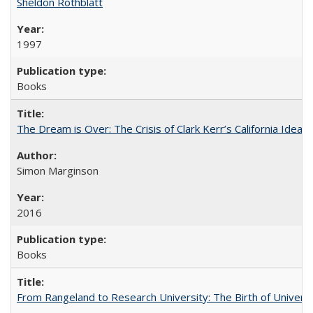
Sheldon Rothblatt
1997
Books
The Dream is Over: The Crisis of Clark Kerr’s California Idea
Simon Marginson
2016
Books
From Rangeland to Research University: The Birth of Universi