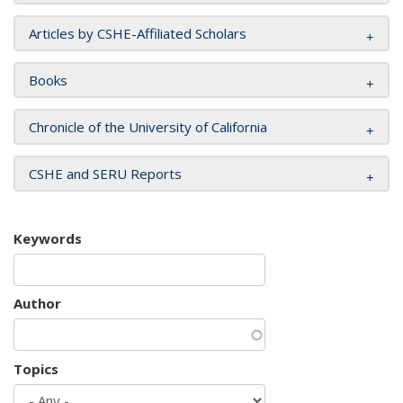
Articles by CSHE-Affiliated Scholars
Books
Chronicle of the University of California
CSHE and SERU Reports
Keywords
Author
Topics