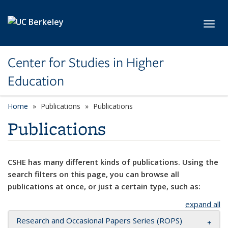
Skip to main content
Toggl
Center for Studies in Higher
Education
Home
Publications
Publications
Publications
CSHE has many different kinds of publications. Using the
search filters on this page, you can browse all
publications at once, or just a certain type, such as:
expand all
Research and Occasional Papers Series (ROPS)