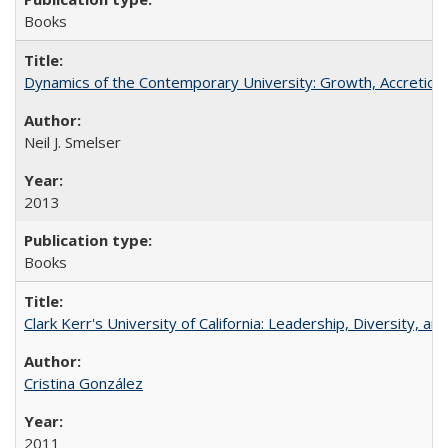
Books
Dynamics of the Contemporary University: Growth, Accretion, a
Neil J. Smelser
2013
Books
Clark Kerr's University of California: Leadership, Diversity, a
Cristina González
2011