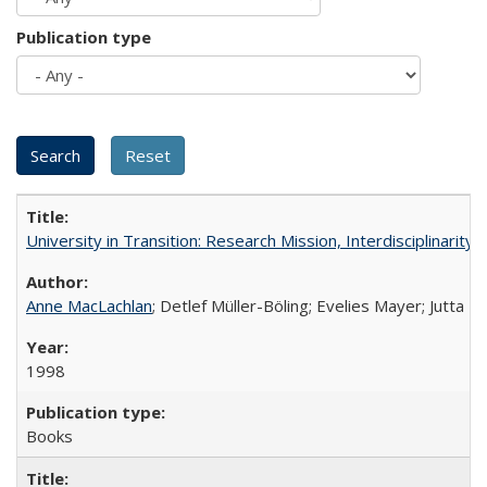
Publication type
University in Transition: Research Mission, Interdisciplinari
Anne MacLachlan
; Detlef Müller-Böling; Evelies Mayer; Jutta F
1998
Books