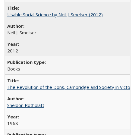
Usable Social Science by Neil J. Smelser (2012)
Neil J. Smelser
2012
Books
The Revolution of the Dons, Cambridge and Society in Victori
Sheldon Rothblatt
1968