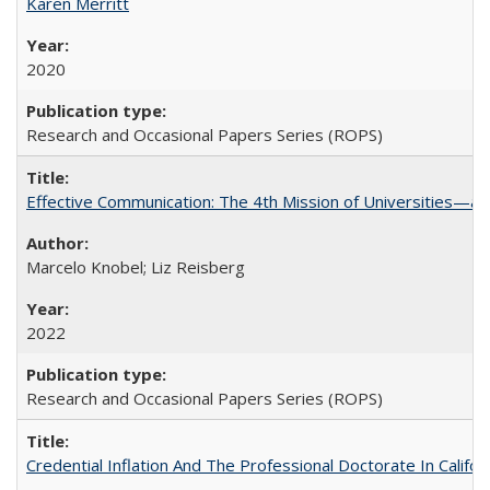
Karen Merritt
2020
Research and Occasional Papers Series (ROPS)
Effective Communication: The 4th Mission of Universities—a 
Marcelo Knobel; Liz Reisberg
2022
Research and Occasional Papers Series (ROPS)
Credential Inflation And The Professional Doctorate In Califo