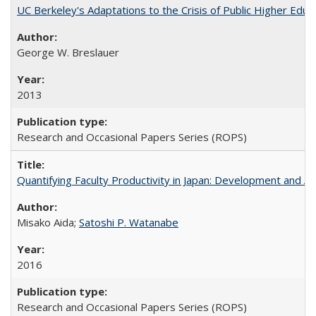
UC Berkeley's Adaptations to the Crisis of Public Higher Educ
George W. Breslauer
2013
Research and Occasional Papers Series (ROPS)
Quantifying Faculty Productivity in Japan: Development and 
Misako Aida;
Satoshi P. Watanabe
2016
Research and Occasional Papers Series (ROPS)