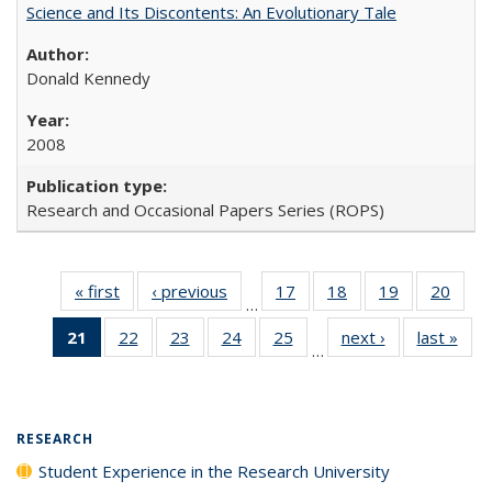
Science and Its Discontents: An Evolutionary Tale
Donald Kennedy
2008
Research and Occasional Papers Series (ROPS)
« first
Full listing
‹ previous
Full listing
17
of 40 Full
18
of 40 Full
19
of 40 Full
20
of 4
…
table:
table:
listing table:
listing table:
listing table:
listin
21
of 40 Full
22
of 40 Full
23
of 40 Full
24
of 40 Full
25
of 40 Full
next ›
Full listing
last »
Full
Publications
Publications
Publications
Publications
Publications
Publi
…
listing
listing table:
listing table:
listing table:
listing table:
table:
t
table:
Publications
Publications
Publications
Publications
Publications
Publ
Publications
(Current
RESEARCH
page)
Student Experience in the Research University