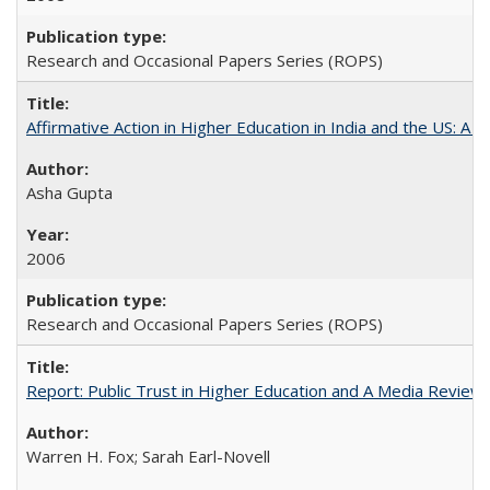
Research and Occasional Papers Series (ROPS)
Affirmative Action in Higher Education in India and the US: A 
Asha Gupta
2006
Research and Occasional Papers Series (ROPS)
Report: Public Trust in Higher Education and A Media Review of
Warren H. Fox; Sarah Earl-Novell