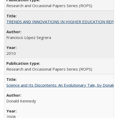
Research and Occasional Papers Series (ROPS)
TRENDS AND INNOVATIONS IN HIGHER EDUCATION REFORM: Wo
Francisco López Segrera
2010
Research and Occasional Papers Series (ROPS)
Science and Its Discontents: An Evolutionary Tale, by Donald
Donald Kennedy
2008