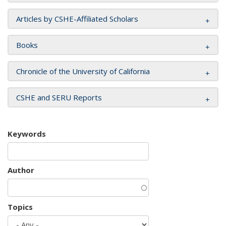
Articles by CSHE-Affiliated Scholars
Books
Chronicle of the University of California
CSHE and SERU Reports
Keywords
Author
Topics