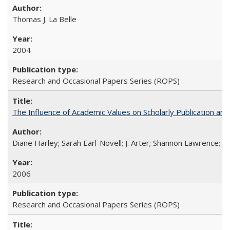
Thomas J. La Belle
2004
Research and Occasional Papers Series (ROPS)
The Influence of Academic Values on Scholarly Publication an
Diane Harley; Sarah Earl-Novell; J. Arter; Shannon Lawrence; C
2006
Research and Occasional Papers Series (ROPS)