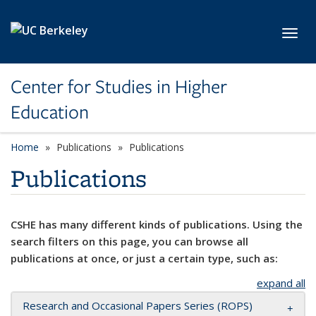
Skip to main content
Toggl
Center for Studies in Higher
Education
Home
Publications
Publications
Publications
CSHE has many different kinds of publications. Using the
search filters on this page, you can browse all
publications at once, or just a certain type, such as:
expand all
Research and Occasional Papers Series (ROPS)