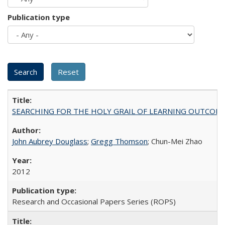
Publication type
SEARCHING FOR THE HOLY GRAIL OF LEARNING OUTCOM
John Aubrey Douglass
;
Gregg Thomson
; Chun-Mei Zhao
2012
Research and Occasional Papers Series (ROPS)