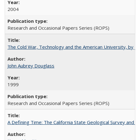
2004
Research and Occasional Papers Series (ROPS)
The Cold War, Technology and the American University, by J
John Aubrey Douglass
1999
Research and Occasional Papers Series (ROPS)
A Defining Time: The California State Geological Survey and 