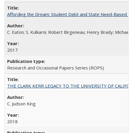
Affording the Dream: Student Debt and State Need-Based Grant 
C. Eaton; S. Kulkarni; Robert Birgeneau; Henry Brady; Michael
2017
Research and Occasional Papers Series (ROPS)
THE CLARK KERR LEGACY TO THE UNIVERSITY OF CALIFORNIA 
C. Judson King
2018