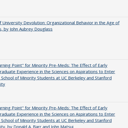
f University Devolution: Organizational Behavior in the Age of
, by John Aubrey Douglass
rning Point" for Minority Pre-Meds: The Effect of Early
aduate Experience in the Sciences on Aspirations to Enter
 School of Minority Students at UC Berkeley and Stanford
ity
rning Point" for Minority Pre-Meds: The Effect of Early
aduate Experience in the Sciences on Aspirations to Enter
 School of Minority Students at UC Berkeley and Stanford
ity, by Donald A. Barr and John Matsui