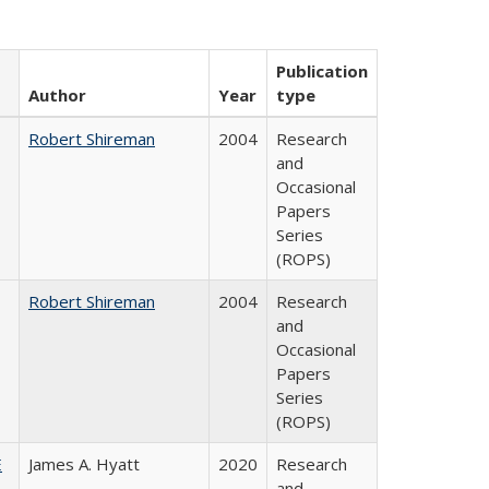
Publication
Author
Year
type
Robert Shireman
2004
Research
and
Occasional
Papers
Series
(ROPS)
Robert Shireman
2004
Research
and
Occasional
Papers
Series
(ROPS)
E
James A. Hyatt
2020
Research
and