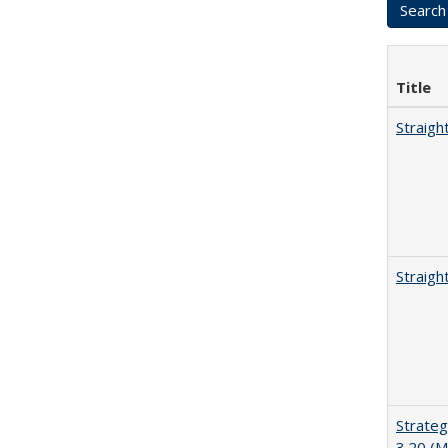
Title
Straigh
Straigh
Strateg
3.20 (