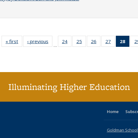
« first
Full listing
‹ previous
Full listing
24
of 40 Full
25
of 40 Full
26
of 40 Full
27
of 40 Full
28
of 4
2
…
table:
table:
listing table:
listing table:
listing table:
listing table:
li
Publications
Publications
Publications
Publications
Publications
Publications
ta
Publi
(Cu
p
Illuminating Higher Education
Home
Subsc
Goldman School o