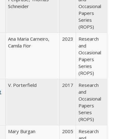
Schneider
Occasional
Papers
Series
(ROPS)
Ana Maria Carneiro,
2023
Research
Camila Fior
and
Occasional
Papers
Series
(ROPS)
V. Porterfield
2017
Research
t
and
Occasional
Papers
Series
(ROPS)
Mary Burgan
2005
Research
and