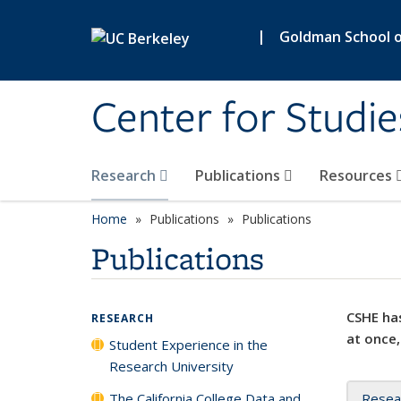
Skip to main content
|
Goldman School of
Center for Studie
Research
Publications
Resources
Home
Publications
Publications
Publications
CSHE has
RESEARCH
at once,
Student Experience in the
Research University
The California College Data and
Resea