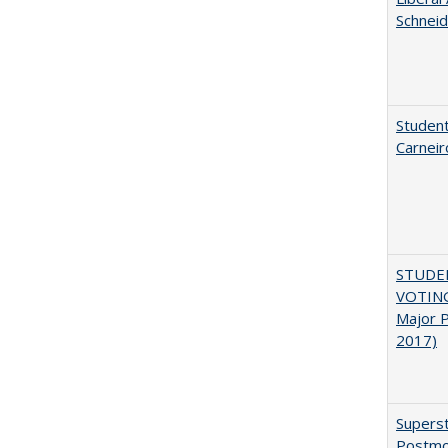
Schneid
Student
Carneir
STUDE
VOTING:
Major P
2017)
Superst
Postmo