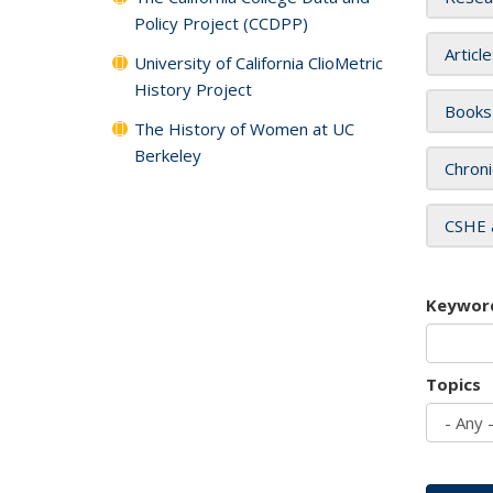
Policy Project (CCDPP)
Articl
University of California ClioMetric
History Project
Books
The History of Women at UC
Berkeley
Chroni
CSHE 
Keywor
Topics