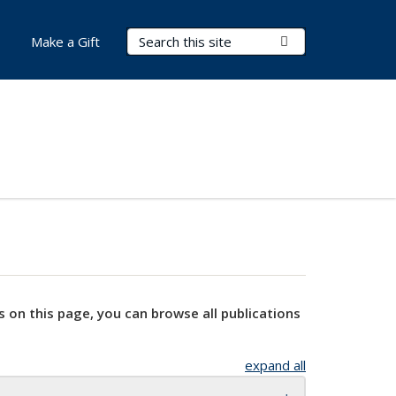
Search Terms
Submit Search
Make a Gift
s on this page, you can browse all publications
expand all