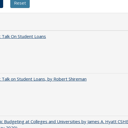
t Talk On Student Loans
t Talk on Student Loans, by Robert Shireman
ic Budgeting at Colleges and Universities by James A. Hyatt CSH
May 2020)