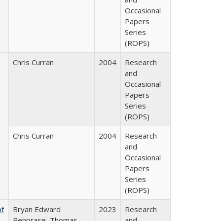
Occasional
Papers
Series
(ROPS)
Chris Curran
2004
Research
and
Occasional
Papers
Series
(ROPS)
Chris Curran
2004
Research
and
Occasional
Papers
Series
(ROPS)
of
Bryan Edward
2023
Research
Penprase, Thomas
and