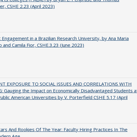
er, CSHE 2.23 (April 2023)
 Engagement in a Brazilian Research University, by Ana Maria
o and Camila Fior, CSHE.3.23 (June 2023)
NT EXPOSURE TO SOCIAL ISSUES AND CORRELATIONS WITH
 Gauging the Impact on Economically Disadvantaged Students a
ublic American Universities by V. Porterfield CSHE 5.17 (April
ars And Rookies Of The Year: Faculty Hiring Practices In The
dern Age