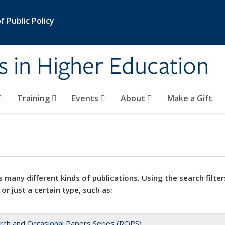
 Public Policy
s in Higher Education
Training
Events
About
Make a Gift
 many different kinds of publications. Using the search filter
 or just a certain type, such as:
rch and Occasional Papers Series (ROPS)