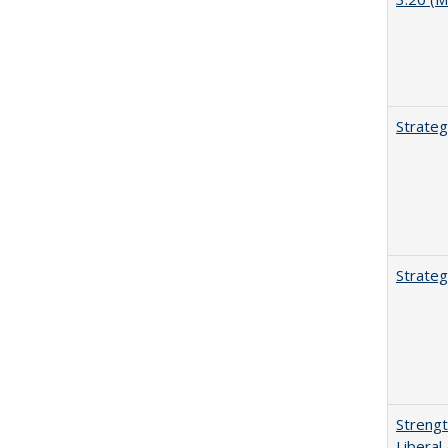
Strateg
Strateg
Strengt
Liberal