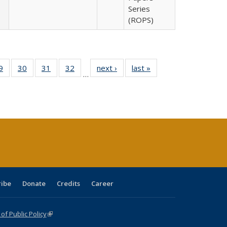
Series
(ROPS)
0 Full
9
of 40 Full
30
of 40 Full
31
of 40 Full
32
of 40 Full
next ›
Full listing
last »
Full listing
…
sting
listing table:
listing table:
listing table:
listing table:
table:
table:
ble:
Publications
Publications
Publications
Publications
Publications
Publications
cations
rrent
age)
ribe
Donate
Credits
Career
f Public Policy
(link is external)