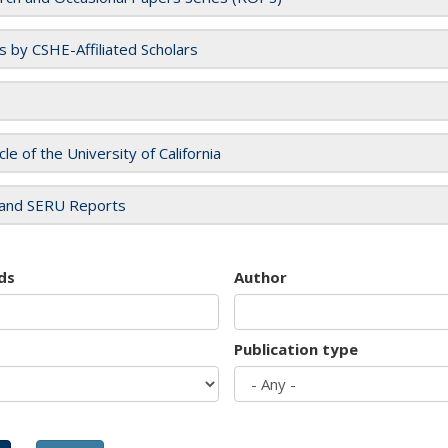
es by CSHE-Affiliated Scholars
cle of the University of California
and SERU Reports
ds
Author
Publication type