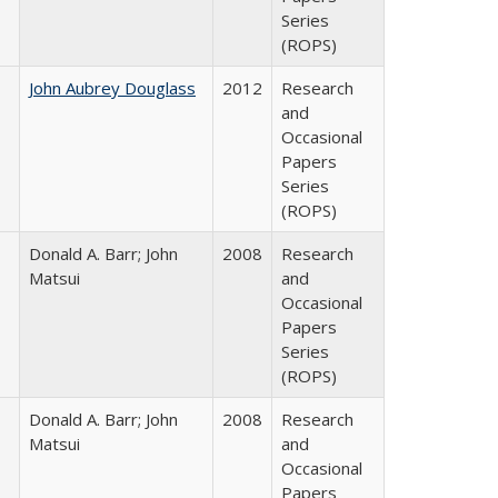
Series
(ROPS)
John Aubrey Douglass
2012
Research
and
Occasional
Papers
Series
(ROPS)
Donald A. Barr; John
2008
Research
Matsui
and
Occasional
Papers
Series
(ROPS)
Donald A. Barr; John
2008
Research
Matsui
and
Occasional
Papers