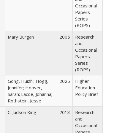
Occasional
Papers
Series
(ROPS)
Mary Burgan
2005
Research
and
Occasional
Papers
Series
(ROPS)
Gong, Huizhi; Hogg,
2025
Higher
Jennifer; Hoover,
Education
Sarah; Lacoe, Johanna;
Policy Brief
Rothstein, Jesse
C. Judson King
2013
Research
and
Occasional
Papers