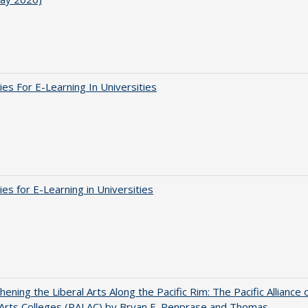
ies For E-Learning In Universities
ies for E-Learning in Universities
hening the Liberal Arts Along the Pacific Rim: The Pacific Alliance 
 Arts Colleges (PALAC) by Bryan E. Penprase and Thomas