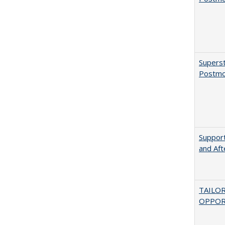
Superst
Postmo
Support
and Aft
TAILO
OPPOR