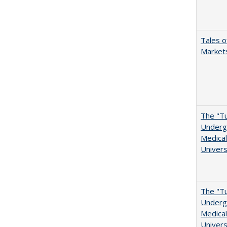
Tales o
Markets
The "Tu
Undergr
Medical
Univers
The "Tu
Undergr
Medical
Univers