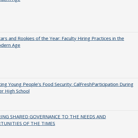
ars and Rookies of the Year: Faculty Hiring Practices in the
dern Age
ing Young People’s Food Security: CalFreshParticipation During
er High School
RING SHARED GOVERNANCE TO THE NEEDS AND
TUNITIES OF THE TIMES