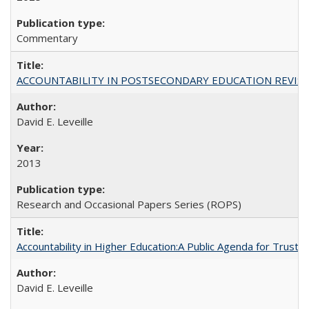
Commentary
ACCOUNTABILITY IN POSTSECONDARY EDUCATION REVISI
David E. Leveille
2013
Research and Occasional Papers Series (ROPS)
Accountability in Higher Education:A Public Agenda for Trust 
David E. Leveille