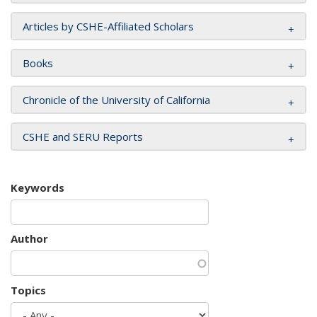
Articles by CSHE-Affiliated Scholars
Books
Chronicle of the University of California
CSHE and SERU Reports
Keywords
Author
Topics