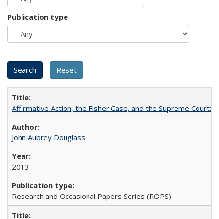
Publication type
Affirmative Action, the Fisher Case, and the Supreme Court: 
John Aubrey Douglass
2013
Research and Occasional Papers Series (ROPS)