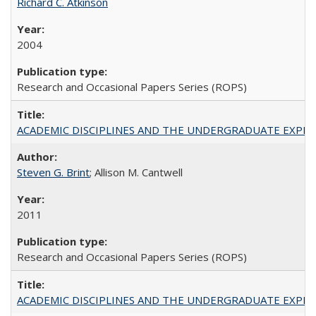
Richard C. Atkinson
2004
Research and Occasional Papers Series (ROPS)
ACADEMIC DISCIPLINES AND THE UNDERGRADUATE EXPERIENCE
Steven G. Brint
; Allison M. Cantwell
2011
Research and Occasional Papers Series (ROPS)
ACADEMIC DISCIPLINES AND THE UNDERGRADUATE EXPERIENCE