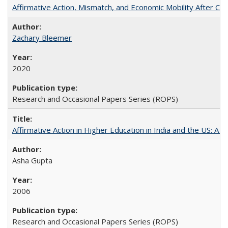
Affirmative Action, Mismatch, and Economic Mobility After Ca
Zachary Bleemer
2020
Research and Occasional Papers Series (ROPS)
Affirmative Action in Higher Education in India and the US: A 
Asha Gupta
2006
Research and Occasional Papers Series (ROPS)