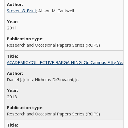
Steven G. Brint
; Allison M. Cantwell
2011
Research and Occasional Papers Series (ROPS)
ACADEMIC COLLECTIVE BARGAINING: On Campus Fifty Year
Daniel J. Julius; Nicholas DiGiovanni, Jr.
2013
Research and Occasional Papers Series (ROPS)