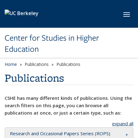
Skip to main content
Toggl
Center for Studies in Higher
Education
Home
Publications
Publications
Publications
CSHE has many different kinds of publications. Using the
search filters on this page, you can browse all
publications at once, or just a certain type, such as:
expand all
Research and Occasional Papers Series (ROPS)