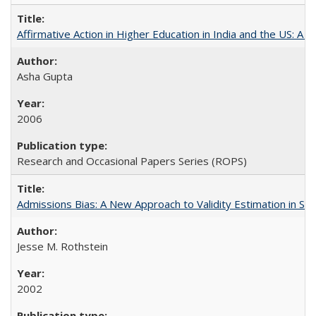
Affirmative Action in Higher Education in India and the US: A S
Asha Gupta
2006
Research and Occasional Papers Series (ROPS)
Admissions Bias: A New Approach to Validity Estimation in Se
Jesse M. Rothstein
2002