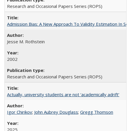
Research and Occasional Papers Series (ROPS)
Admission Bias: A New Approach To Validity Estimation In Se
Jesse M. Rothstein
2002
Research and Occasional Papers Series (ROPS)
Actually, university students are not ‘academically adrift’
Igor Chirikov
;
John Aubrey Douglass
;
Gregg Thomson
2025