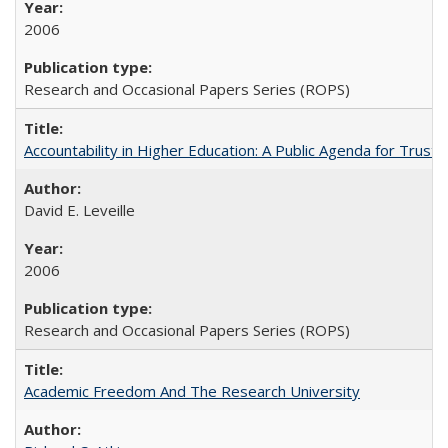
2006
Research and Occasional Papers Series (ROPS)
Accountability in Higher Education: A Public Agenda for Trust 
David E. Leveille
2006
Research and Occasional Papers Series (ROPS)
Academic Freedom And The Research University