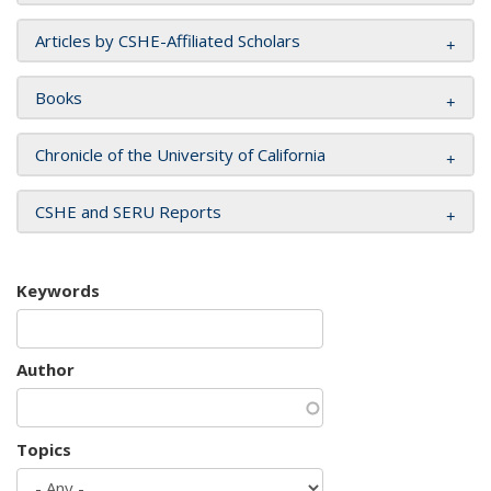
Articles by CSHE-Affiliated Scholars
Books
Chronicle of the University of California
CSHE and SERU Reports
Keywords
Author
Topics