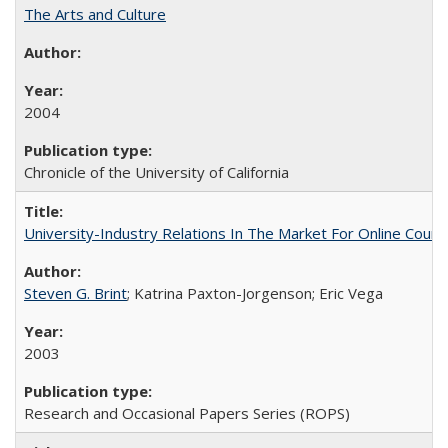
The Arts and Culture
2004
Chronicle of the University of California
University-Industry Relations In The Market For Online Cou
Steven G. Brint
; Katrina Paxton-Jorgenson; Eric Vega
2003
Research and Occasional Papers Series (ROPS)