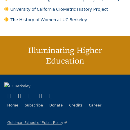
University of California ClioMetric History Project
The History of Women at UC Berkeley
Illuminating Higher
Education
(link is external)
(link is external)
(link is external)
(link is external)
(link is external)
X (formerly Twitter)
LinkedIn
YouTube
Instagram
Bluesky
Home
Subscribe
Donate
Credits
Career
Goldman School of Public Policy
(link is external)