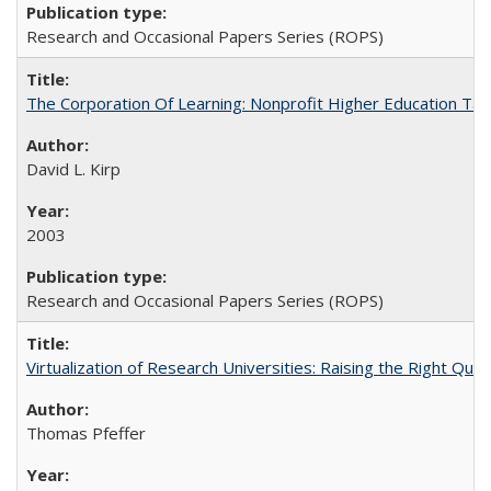
Research and Occasional Papers Series (ROPS)
The Corporation Of Learning: Nonprofit Higher Education T
David L. Kirp
2003
Research and Occasional Papers Series (ROPS)
Virtualization of Research Universities: Raising the Right Que
Thomas Pfeffer