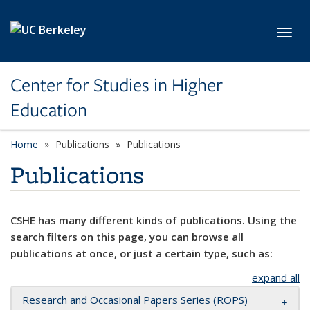
Skip to main content
Toggl
Center for Studies in Higher
Education
Home
Publications
Publications
Publications
CSHE has many different kinds of publications. Using the
search filters on this page, you can browse all
publications at once, or just a certain type, such as:
expand all
Research and Occasional Papers Series (ROPS)