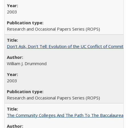
2003
Research and Occasional Papers Series (ROPS)
Don't Ask, Don't Tell: Evolution of the UC Conflict of Commitm
William J. Drummond
2003
Research and Occasional Papers Series (ROPS)
The Community Colleges And The Path To The Baccalaureate