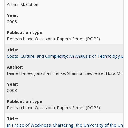
Arthur M. Cohen
2003
Research and Occasional Papers Series (ROPS)
Costs, Culture, and Complexity: An Analysis of Technology E
Diane Harley; Jonathan Henke; Shannon Lawrence; Flora McMart
2003
Research and Occasional Papers Series (ROPS)
In Praise of Weakness: Chartering, the University of the Uni