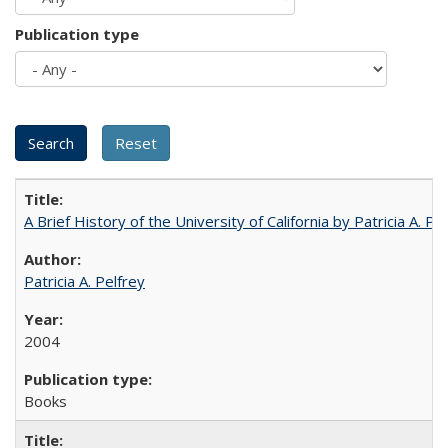
Publication type
A Brief History of the University of California by Patricia A. Pe
Patricia A. Pelfrey
2004
Books