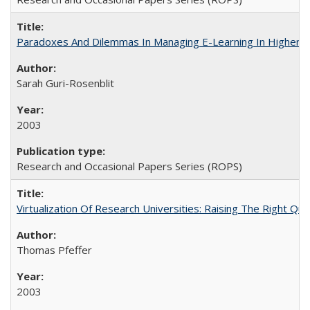
Paradoxes And Dilemmas In Managing E-Learning In Higher E
Sarah Guri-Rosenblit
2003
Research and Occasional Papers Series (ROPS)
Virtualization Of Research Universities: Raising The Right Qu
Thomas Pfeffer
2003