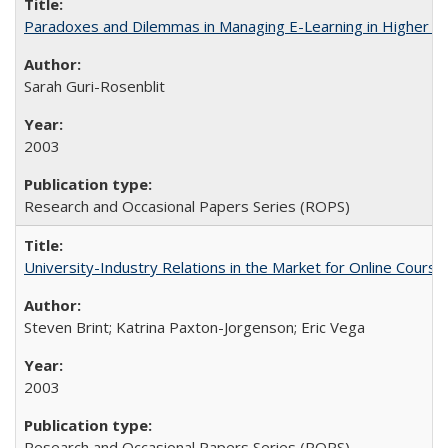
Paradoxes and Dilemmas in Managing E-Learning in Higher E
Sarah Guri-Rosenblit
2003
Research and Occasional Papers Series (ROPS)
University-Industry Relations in the Market for Online Cour
Steven Brint; Katrina Paxton-Jorgenson; Eric Vega
2003
Research and Occasional Papers Series (ROPS)