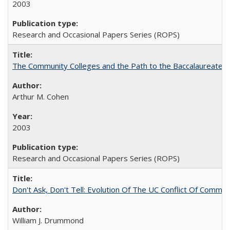
2003
Research and Occasional Papers Series (ROPS)
The Community Colleges and the Path to the Baccalaureate, 
Arthur M. Cohen
2003
Research and Occasional Papers Series (ROPS)
Don't Ask, Don't Tell: Evolution Of The UC Conflict Of Commit
William J. Drummond