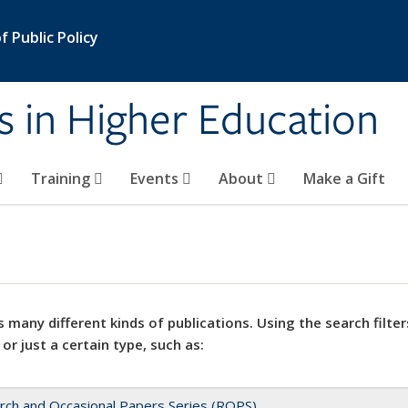
 Public Policy
s in Higher Education
Training
Events
About
Make a Gift
 many different kinds of publications. Using the search filter
 or just a certain type, such as:
rch and Occasional Papers Series (ROPS)