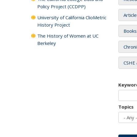
Policy Project (CCDPP)
Articl
University of California ClioMetric
History Project
Books
The History of Women at UC
Berkeley
Chroni
CSHE 
Keywor
Topics