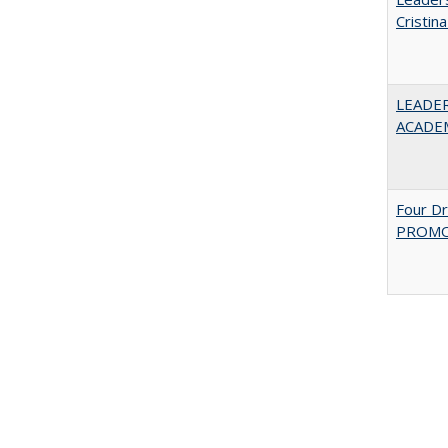
Cristin
LEADER
ACADE
Four D
PROMOT