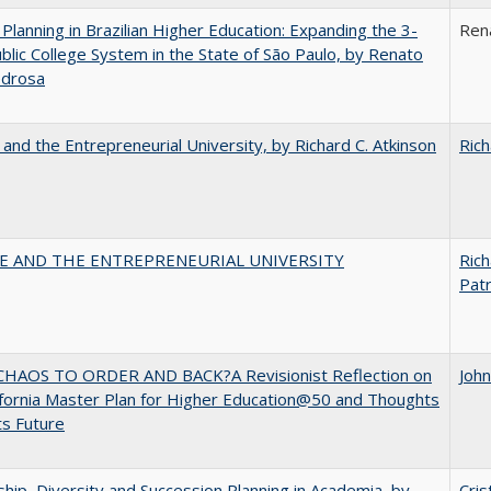
Planning in Brazilian Higher Education: Expanding the 3-
Ren
blic College System in the State of São Paulo, by Renato
edrosa
 and the Entrepreneurial University, by Richard C. Atkinson
Rich
CE AND THE ENTREPRENEURIAL UNIVERSITY
Rich
Patr
HAOS TO ORDER AND BACK?A Revisionist Reflection on
Joh
ifornia Master Plan for Higher Education@50 and Thoughts
ts Future
hip, Diversity and Succession Planning in Academia, by
Cris