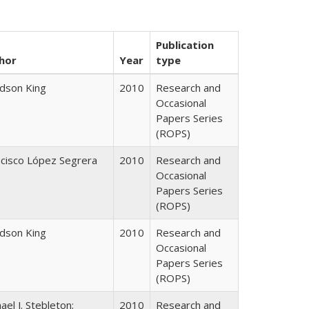
Publication
hor
Year
type
udson King
2010
Research and
Occasional
Papers Series
(ROPS)
ncisco López Segrera
2010
Research and
Occasional
Papers Series
(ROPS)
udson King
2010
Research and
Occasional
Papers Series
(ROPS)
ael J. Stebleton;
2010
Research and