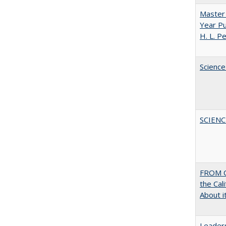
Master 
Year Pu
H. L. P
Science
SCIEN
FROM C
the Cal
About i
Leaders