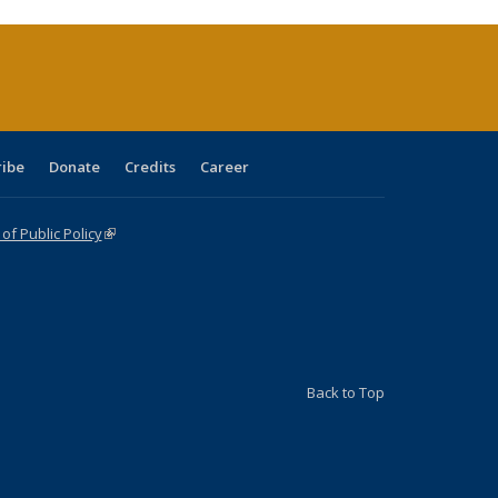
rrent
age)
ribe
Donate
Credits
Career
f Public Policy
(link is external)
Back to Top