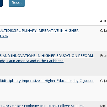
Aut
LTIDISCIPLIPLINARY IMPERATIVE IN HIGHER
C. J
TION
S AND INNOVATIONS IN HIGHER EDUCATION REFORM:
Fra
de, Latin America and in the Caribbean
tidisciplinary Imperative in Higher Education, by C. Judson
C. J
ELONG HERE? Exploring Immigrant College Student
Mich