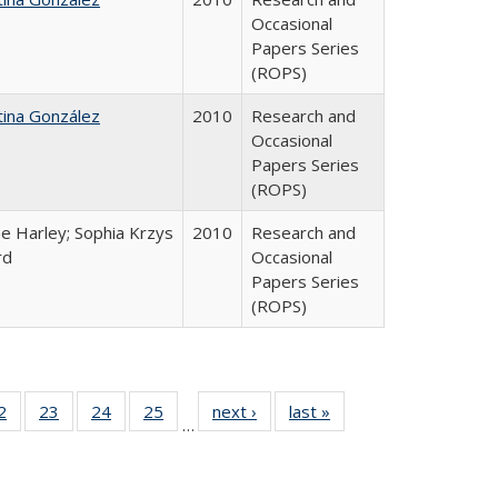
Occasional
Papers Series
(ROPS)
tina González
2010
Research and
Occasional
Papers Series
(ROPS)
e Harley; Sophia Krzys
2010
Research and
rd
Occasional
Papers Series
(ROPS)
0 Full
2
of 40 Full
23
of 40 Full
24
of 40 Full
25
of 40 Full
next ›
Full listing
last »
Full listing
…
sting
listing table:
listing table:
listing table:
listing table:
table:
table:
ble:
Publications
Publications
Publications
Publications
Publications
Publications
cations