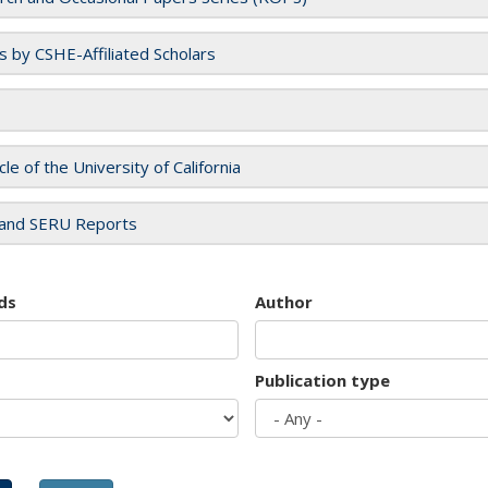
es by CSHE-Affiliated Scholars
cle of the University of California
and SERU Reports
ds
Author
Publication type