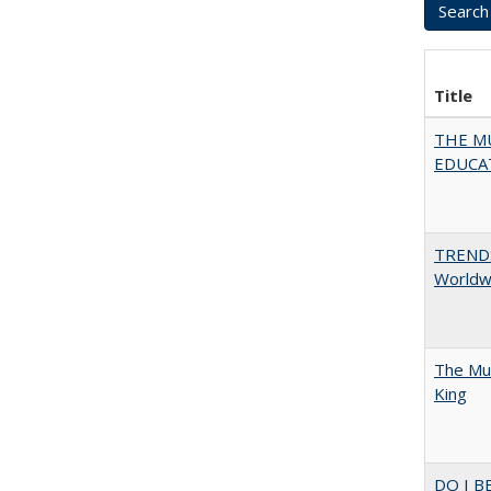
Title
THE MU
EDUCA
TREND
Worldwi
The Mul
King
DO I B