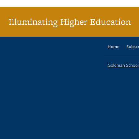
(Cu
p
Illuminating Higher Education
Home
Subsc
Goldman School o