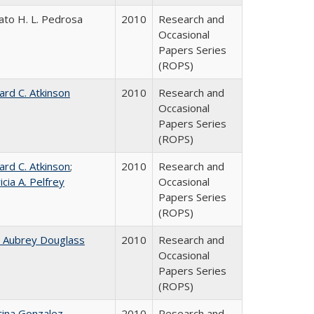
ato H. L. Pedrosa
2010
Research and
Occasional
Papers Series
(ROPS)
ard C. Atkinson
2010
Research and
Occasional
Papers Series
(ROPS)
ard C. Atkinson
;
2010
Research and
icia A. Pelfrey
Occasional
Papers Series
(ROPS)
n Aubrey Douglass
2010
Research and
Occasional
Papers Series
(ROPS)
tina Gonzalez
2010
Research and