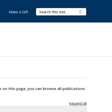
Search Terms
Submit Search
Make a Gift
s on this page, you can browse all publications
expand all