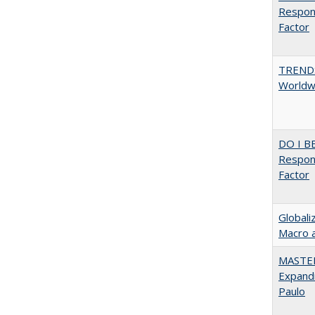
Respons
Factor
TREND
Worldwi
DO I B
Respons
Factor
Globali
Macro 
MASTER
Expandi
Paulo