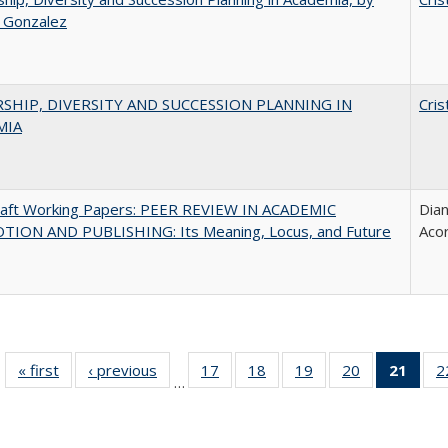
a Gonzalez
SHIP, DIVERSITY AND SUCCESSION PLANNING IN
Cris
MIA
raft Working Papers: PEER REVIEW IN ACADEMIC
Dian
ION AND PUBLISHING: Its Meaning, Locus, and Future
Aco
« first
Full listing
‹ previous
Full listing
17
of 40 Full
18
of 40 Full
19
of 40 Full
20
of 40 Full
21
of 4
2
…
table:
table:
listing table:
listing table:
listing table:
listing table:
li
Publications
Publications
Publications
Publications
Publications
Publications
ta
Publi