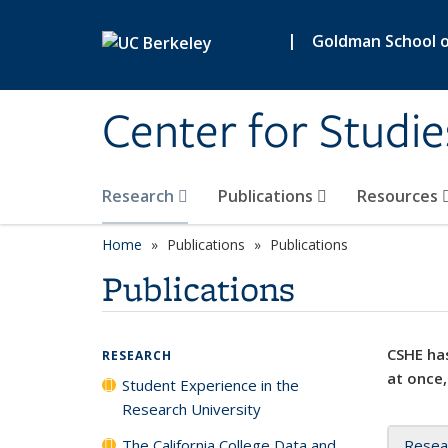
Skip to main content
|
Goldman School of
Center for Studie
Research
Publications
Resources
Home
Publications
Publications
Publications
CSHE has
RESEARCH
at once,
Student Experience in the
Research University
The California College Data and
Resea