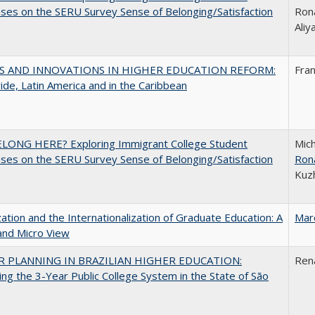
es on the SERU Survey Sense of Belonging/Satisfaction
Rona
Ali
S AND INNOVATIONS IN HIGHER EDUCATION REFORM:
Fra
de, Latin America and in the Caribbean
ELONG HERE? Exploring Immigrant College Student
Mich
es on the SERU Survey Sense of Belonging/Satisfaction
Ron
Kuz
zation and the Internationalization of Graduate Education: A
Mar
and Micro View
 PLANNING IN BRAZILIAN HIGHER EDUCATION:
Ren
ng the 3-Year Public College System in the State of São