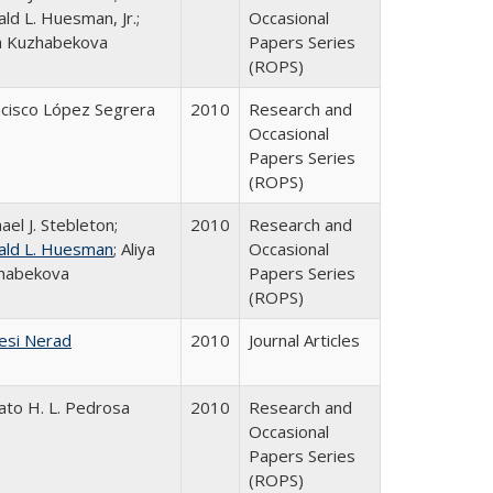
ld L. Huesman, Jr.;
Occasional
ya Kuzhabekova
Papers Series
(ROPS)
ncisco López Segrera
2010
Research and
Occasional
Papers Series
(ROPS)
ael J. Stebleton;
2010
Research and
ald L. Huesman
; Aliya
Occasional
habekova
Papers Series
(ROPS)
esi Nerad
2010
Journal Articles
ato H. L. Pedrosa
2010
Research and
Occasional
Papers Series
(ROPS)