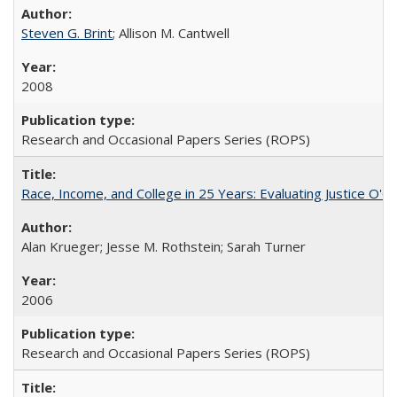
Steven G. Brint
; Allison M. Cantwell
2008
Research and Occasional Papers Series (ROPS)
Race, Income, and College in 25 Years: Evaluating Justice O'C
Alan Krueger; Jesse M. Rothstein; Sarah Turner
2006
Research and Occasional Papers Series (ROPS)