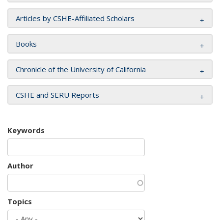
Articles by CSHE-Affiliated Scholars
Books
Chronicle of the University of California
CSHE and SERU Reports
Keywords
Author
Topics