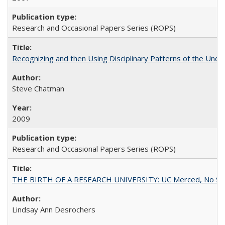
Research and Occasional Papers Series (ROPS)
Recognizing and then Using Disciplinary Patterns of the Unde
Steve Chatman
2009
Research and Occasional Papers Series (ROPS)
THE BIRTH OF A RESEARCH UNIVERSITY: UC Merced, No Smal
Lindsay Ann Desrochers