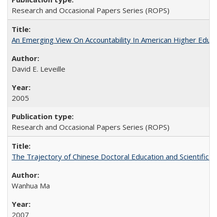
Research and Occasional Papers Series (ROPS)
An Emerging View On Accountability In American Higher Educa
David E. Leveille
2005
Research and Occasional Papers Series (ROPS)
The Trajectory of Chinese Doctoral Education and Scientific 
Wanhua Ma
2007