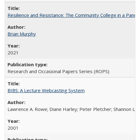
Resilience and Resistance: The Community College in a Pande
Brian Murphy
2021
Research and Occasional Papers Series (ROPS)
BIBS: A Lecture Webcasting System
Lawrence A. Rowe; Diane Harley; Peter Pletcher; Shannon La
2001