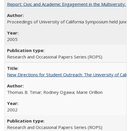
Report: Civic and Academic Engagement in the Multiversity: Ins
Proceedings of University of California Symposium held June 
2005
Research and Occasional Papers Series (ROPS)
New Directions for Student Outreach: The University of Califo
Thomas B. Timar; Rodney Ogawa; Marie Orillion
2002
Research and Occasional Papers Series (ROPS)