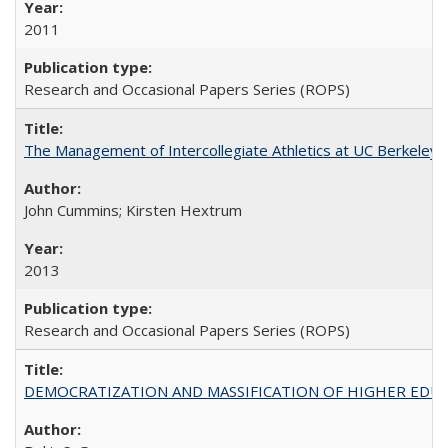
2011
Research and Occasional Papers Series (ROPS)
The Management of Intercollegiate Athletics at UC Berkeley
John Cummins; Kirsten Hextrum
2013
Research and Occasional Papers Series (ROPS)
DEMOCRATIZATION AND MASSIFICATION OF HIGHER EDU