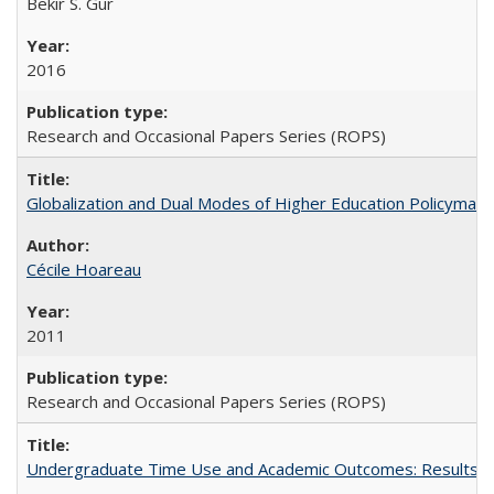
Bekir S. Gur
2016
Research and Occasional Papers Series (ROPS)
Globalization and Dual Modes of Higher Education Policymaking
Cécile Hoareau
2011
Research and Occasional Papers Series (ROPS)
Undergraduate Time Use and Academic Outcomes: Results fro