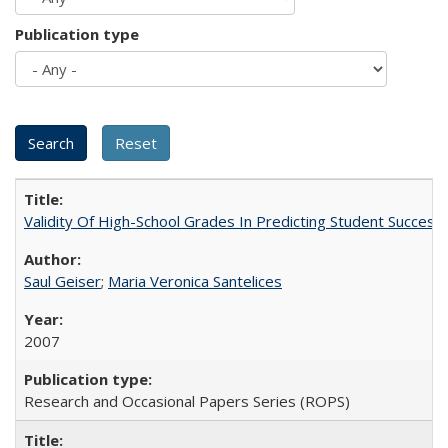
Publication type
Validity Of High-School Grades In Predicting Student Succes
Saul Geiser
;
Maria Veronica Santelices
2007
Research and Occasional Papers Series (ROPS)