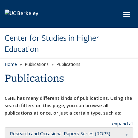
Skip to main content
Toggl
Center for Studies in Higher
Education
Home
Publications
Publications
Publications
CSHE has many different kinds of publications. Using the
search filters on this page, you can browse all
publications at once, or just a certain type, such as:
expand all
Research and Occasional Papers Series (ROPS)