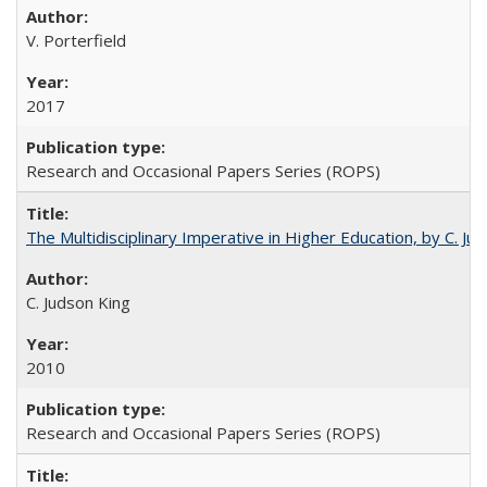
V. Porterfield
2017
Research and Occasional Papers Series (ROPS)
The Multidisciplinary Imperative in Higher Education, by C. Ju
C. Judson King
2010
Research and Occasional Papers Series (ROPS)