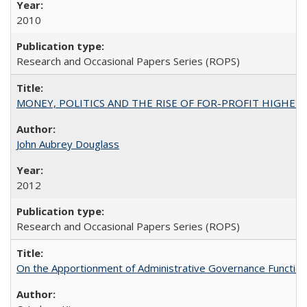
2010
Research and Occasional Papers Series (ROPS)
MONEY, POLITICS AND THE RISE OF FOR-PROFIT HIGHER EDUC
John Aubrey Douglass
2012
Research and Occasional Papers Series (ROPS)
On the Apportionment of Administrative Governance Functions