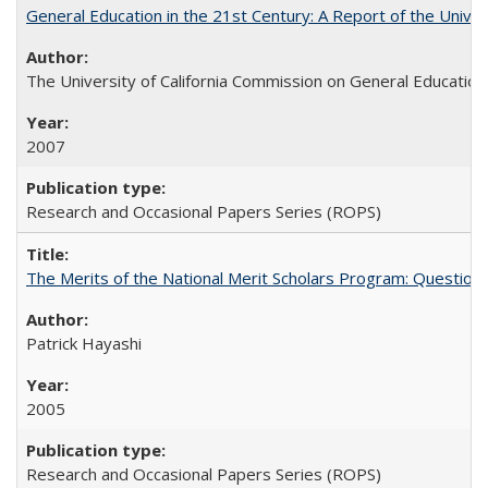
General Education in the 21st Century: A Report of the Univer
The University of California Commission on General Education
2007
Research and Occasional Papers Series (ROPS)
The Merits of the National Merit Scholars Program: Question
Patrick Hayashi
2005
Research and Occasional Papers Series (ROPS)