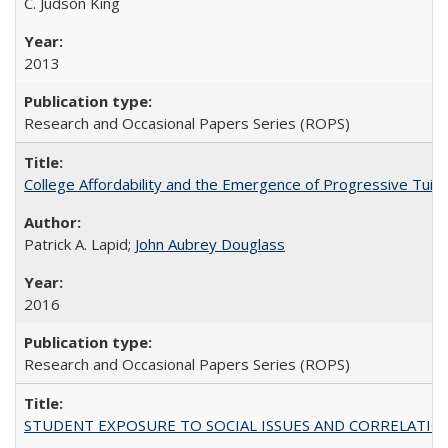
C. Judson King
2013
Research and Occasional Papers Series (ROPS)
College Affordability and the Emergence of Progressive Tuitio
Patrick A. Lapid;
John Aubrey Douglass
2016
Research and Occasional Papers Series (ROPS)
STUDENT EXPOSURE TO SOCIAL ISSUES AND CORRELATIONS WITH 