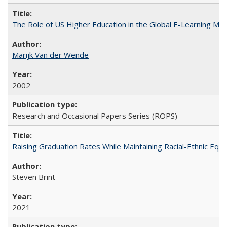
The Role of US Higher Education in the Global E-Learning Mar
Marijk Van der Wende
2002
Research and Occasional Papers Series (ROPS)
Raising Graduation Rates While Maintaining Racial-Ethnic Equ
Steven Brint
2021