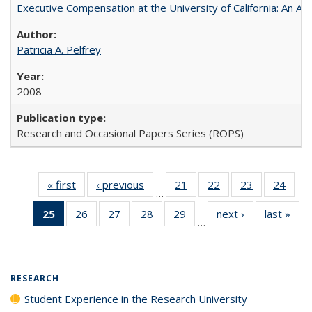
Executive Compensation at the University of California: An Alte
Patricia A. Pelfrey
2008
Research and Occasional Papers Series (ROPS)
« first
Full listing
‹ previous
Full listing
21
of 40 Full
22
of 40 Full
23
of 40 Full
24
of 4
…
table:
table:
listing table:
listing table:
listing table:
listin
25
of 40 Full
26
of 40 Full
27
of 40 Full
28
of 40 Full
29
of 40 Full
next ›
Full listing
last »
Full
Publications
Publications
Publications
Publications
Publications
Publi
…
listing
listing table:
listing table:
listing table:
listing table:
table:
t
table:
Publications
Publications
Publications
Publications
Publications
Publ
Publications
(Current
RESEARCH
page)
Student Experience in the Research University