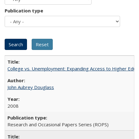
Publication type
College vs. Unemployment: Expanding Access to Higher Educ
John Aubrey Douglass
2008
Research and Occasional Papers Series (ROPS)