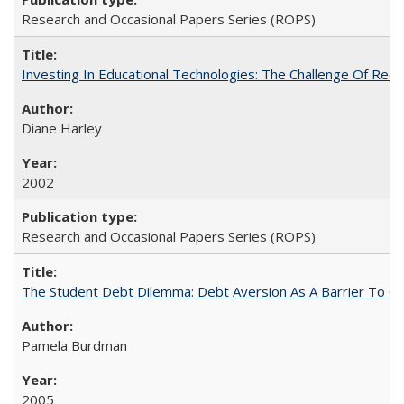
Research and Occasional Papers Series (ROPS)
Investing In Educational Technologies: The Challenge Of Recon
Diane Harley
2002
Research and Occasional Papers Series (ROPS)
The Student Debt Dilemma: Debt Aversion As A Barrier To Co
Pamela Burdman
2005