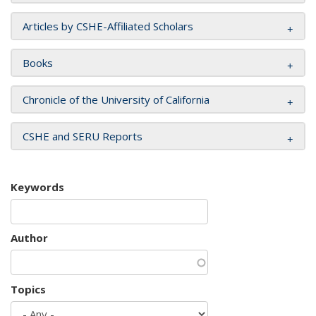
Articles by CSHE-Affiliated Scholars
Books
Chronicle of the University of California
CSHE and SERU Reports
Keywords
Author
Topics