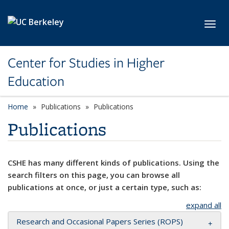
Skip to main content
Toggl
Center for Studies in Higher
Education
Home
Publications
Publications
Publications
CSHE has many different kinds of publications. Using the
search filters on this page, you can browse all
publications at once, or just a certain type, such as:
expand all
Research and Occasional Papers Series (ROPS)