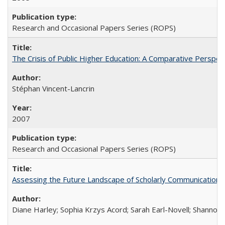
Research and Occasional Papers Series (ROPS)
The Crisis of Public Higher Education: A Comparative Perspec
Stéphan Vincent-Lancrin
2007
Research and Occasional Papers Series (ROPS)
Assessing the Future Landscape of Scholarly Communication: A
Diane Harley; Sophia Krzys Acord; Sarah Earl-Novell; Shannon