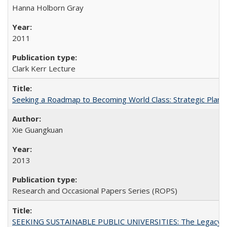
Hanna Holborn Gray
2011
Clark Kerr Lecture
Seeking a Roadmap to Becoming World Class: Strategic Planni
Xie Guangkuan
2013
Research and Occasional Papers Series (ROPS)
SEEKING SUSTAINABLE PUBLIC UNIVERSITIES: The Legacy of