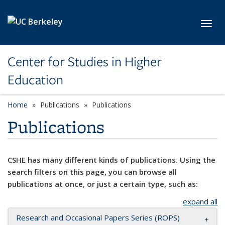
Skip to main content
Toggl
Center for Studies in Higher
Education
Home
Publications
Publications
Publications
CSHE has many different kinds of publications. Using the
search filters on this page, you can browse all
publications at once, or just a certain type, such as:
expand all
Research and Occasional Papers Series (ROPS)