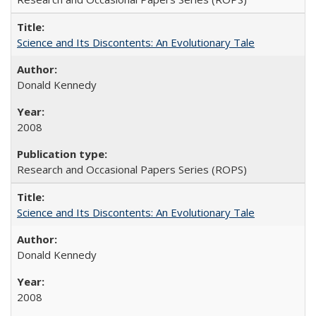
Science and Its Discontents: An Evolutionary Tale
Donald Kennedy
2008
Research and Occasional Papers Series (ROPS)
Science and Its Discontents: An Evolutionary Tale
Donald Kennedy
2008