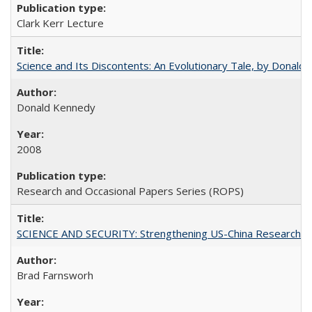
Clark Kerr Lecture
Science and Its Discontents: An Evolutionary Tale, by Donald
Donald Kennedy
2008
Research and Occasional Papers Series (ROPS)
SCIENCE AND SECURITY: Strengthening US-China Research N
Brad Farnsworh