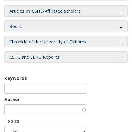
Articles by CSHE-Affiliated Scholars
Books
Chronicle of the University of California
CSHE and SERU Reports
Keywords
Author
Topics