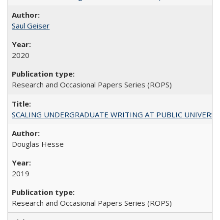
Saul Geiser
2020
Research and Occasional Papers Series (ROPS)
SCALING UNDERGRADUATE WRITING AT PUBLIC UNIVERSITIES:
Douglas Hesse
2019
Research and Occasional Papers Series (ROPS)