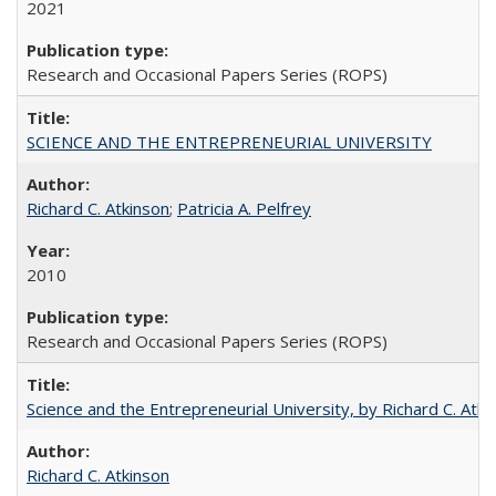
2021
Research and Occasional Papers Series (ROPS)
SCIENCE AND THE ENTREPRENEURIAL UNIVERSITY
Richard C. Atkinson
;
Patricia A. Pelfrey
2010
Research and Occasional Papers Series (ROPS)
Science and the Entrepreneurial University, by Richard C. Atki
Richard C. Atkinson