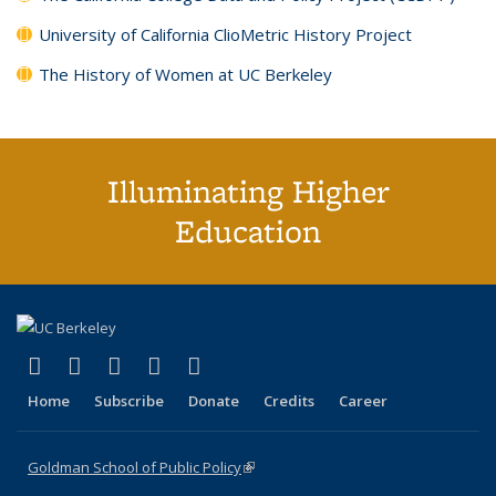
University of California ClioMetric History Project
The History of Women at UC Berkeley
Illuminating Higher
Education
(link is external)
(link is external)
(link is external)
(link is external)
(link is external)
X (formerly Twitter)
LinkedIn
YouTube
Instagram
Bluesky
Home
Subscribe
Donate
Credits
Career
Goldman School of Public Policy
(link is external)