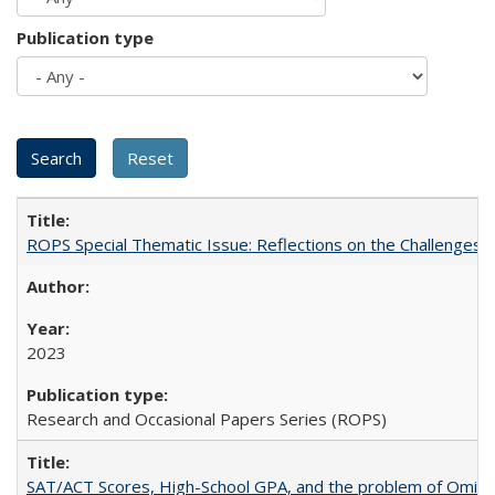
Publication type
ROPS Special Thematic Issue: Reflections on the Challenges
2023
Research and Occasional Papers Series (ROPS)
SAT/ACT Scores, High-School GPA, and the problem of Omitted