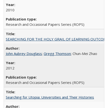
2010
Research and Occasional Papers Series (ROPS)
SEARCHING FOR THE HOLY GRAIL OF LEARNING OUTCOM
John Aubrey Douglass
;
Gregg Thomson
; Chun-Mei Zhao
2012
Research and Occasional Papers Series (ROPS)
Searching for Utopia: Universities and Their Histories