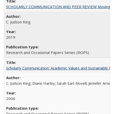
SCHOLARLY COMMUNICATION AND PEER REVIEW Moving toward
C. Judson King
2019
Research and Occasional Papers Series (ROPS)
Scholarly Communication: Academic Values and Sustainable M
C. Judson King; Diane Harley; Sarah Earl-Novell; Jennifer Arter
2006
Research and Occasional Papers Series (ROPS)