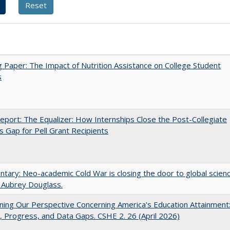
 Paper: The Impact of Nutrition Assistance on College Student
s
port: The Equalizer: How Internships Close the Post-Collegiate
s Gap for Pell Grant Recipients
ary: Neo-academic Cold War is closing the door to global scien
 Aubrey Douglass.
ing Our Perspective Concerning America's Education Attainment
 Progress, and Data Gaps. CSHE 2. 26 (April 2026)