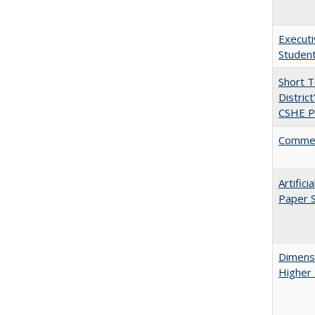
Executi
Student
Short 
Distric
CSHE Po
Comment
Artific
Paper S
Dimensi
Higher