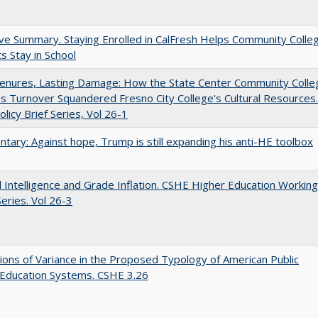
ve Summary. Staying Enrolled in CalFresh Helps Community Colle
s Stay in School
Tenures, Lasting Damage: How the State Center Community Colle
t's Turnover Squandered Fresno City College's Cultural Resources.
licy Brief Series, Vol 26-1
ary: Against hope, Trump is still expanding his anti-HE toolbox
ial Intelligence and Grade Inflation. CSHE Higher Education Working
eries. Vol 26-3
ons of Variance in the Proposed Typology of American Public
 Education Systems. CSHE 3.26