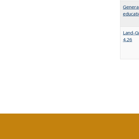
Generat
educati
Land-Gr
4.26