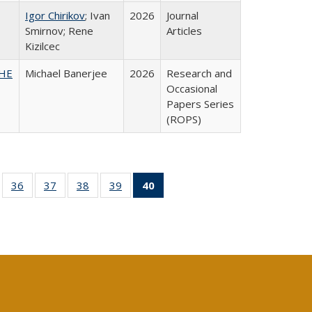
Igor Chirikov
; Ivan
2026
Journal
Smirnov; Rene
Articles
Kizilcec
SHE
Michael Banerjee
2026
Research and
Occasional
Papers Series
(ROPS)
ll
of 40 Full
36
of 40 Full
37
of 40 Full
38
of 40 Full
39
of 40 Full
40
of 40 Full
ble:
sting table:
listing table:
listing table:
listing table:
listing table:
listing
ions
ublications
Publications
Publications
Publications
Publications
table:
Publications
(Current
page)