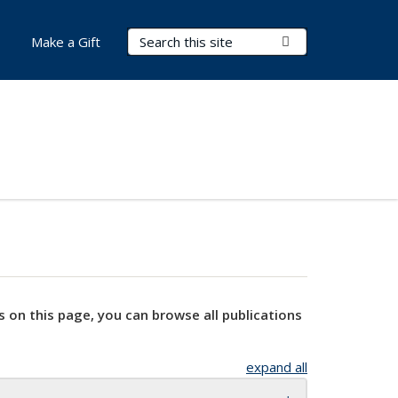
Search Terms
Submit Search
Make a Gift
s on this page, you can browse all publications
expand all