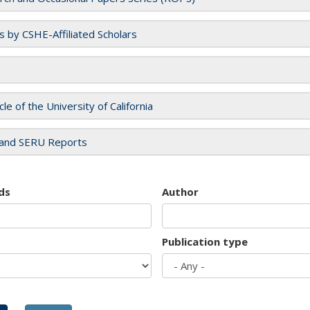
es by CSHE-Affiliated Scholars
cle of the University of California
and SERU Reports
ds
Author
Publication type