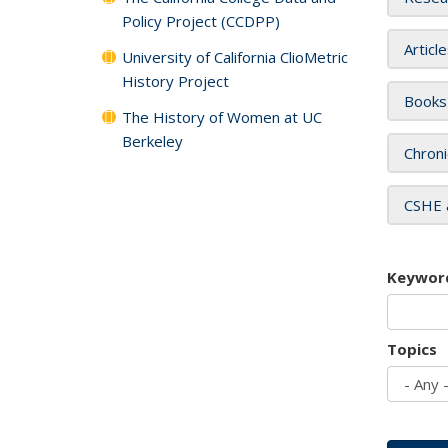
Policy Project (CCDPP)
Articl
University of California ClioMetric
History Project
Books
The History of Women at UC
Berkeley
Chroni
CSHE 
Keywor
Topics