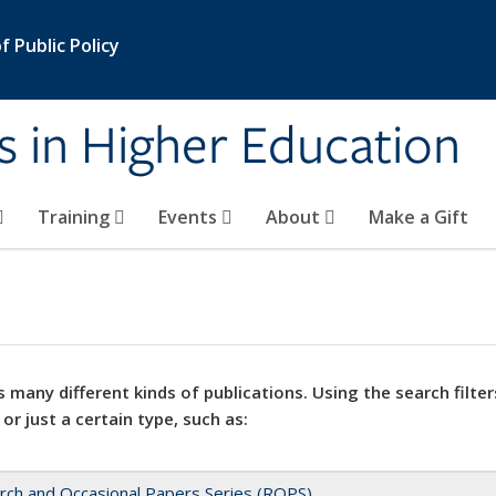
 Public Policy
s in Higher Education
Training
Events
About
Make a Gift
 many different kinds of publications. Using the search filter
 or just a certain type, such as:
rch and Occasional Papers Series (ROPS)