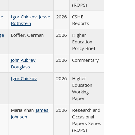
(ROPS)
ge
Igor Chirikov
;
Jesse
2026
CSHE
Rothstein
Reports
ge
Loffler, German
2026
Higher
Education
Policy Brief
John Aubrey
2026
Commentary
Douglass
Igor Chirikov
2026
Higher
Education
Working
Paper
Maria Khan;
James
2026
Research and
Johnsen
Occasional
Papers Series
(ROPS)