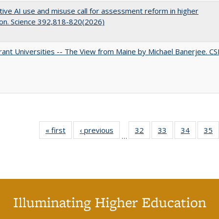
ive AI use and misuse call for assessment reform in higher
on. Science 392,818-820(2026)
ant Universities -- The View from Maine by Michael Banerjee. C
« first
Full listing
‹ previous
Full listing
32
of 40 Full
33
of 40 Full
34
of 40 Fu
35
…
table:
table:
listing table:
listing table:
listing ta
li
Publications
Publications
Publications
Publications
Publicat
P
Illuminating Higher Education