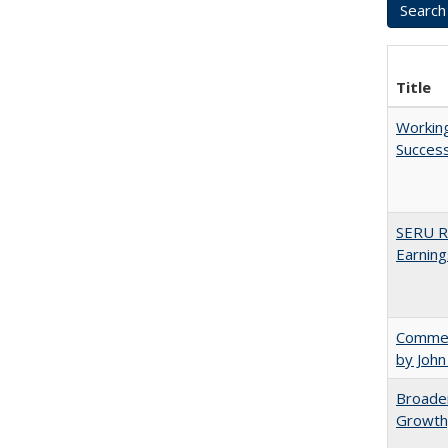
Title
Working
Succes
SERU Re
Earning
Comment
by John
Broaden
Growth,