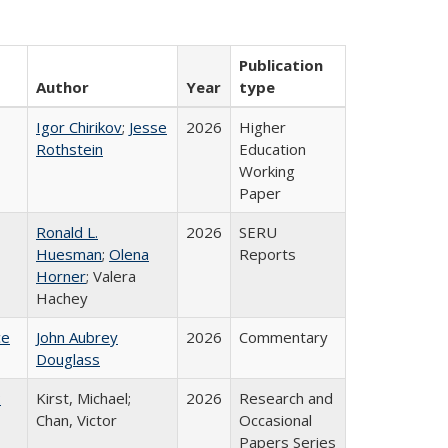
Publication
Author
Year
type
Igor Chirikov
;
Jesse
2026
Higher
Rothstein
Education
Working
Paper
Ronald L.
2026
SERU
Huesman
;
Olena
Reports
Horner
; Valera
Hachey
ce
John Aubrey
2026
Commentary
Douglass
:
Kirst, Michael;
2026
Research and
Chan, Victor
Occasional
Papers Series