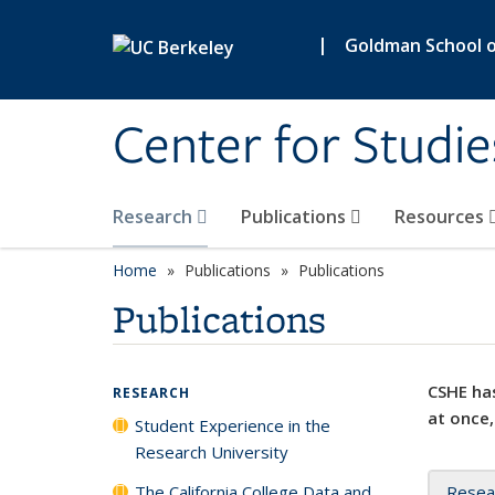
Skip to main content
|
Goldman School of
Center for Studie
Research
Publications
Resources
Home
Publications
Publications
Publications
CSHE has
RESEARCH
at once,
Student Experience in the
Research University
The California College Data and
Resea