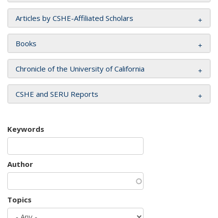
Articles by CSHE-Affiliated Scholars
Books
Chronicle of the University of California
CSHE and SERU Reports
Keywords
Author
Topics