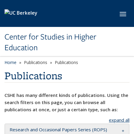
Skip to main content
Toggl
Center for Studies in Higher
Education
Home
Publications
Publications
Publications
CSHE has many different kinds of publications. Using the
search filters on this page, you can browse all
publications at once, or just a certain type, such as:
expand all
Research and Occasional Papers Series (ROPS)