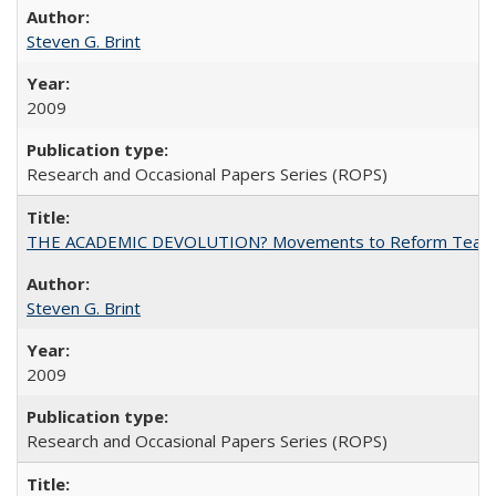
Steven G. Brint
2009
Research and Occasional Papers Series (ROPS)
THE ACADEMIC DEVOLUTION? Movements to Reform Teaching a
Steven G. Brint
2009
Research and Occasional Papers Series (ROPS)