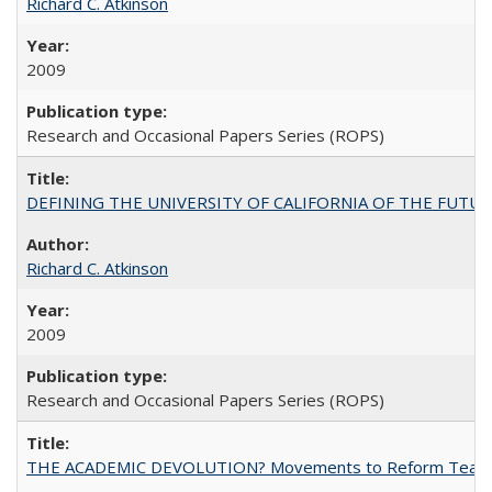
Richard C. Atkinson
2009
Research and Occasional Papers Series (ROPS)
DEFINING THE UNIVERSITY OF CALIFORNIA OF THE FUTU
Richard C. Atkinson
2009
Research and Occasional Papers Series (ROPS)
THE ACADEMIC DEVOLUTION? Movements to Reform Teaching a