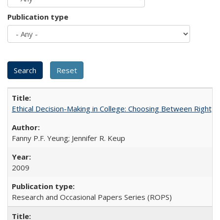
Publication type
Ethical Decision-Making in College: Choosing Between Right,
Fanny P.F. Yeung; Jennifer R. Keup
2009
Research and Occasional Papers Series (ROPS)