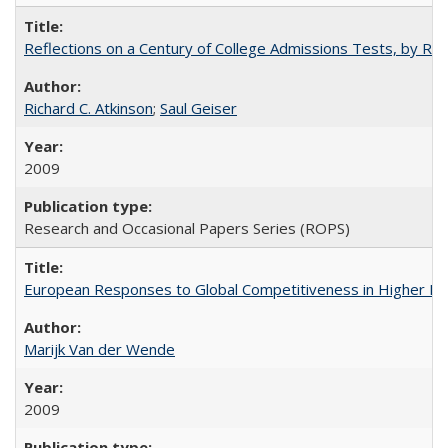
Reflections on a Century of College Admissions Tests, by Rich
Richard C. Atkinson
;
Saul Geiser
2009
Research and Occasional Papers Series (ROPS)
European Responses to Global Competitiveness in Higher Ed
Marijk Van der Wende
2009