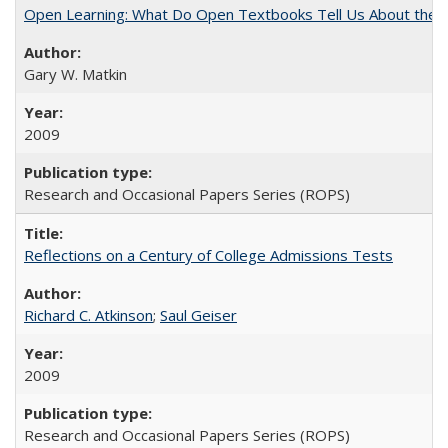
Open Learning: What Do Open Textbooks Tell Us About the Re
Gary W. Matkin
2009
Research and Occasional Papers Series (ROPS)
Reflections on a Century of College Admissions Tests
Richard C. Atkinson
;
Saul Geiser
2009
Research and Occasional Papers Series (ROPS)