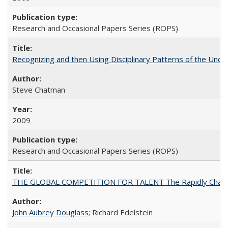
Research and Occasional Papers Series (ROPS)
Recognizing and then Using Disciplinary Patterns of the Unde
Steve Chatman
2009
Research and Occasional Papers Series (ROPS)
THE GLOBAL COMPETITION FOR TALENT The Rapidly Changing M
John Aubrey Douglass
; Richard Edelstein