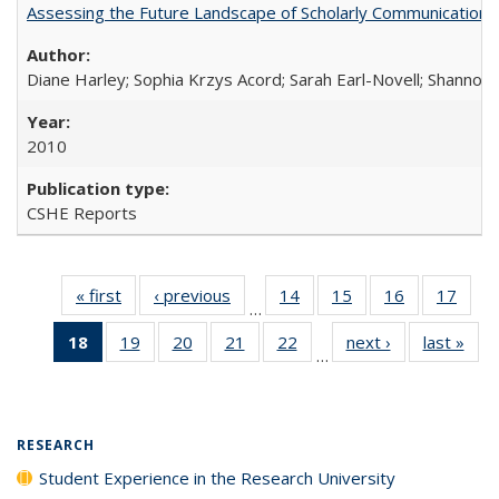
Assessing the Future Landscape of Scholarly Communication: A
Diane Harley; Sophia Krzys Acord; Sarah Earl-Novell; Shannon
2010
CSHE Reports
« first
Full listing
‹ previous
Full listing
14
of 40 Full
15
of 40 Full
16
of 40 Full
17
of 4
…
table:
table:
listing table:
listing table:
listing table:
listin
18
of 40 Full
19
of 40 Full
20
of 40 Full
21
of 40 Full
22
of 40 Full
next ›
Full listing
last »
Full
Publications
Publications
Publications
Publications
Publications
Publi
…
listing
listing table:
listing table:
listing table:
listing table:
table:
t
table:
Publications
Publications
Publications
Publications
Publications
Publ
Publications
(Current
RESEARCH
page)
Student Experience in the Research University