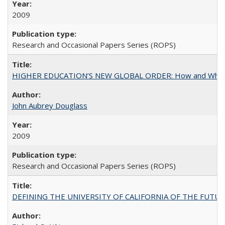
2009
Research and Occasional Papers Series (ROPS)
HIGHER EDUCATION’S NEW GLOBAL ORDER: How and Why Gov
John Aubrey Douglass
2009
Research and Occasional Papers Series (ROPS)
DEFINING THE UNIVERSITY OF CALIFORNIA OF THE FUTU