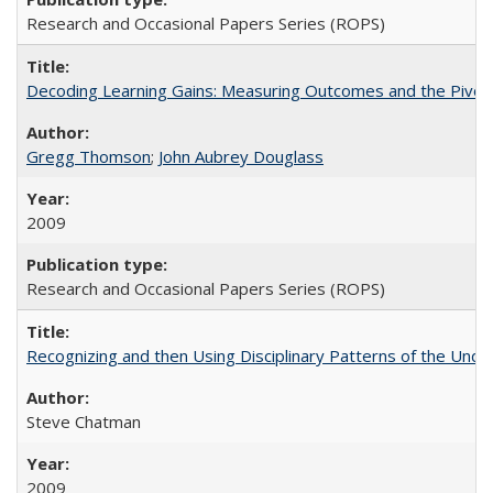
Research and Occasional Papers Series (ROPS)
Decoding Learning Gains: Measuring Outcomes and the Pivota
Gregg Thomson
;
John Aubrey Douglass
2009
Research and Occasional Papers Series (ROPS)
Recognizing and then Using Disciplinary Patterns of the Unde
Steve Chatman
2009