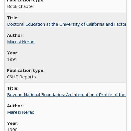
Book Chapter
Doctoral Education at the University of California and Factor
Maresi Nerad
1991
CSHE Reports
Beyond National Boundaries: An International Profile of the Uni
Maresi Nerad
1990