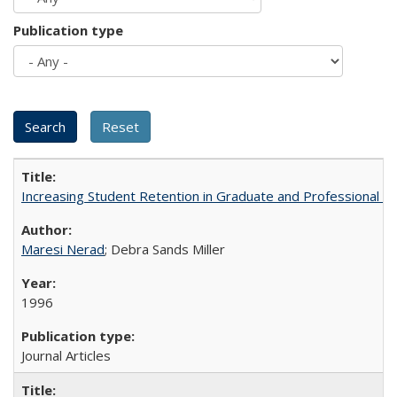
Publication type
Increasing Student Retention in Graduate and Professional P
Maresi Nerad
; Debra Sands Miller
1996
Journal Articles