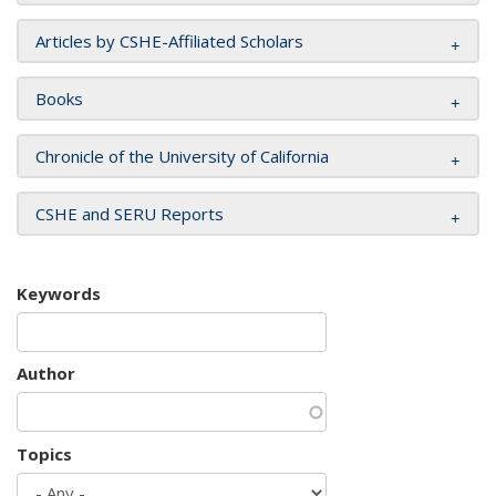
Articles by CSHE-Affiliated Scholars
Books
Chronicle of the University of California
CSHE and SERU Reports
Keywords
Author
Topics