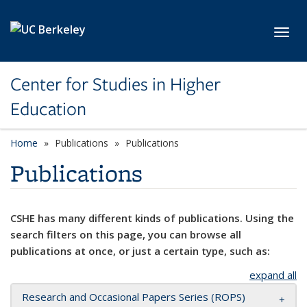
Skip to main content
Toggl
Center for Studies in Higher
Education
Home
Publications
Publications
Publications
CSHE has many different kinds of publications. Using the
search filters on this page, you can browse all
publications at once, or just a certain type, such as:
expand all
Research and Occasional Papers Series (ROPS)