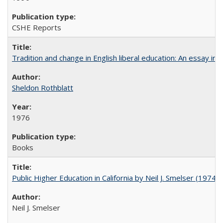
CSHE Reports
Tradition and change in English liberal education: An essay in
Sheldon Rothblatt
1976
Books
Public Higher Education in California by Neil J. Smelser (1974)
Neil J. Smelser