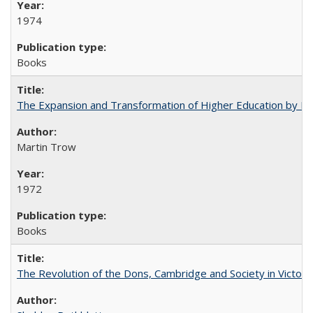
1974
Books
The Expansion and Transformation of Higher Education by M
Martin Trow
1972
Books
The Revolution of the Dons, Cambridge and Society in Victori