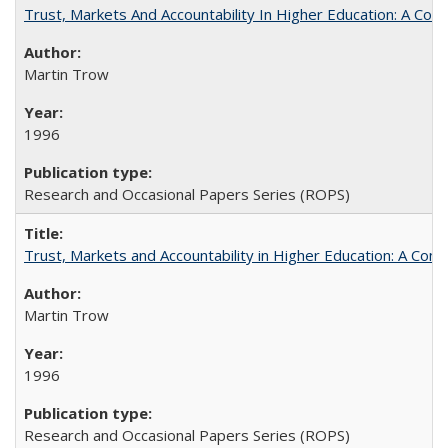
Trust, Markets And Accountability In Higher Education: A Co
Martin Trow
1996
Research and Occasional Papers Series (ROPS)
Trust, Markets and Accountability in Higher Education: A Com
Martin Trow
1996
Research and Occasional Papers Series (ROPS)