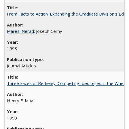
From Facts to Action: Expanding the Graduate Division's Educ
Maresi Nerad
; Joseph Cerny
1993
Journal Articles
Three Faces of Berkeley: Competing Ideologies in the Whee
Henry F. May
1993