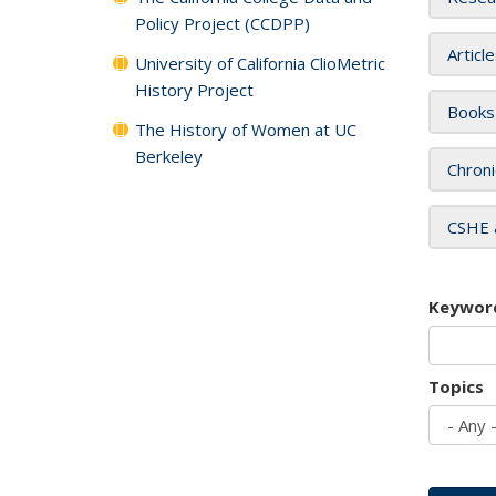
Policy Project (CCDPP)
Articl
University of California ClioMetric
History Project
Books
The History of Women at UC
Berkeley
Chroni
CSHE 
Keywor
Topics