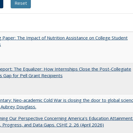
 Paper: The Impact of Nutrition Assistance on College Student
s
port: The Equalizer: How Internships Close the Post-Collegiate
s Gap for Pell Grant Recipients
ary: Neo-academic Cold War is closing the door to global scien
 Aubrey Douglass.
ing Our Perspective Concerning America's Education Attainment
 Progress, and Data Gaps. CSHE 2. 26 (April 2026)