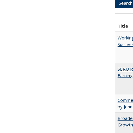
Title
Working
Succes
SERU Re
Earning
Comment
by John
Broaden
Growth,