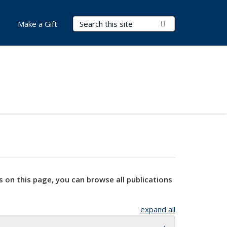
Search Terms
Submit Search
Make a Gift
s on this page, you can browse all publications
expand all