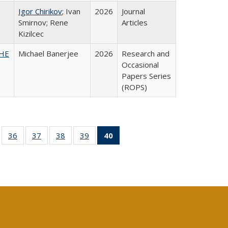
Igor Chirikov
; Ivan
2026
Journal
Smirnov; Rene
Articles
Kizilcec
SHE
Michael Banerjee
2026
Research and
Occasional
Papers Series
(ROPS)
ll
of 40 Full
36
of 40 Full
37
of 40 Full
38
of 40 Full
39
of 40 Full
40
of 40 Full
ble:
sting table:
listing table:
listing table:
listing table:
listing table:
listing
ions
ublications
Publications
Publications
Publications
Publications
table:
Publications
(Current
page)