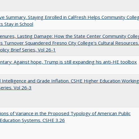
ve Summary. Staying Enrolled in CalFresh Helps Community Colle
s Stay in School
Tenures, Lasting Damage: How the State Center Community Colle
t's Turnover Squandered Fresno City College's Cultural Resources.
licy Brief Series, Vol 26-1
ary: Against hope, Trump is still expanding his anti-HE toolbox
ial Intelligence and Grade Inflation. CSHE Higher Education Working
eries. Vol 26-3
ons of Variance in the Proposed Typology of American Public
 Education Systems. CSHE 3.26