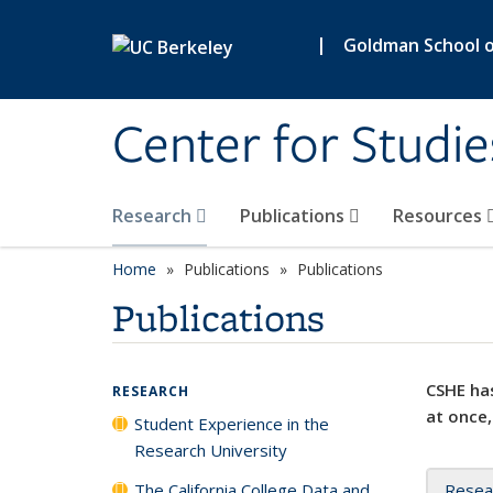
Skip to main content
|
Goldman School of
Center for Studie
Research
Publications
Resources
Home
Publications
Publications
Publications
CSHE has
RESEARCH
at once,
Student Experience in the
Research University
The California College Data and
Resea