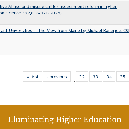
ive AI use and misuse call for assessment reform in higher
on. Science 392,818-820(2026)
ant Universities -- The View from Maine by Michael Banerjee. C
« first
Full listing
‹ previous
Full listing
32
of 40 Full
33
of 40 Full
34
of 40 Fu
35
…
table:
table:
listing table:
listing table:
listing ta
li
Publications
Publications
Publications
Publications
Publicat
P
Illuminating Higher Education