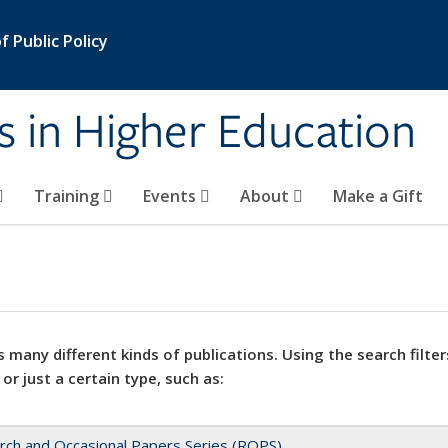
 Public Policy
s in Higher Education
Training
Events
About
Make a Gift
 many different kinds of publications. Using the search filter
 or just a certain type, such as:
rch and Occasional Papers Series (ROPS)