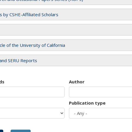
es by CSHE-Affiliated Scholars
cle of the University of California
and SERU Reports
ds
Author
Publication type