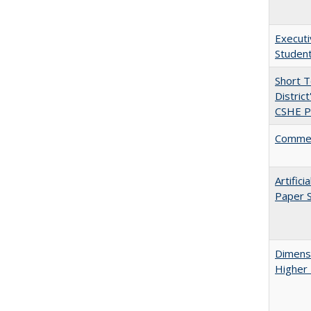
Executi
Student
Short 
Distric
CSHE Po
Comment
Artific
Paper S
Dimensi
Higher