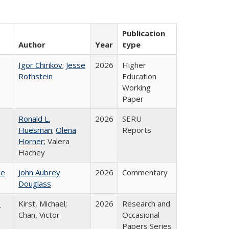
Publication
Author
Year
type
Igor Chirikov
;
Jesse
2026
Higher
Rothstein
Education
Working
Paper
Ronald L.
2026
SERU
Huesman
;
Olena
Reports
Horner
; Valera
Hachey
ce
John Aubrey
2026
Commentary
Douglass
:
Kirst, Michael;
2026
Research and
Chan, Victor
Occasional
Papers Series