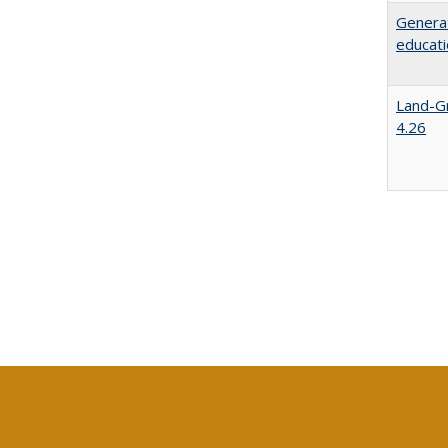
Generat
educati
Land-Gr
4.26