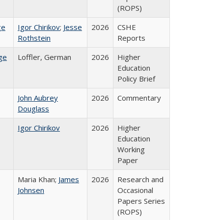
(ROPS)
ge
Igor Chirikov
;
Jesse
2026
CSHE
Rothstein
Reports
ge
Loffler, German
2026
Higher
Education
Policy Brief
John Aubrey
2026
Commentary
Douglass
Igor Chirikov
2026
Higher
Education
Working
Paper
Maria Khan;
James
2026
Research and
Johnsen
Occasional
Papers Series
(ROPS)