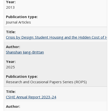
2013
Journal Articles
Crisis by Design: Student Housing and the Hidden Cost of Hig
Shanshan Jiang-Brittan
2025
Research and Occasional Papers Series (ROPS)
CSHE Annual Report 2023-24