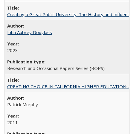
Creating a Great Public University: The History and Influenc
John Aubrey Douglass
2023
Research and Occasional Papers Series (ROPS)
CREATING CHOICE IN CALIFORNIA HIGHER EDUCATION: A P
Patrick Murphy
2011