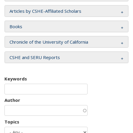
Articles by CSHE-Affiliated Scholars
Books
Chronicle of the University of California
CSHE and SERU Reports
Keywords
Author
Topics