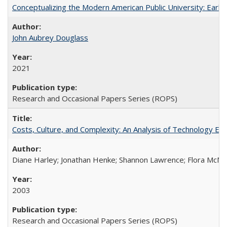
Conceptualizing the Modern American Public University: Earl
John Aubrey Douglass
2021
Research and Occasional Papers Series (ROPS)
Costs, Culture, and Complexity: An Analysis of Technology E
Diane Harley; Jonathan Henke; Shannon Lawrence; Flora McMart
2003
Research and Occasional Papers Series (ROPS)