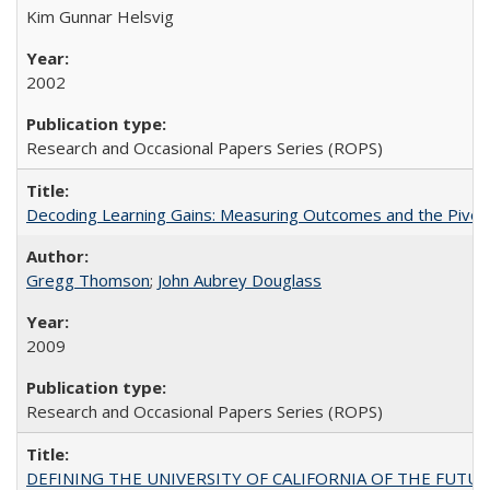
Kim Gunnar Helsvig
2002
Research and Occasional Papers Series (ROPS)
Decoding Learning Gains: Measuring Outcomes and the Pivota
Gregg Thomson
;
John Aubrey Douglass
2009
Research and Occasional Papers Series (ROPS)
DEFINING THE UNIVERSITY OF CALIFORNIA OF THE FUTU