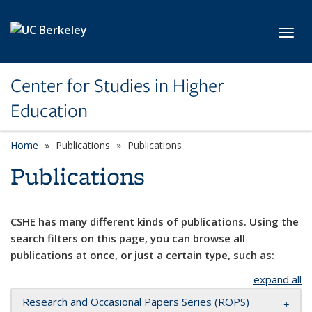
Skip to main content
Toggl
Center for Studies in Higher
Education
Home
Publications
Publications
Publications
CSHE has many different kinds of publications. Using the
search filters on this page, you can browse all
publications at once, or just a certain type, such as:
expand all
Research and Occasional Papers Series (ROPS)