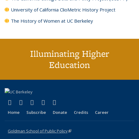
University of California ClioMetric History Project
The History of Women at UC Berkeley
Illuminating Higher
Education
(link is external)
(link is external)
(link is external)
(link is external)
(link is external)
X (formerly Twitter)
LinkedIn
YouTube
Instagram
Bluesky
Home
Subscribe
Donate
Credits
Career
Goldman School of Public Policy
(link is external)