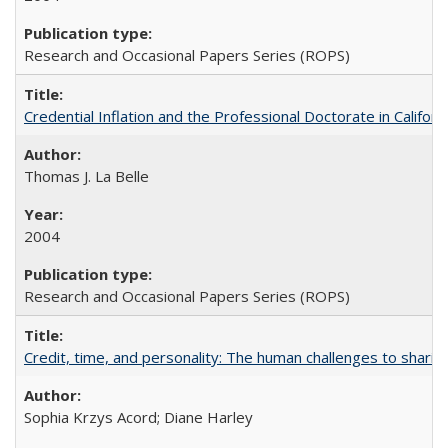
Research and Occasional Papers Series (ROPS)
Credential Inflation and the Professional Doctorate in Califor
Thomas J. La Belle
2004
Research and Occasional Papers Series (ROPS)
Credit, time, and personality: The human challenges to sharin
Sophia Krzys Acord; Diane Harley