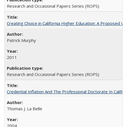
Research and Occasional Papers Series (ROPS)
Creating Choice in California Higher Education: A Proposed 
Patrick Murphy
2011
Research and Occasional Papers Series (ROPS)
Credential Inflation And The Professional Doctorate In Califo
Thomas J. La Belle
2004