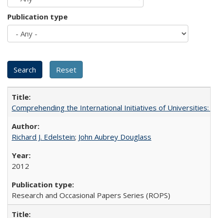
Publication type
Comprehending the International Initiatives of Universities:
Richard J. Edelstein
;
John Aubrey Douglass
2012
Research and Occasional Papers Series (ROPS)