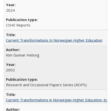
2024
CSHE Reports
Current Transformations In Norwegian Higher Education
Kim Gunnar Helsvig
2002
Research and Occasional Papers Series (ROPS)
Current Transformations in Norwegian Higher Education, by 