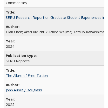
Commentary
SERU Research Report on Graduate Student Experiences in J
Lilan Chen; Akari Kikuchi; Yuichiro Wajima; Tatsuo Kawashima
2024
SERU Reports
The Allure of Free Tuition
John Aubrey Douglass
2025