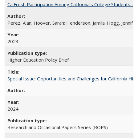
CalFresh Participation Among California’s College Students: 
Perez, Alan; Hoover, Sarah; Henderson, Jamila; Hogg, Jennifer
2024
Higher Education Policy Brief
Special Issue: Opportunities and Challenges for California Hig
2024
Research and Occasional Papers Series (ROPS)