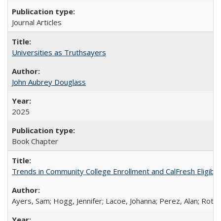
Journal Articles
Universities as Truthsayers
John Aubrey Douglass
2025
Book Chapter
Trends in Community College Enrollment and CalFresh Eligibi
Ayers, Sam; Hogg, Jennifer; Lacoe, Johanna; Perez, Alan; Roths