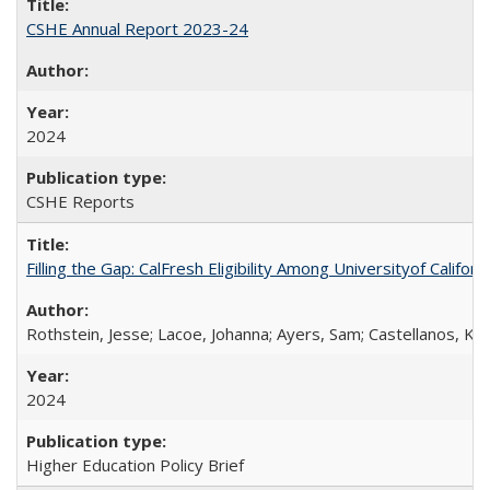
CSHE Annual Report 2023-24
2024
CSHE Reports
Filling the Gap: CalFresh Eligibility Among Universityof Califo
Rothstein, Jesse; Lacoe, Johanna; Ayers, Sam; Castellanos, Kar
2024
Higher Education Policy Brief