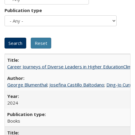
Publication type
Career Journeys of Diverse Leaders in Higher EducationClimb
George Blumenthal
;
Josefina Castillo Baltodano
;
Ding-Jo Currie
2024
Books