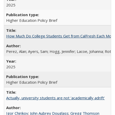
2025
Higher Education Policy Brief
How Much Do College Students Get from CalFresh Each Mont
Perez, Alan; Ayers, Sam; Hogg, Jennifer; Lacoe, Johanna; Roths
2025
Higher Education Policy Brief
Actually, university students are not ‘academically adrift’
Igor Chirikov
;
John Aubrey Douglass
;
Gregg Thomson