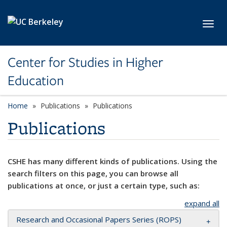
Skip to main content
Toggl
Center for Studies in Higher
Education
Home
Publications
Publications
Publications
CSHE has many different kinds of publications. Using the
search filters on this page, you can browse all
publications at once, or just a certain type, such as:
expand all
Research and Occasional Papers Series (ROPS)