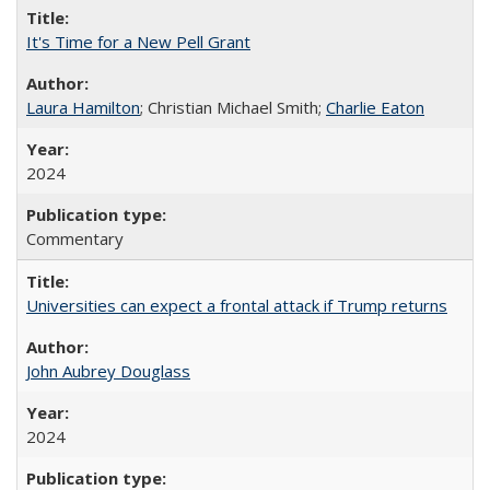
It's Time for a New Pell Grant
Laura Hamilton
; Christian Michael Smith;
Charlie Eaton
2024
Commentary
Universities can expect a frontal attack if Trump returns
John Aubrey Douglass
2024