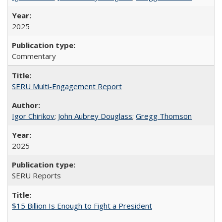
2025
Commentary
SERU Multi-Engagement Report
Igor Chirikov
;
John Aubrey Douglass
;
Gregg Thomson
2025
SERU Reports
$15 Billion Is Enough to Fight a President