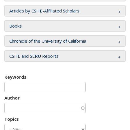
Articles by CSHE-Affiliated Scholars
Books
Chronicle of the University of California
CSHE and SERU Reports
Keywords
Author
Topics