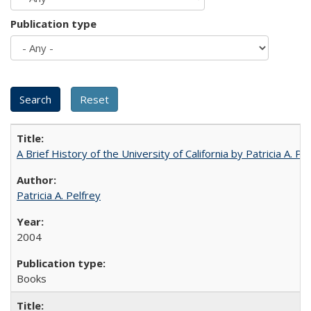
Publication type
A Brief History of the University of California by Patricia A. Pe
Patricia A. Pelfrey
2004
Books