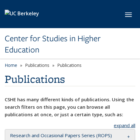
Skip to main content
Toggl
Center for Studies in Higher
Education
Home
Publications
Publications
Publications
CSHE has many different kinds of publications. Using the
search filters on this page, you can browse all
publications at once, or just a certain type, such as:
expand all
Research and Occasional Papers Series (ROPS)