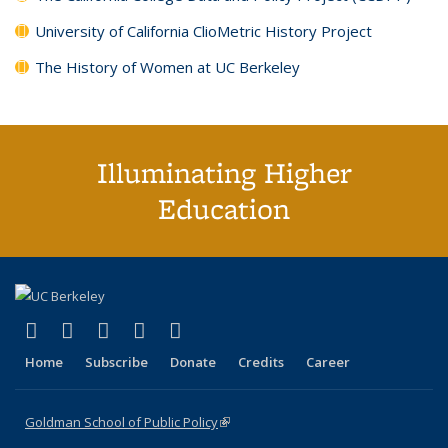
University of California ClioMetric History Project
The History of Women at UC Berkeley
Illuminating Higher
Education
(link is external)
(link is external)
(link is external)
(link is external)
(link is external)
X (formerly Twitter)
LinkedIn
YouTube
Instagram
Bluesky
Home
Subscribe
Donate
Credits
Career
Goldman School of Public Policy
(link is external)