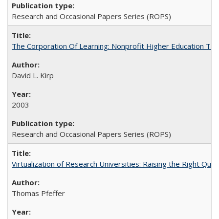
Research and Occasional Papers Series (ROPS)
The Corporation Of Learning: Nonprofit Higher Education T
David L. Kirp
2003
Research and Occasional Papers Series (ROPS)
Virtualization of Research Universities: Raising the Right Que
Thomas Pfeffer