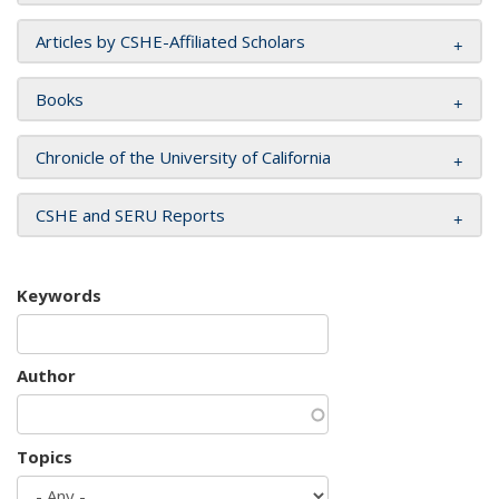
Articles by CSHE-Affiliated Scholars
Books
Chronicle of the University of California
CSHE and SERU Reports
Keywords
Author
Topics