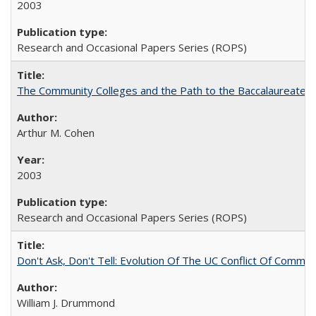
2003
Research and Occasional Papers Series (ROPS)
The Community Colleges and the Path to the Baccalaureate, 
Arthur M. Cohen
2003
Research and Occasional Papers Series (ROPS)
Don't Ask, Don't Tell: Evolution Of The UC Conflict Of Commit
William J. Drummond