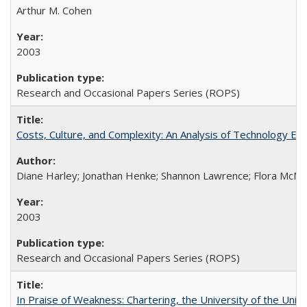
Arthur M. Cohen
2003
Research and Occasional Papers Series (ROPS)
Costs, Culture, and Complexity: An Analysis of Technology E
Diane Harley; Jonathan Henke; Shannon Lawrence; Flora McMart
2003
Research and Occasional Papers Series (ROPS)
In Praise of Weakness: Chartering, the University of the Uni