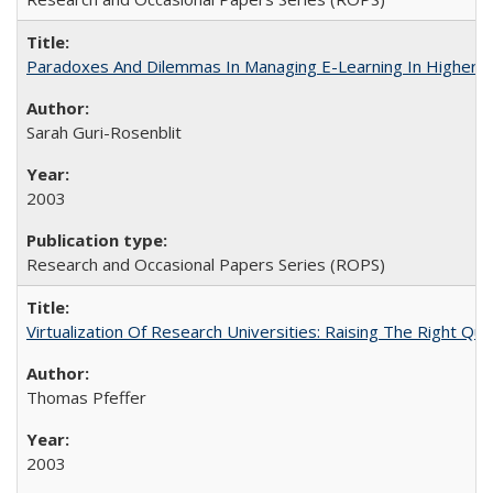
Paradoxes And Dilemmas In Managing E-Learning In Higher E
Sarah Guri-Rosenblit
2003
Research and Occasional Papers Series (ROPS)
Virtualization Of Research Universities: Raising The Right Qu
Thomas Pfeffer
2003