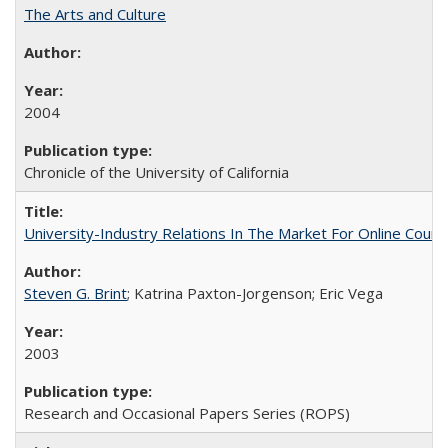
The Arts and Culture
2004
Chronicle of the University of California
University-Industry Relations In The Market For Online Cou
Steven G. Brint
; Katrina Paxton-Jorgenson; Eric Vega
2003
Research and Occasional Papers Series (ROPS)