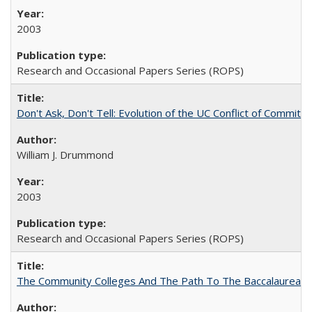
2003
Research and Occasional Papers Series (ROPS)
Don't Ask, Don't Tell: Evolution of the UC Conflict of Commitm
William J. Drummond
2003
Research and Occasional Papers Series (ROPS)
The Community Colleges And The Path To The Baccalaureate