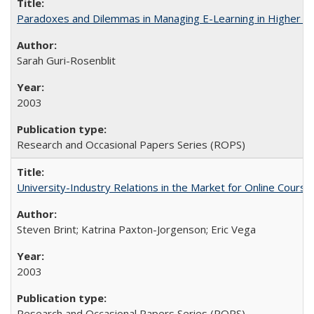
Paradoxes and Dilemmas in Managing E-Learning in Higher E
Sarah Guri-Rosenblit
2003
Research and Occasional Papers Series (ROPS)
University-Industry Relations in the Market for Online Cour
Steven Brint; Katrina Paxton-Jorgenson; Eric Vega
2003
Research and Occasional Papers Series (ROPS)