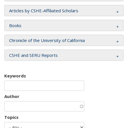
Articles by CSHE-Affiliated Scholars
Books
Chronicle of the University of California
CSHE and SERU Reports
Keywords
Author
Topics