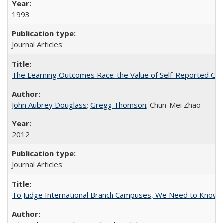
1993
Journal Articles
The Learning Outcomes Race: the Value of Self-Reported Gain
John Aubrey Douglass
;
Gregg Thomson
; Chun-Mei Zhao
2012
Journal Articles
To Judge International Branch Campuses, We Need to Know T