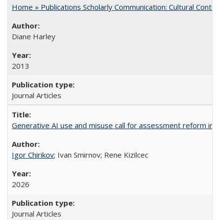
Home » Publications Scholarly Communication: Cultural Contex
Diane Harley
2013
Journal Articles
Generative AI use and misuse call for assessment reform in 
Igor Chirikov
; Ivan Smirnov; Rene Kizilcec
2026
Journal Articles