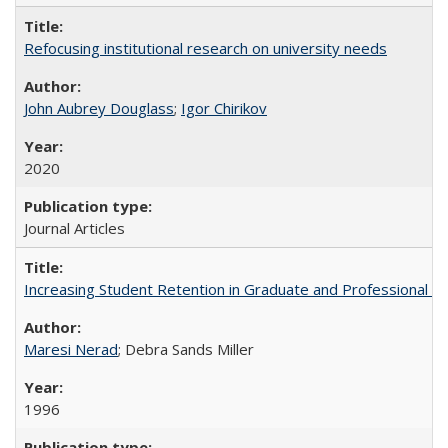
Refocusing institutional research on university needs
John Aubrey Douglass
;
Igor Chirikov
2020
Journal Articles
Increasing Student Retention in Graduate and Professional P
Maresi Nerad
; Debra Sands Miller
1996