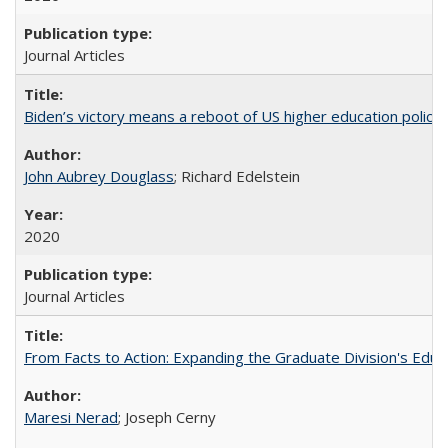
Journal Articles
Biden’s victory means a reboot of US higher education policy
John Aubrey Douglass
; Richard Edelstein
2020
Journal Articles
From Facts to Action: Expanding the Graduate Division's Educ
Maresi Nerad
; Joseph Cerny