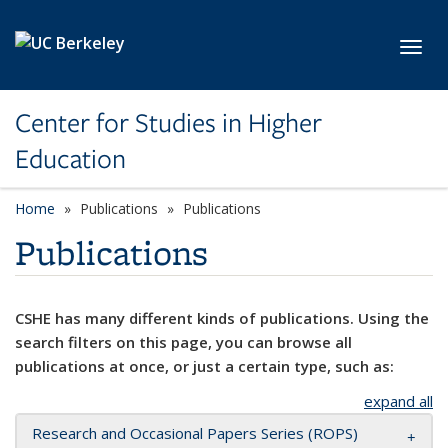
Skip to main content
Toggl
Center for Studies in Higher
Education
Home
Publications
Publications
Publications
CSHE has many different kinds of publications. Using the
search filters on this page, you can browse all
publications at once, or just a certain type, such as:
expand all
Research and Occasional Papers Series (ROPS)