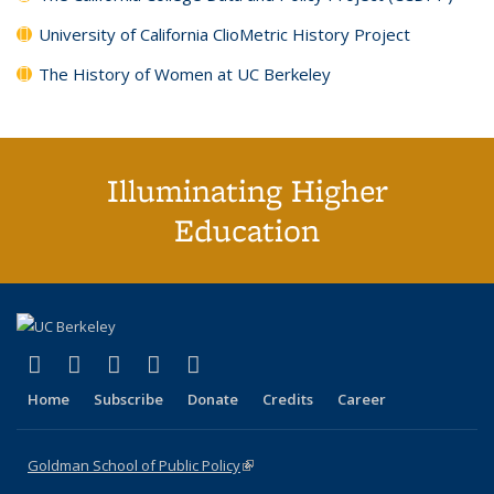
University of California ClioMetric History Project
The History of Women at UC Berkeley
Illuminating Higher
Education
(link is external)
(link is external)
(link is external)
(link is external)
(link is external)
X (formerly Twitter)
LinkedIn
YouTube
Instagram
Bluesky
Home
Subscribe
Donate
Credits
Career
Goldman School of Public Policy
(link is external)