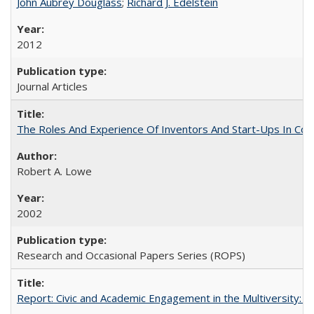
John Aubrey Douglass
;
Richard J. Edelstein
2012
Journal Articles
The Roles And Experience Of Inventors And Start-Ups In Comme
Robert A. Lowe
2002
Research and Occasional Papers Series (ROPS)
Report: Civic and Academic Engagement in the Multiversity: Inst