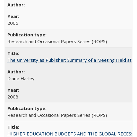
2005
Research and Occasional Papers Series (ROPS)
The University as Publisher: Summary of a Meeting Held at
Diane Harley
2008
Research and Occasional Papers Series (ROPS)
HIGHER EDUCATION BUDGETS AND THE GLOBAL RECESSION: T