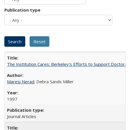
Publication type
The Institution Cares: Berkeley's Efforts to Support Doctoral 
Maresi Nerad
; Debra Sands Miller
1997
Journal Articles