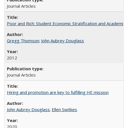
Journal Articles
Poor and Rich: Student Economic Stratification and Academic
Gregg Thomson
;
John Aubrey Douglass
2012
Journal Articles
Hiring and promotion are key to fulfilling HE mission
John Aubrey Douglass
;
Ellen Switkes
2020