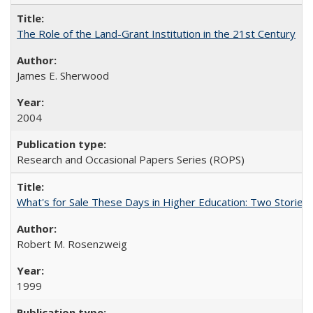
The Role of the Land-Grant Institution in the 21st Century
James E. Sherwood
2004
Research and Occasional Papers Series (ROPS)
What's for Sale These Days in Higher Education: Two Storie
Robert M. Rosenzweig
1999