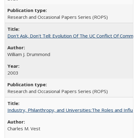
Research and Occasional Papers Series (ROPS)
Don't Ask, Don't Tell: Evolution Of The UC Conflict Of Commit
William J. Drummond
2003
Research and Occasional Papers Series (ROPS)
Industry, Philanthropy, and Universities:The Roles and Influe
Charles M. Vest