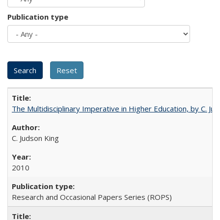
Publication type
The Multidisciplinary Imperative in Higher Education, by C. Ju
C. Judson King
2010
Research and Occasional Papers Series (ROPS)