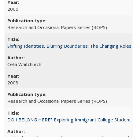
2006
Research and Occasional Papers Series (ROPS)
Shifting Identities, Blurring Boundaries: The Changing Roles 
Celia Whitchurch
2008
Research and Occasional Papers Series (ROPS)
DO I BELONG HERE? Exploring Immigrant College Student Res