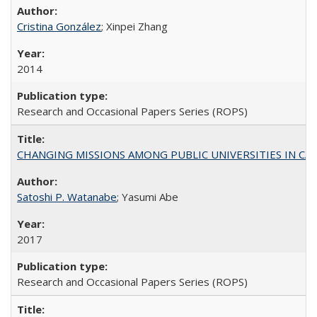
Cristina González
; Xinpei Zhang
2014
Research and Occasional Papers Series (ROPS)
CHANGING MISSIONS AMONG PUBLIC UNIVERSITIES IN CALIFORN
Satoshi P. Watanabe
; Yasumi Abe
2017
Research and Occasional Papers Series (ROPS)