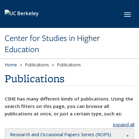
Skip to main content
Toggl
Center for Studies in Higher
Education
Home
Publications
Publications
Publications
CSHE has many different kinds of publications. Using the
search filters on this page, you can browse all
publications at once, or just a certain type, such as:
expand all
Research and Occasional Papers Series (ROPS)