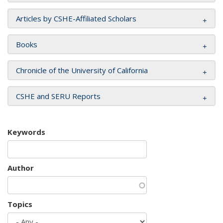
Articles by CSHE-Affiliated Scholars
Books
Chronicle of the University of California
CSHE and SERU Reports
Keywords
Author
Topics