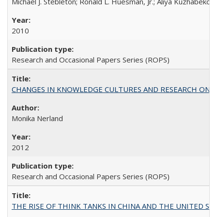
Michael J. Stebleton; Ronald L. Huesman, Jr.; Aliya Kuzhabekov
2010
Research and Occasional Papers Series (ROPS)
CHANGES IN KNOWLEDGE CULTURES AND RESEARCH ON 
Monika Nerland
2012
Research and Occasional Papers Series (ROPS)
THE RISE OF THINK TANKS IN CHINA AND THE UNITED STATES: