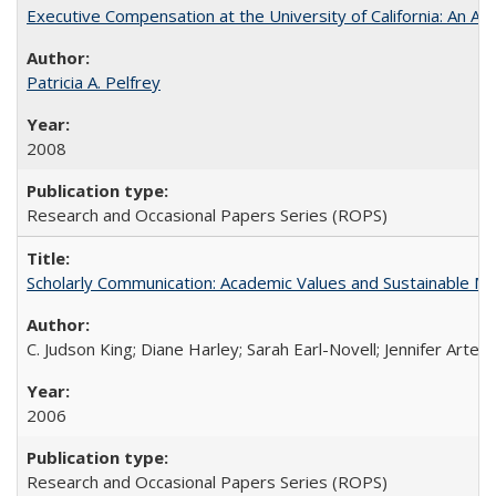
Executive Compensation at the University of California: An Alte
Patricia A. Pelfrey
2008
Research and Occasional Papers Series (ROPS)
Scholarly Communication: Academic Values and Sustainable M
C. Judson King; Diane Harley; Sarah Earl-Novell; Jennifer Arter
2006
Research and Occasional Papers Series (ROPS)