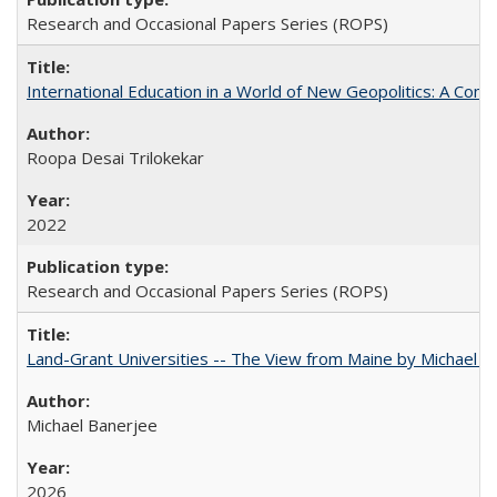
Research and Occasional Papers Series (ROPS)
International Education in a World of New Geopolitics: A Com
Roopa Desai Trilokekar
2022
Research and Occasional Papers Series (ROPS)
Land-Grant Universities -- The View from Maine by Michael B
Michael Banerjee
2026