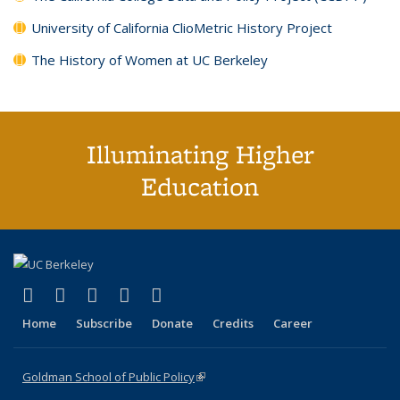
University of California ClioMetric History Project
The History of Women at UC Berkeley
Illuminating Higher
Education
(link is external)
(link is external)
(link is external)
(link is external)
(link is external)
X (formerly Twitter)
LinkedIn
YouTube
Instagram
Bluesky
Home
Subscribe
Donate
Credits
Career
Goldman School of Public Policy
(link is external)