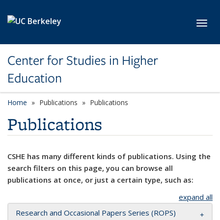
Skip to main content
Toggl
Center for Studies in Higher
Education
Home
Publications
Publications
Publications
CSHE has many different kinds of publications. Using the
search filters on this page, you can browse all
publications at once, or just a certain type, such as:
expand all
Research and Occasional Papers Series (ROPS)