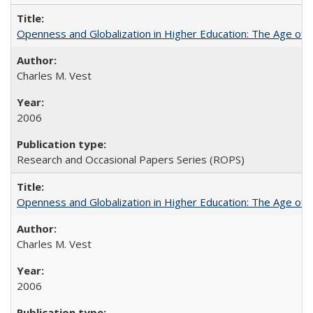
Openness and Globalization in Higher Education: The Age of t
Charles M. Vest
2006
Research and Occasional Papers Series (ROPS)
Openness and Globalization in Higher Education: The Age of t
Charles M. Vest
2006