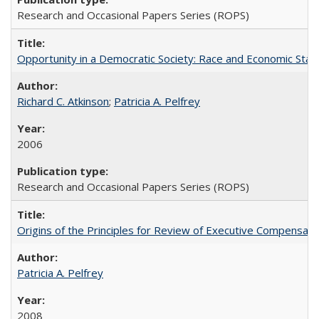
Research and Occasional Papers Series (ROPS)
Opportunity in a Democratic Society: Race and Economic Statu
Richard C. Atkinson
;
Patricia A. Pelfrey
2006
Research and Occasional Papers Series (ROPS)
Origins of the Principles for Review of Executive Compensat
Patricia A. Pelfrey
2008