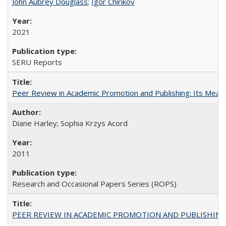
John Aubrey Douglass
;
Igor Chirikov
2021
SERU Reports
Peer Review in Academic Promotion and Publishing: Its Meani
Diane Harley; Sophia Krzys Acord
2011
Research and Occasional Papers Series (ROPS)
PEER REVIEW IN ACADEMIC PROMOTION AND PUBLISHING: