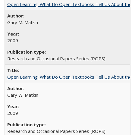
Open Learning: What Do Open Textbooks Tell Us About the Re
Gary M. Matkin
2009
Research and Occasional Papers Series (ROPS)
Open Learning: What Do Open Textbooks Tell Us About the Re
Gary W. Matkin
2009
Research and Occasional Papers Series (ROPS)