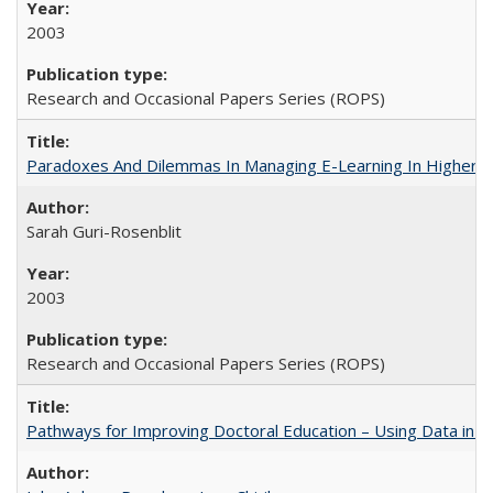
2003
Research and Occasional Papers Series (ROPS)
Paradoxes And Dilemmas In Managing E-Learning In Higher E
Sarah Guri-Rosenblit
2003
Research and Occasional Papers Series (ROPS)
Pathways for Improving Doctoral Education – Using Data in 