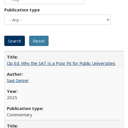
Publication type
Op Ed. Why the SAT Is a Poor Fit for Public Universities
Saul Geiser
2025
Commentary