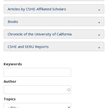
Articles by CSHE-Affiliated Scholars
Books
Chronicle of the University of California
CSHE and SERU Reports
Keywords
Author
Topics