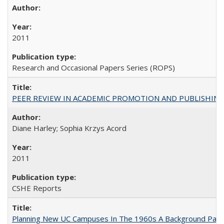
2011
Research and Occasional Papers Series (ROPS)
PEER REVIEW IN ACADEMIC PROMOTION AND PUBLISHING:
Diane Harley; Sophia Krzys Acord
2011
CSHE Reports
Planning New UC Campuses In The 1960s A Background Pape