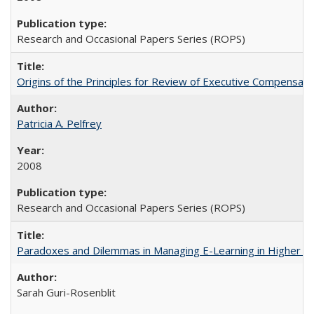
Research and Occasional Papers Series (ROPS)
Origins of the Principles for Review of Executive Compensat
Patricia A. Pelfrey
2008
Research and Occasional Papers Series (ROPS)
Paradoxes and Dilemmas in Managing E-Learning in Higher E
Sarah Guri-Rosenblit