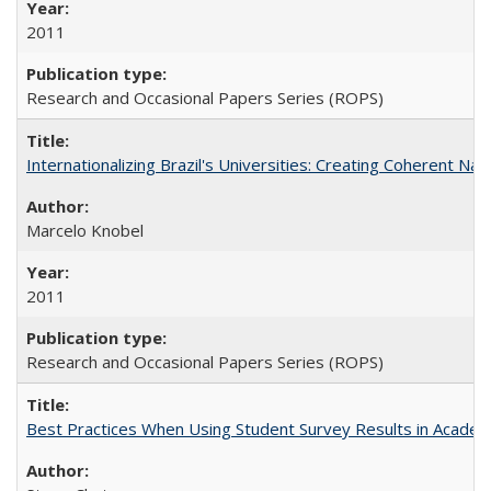
2011
Research and Occasional Papers Series (ROPS)
Internationalizing Brazil's Universities: Creating Coherent Nat
Marcelo Knobel
2011
Research and Occasional Papers Series (ROPS)
Best Practices When Using Student Survey Results in Acade