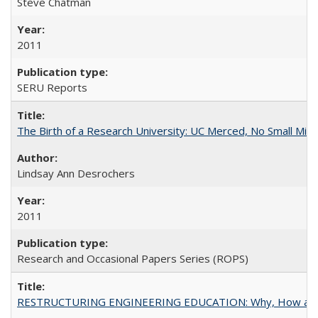
Steve Chatman
2011
SERU Reports
The Birth of a Research University: UC Merced, No Small Mira
Lindsay Ann Desrochers
2011
Research and Occasional Papers Series (ROPS)
RESTRUCTURING ENGINEERING EDUCATION: Why, How an