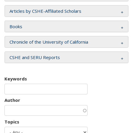
Articles by CSHE-Affiliated Scholars
Books
Chronicle of the University of California
CSHE and SERU Reports
Keywords
Author
Topics