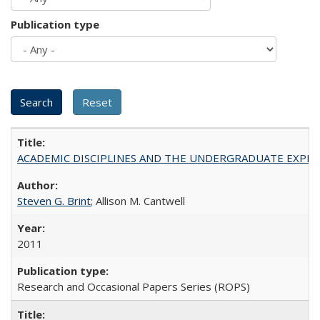
Publication type
ACADEMIC DISCIPLINES AND THE UNDERGRADUATE EXPERIENCE
Steven G. Brint
; Allison M. Cantwell
2011
Research and Occasional Papers Series (ROPS)