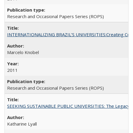
Research and Occasional Papers Series (ROPS)
INTERNATIONALIZING BRAZIL’S UNIVERSITIES:Creating Coheren
Marcelo Knobel
2011
Research and Occasional Papers Series (ROPS)
SEEKING SUSTAINABLE PUBLIC UNIVERSITIES: The Legacy of
Katharine Lyall