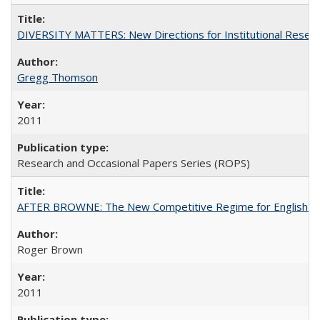
DIVERSITY MATTERS: New Directions for Institutional Resear
Gregg Thomson
2011
Research and Occasional Papers Series (ROPS)
AFTER BROWNE: The New Competitive Regime for English Hi
Roger Brown
2011