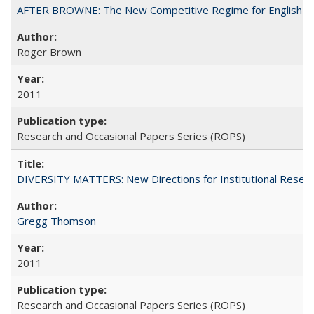
AFTER BROWNE: The New Competitive Regime for English Hi
Roger Brown
2011
Research and Occasional Papers Series (ROPS)
DIVERSITY MATTERS: New Directions for Institutional Resear
Gregg Thomson
2011
Research and Occasional Papers Series (ROPS)