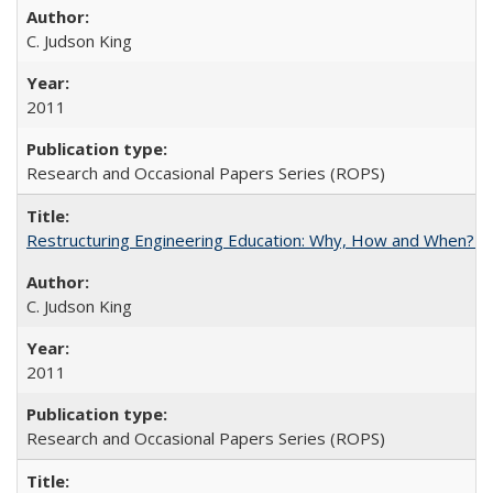
C. Judson King
2011
Research and Occasional Papers Series (ROPS)
Restructuring Engineering Education: Why, How and When? By
C. Judson King
2011
Research and Occasional Papers Series (ROPS)