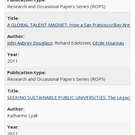
Research and Occasional Papers Series (ROPS)
A GLOBAL TALENT MAGNET: How a San Francisco/Bay Area Highe
John Aubrey Douglass
; Richard Edelstein;
Cécile Hoareau
2011
Research and Occasional Papers Series (ROPS)
SEEKING SUSTAINABLE PUBLIC UNIVERSITIES: The Legacy of
Katharine Lyall
2011