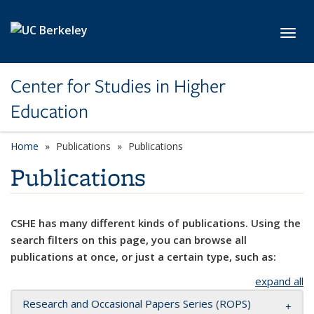
Skip to main content
Toggl
Center for Studies in Higher
Education
Home
Publications
Publications
Publications
CSHE has many different kinds of publications. Using the
search filters on this page, you can browse all
publications at once, or just a certain type, such as:
expand all
Research and Occasional Papers Series (ROPS)