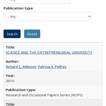
Publication type
SCIENCE AND THE ENTREPRENEURIAL UNIVERSITY
Richard C. Atkinson
;
Patricia A. Pelfrey
2010
Research and Occasional Papers Series (ROPS)