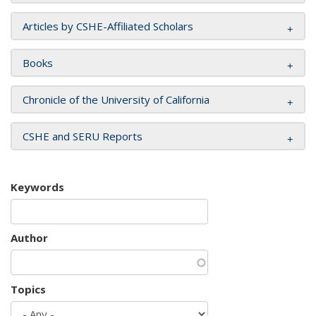
Articles by CSHE-Affiliated Scholars
Books
Chronicle of the University of California
CSHE and SERU Reports
Keywords
Author
Topics