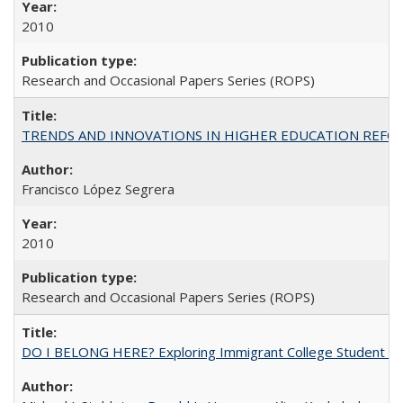
2010
Research and Occasional Papers Series (ROPS)
TRENDS AND INNOVATIONS IN HIGHER EDUCATION REFORM: Wo
Francisco López Segrera
2010
Research and Occasional Papers Series (ROPS)
DO I BELONG HERE? Exploring Immigrant College Student Res