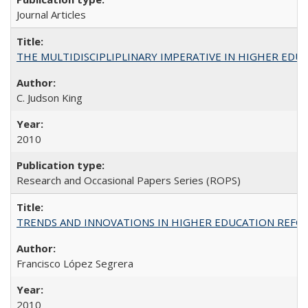
Journal Articles
THE MULTIDISCIPLIPLINARY IMPERATIVE IN HIGHER EDU
C. Judson King
2010
Research and Occasional Papers Series (ROPS)
TRENDS AND INNOVATIONS IN HIGHER EDUCATION REFORM: Wo
Francisco López Segrera
2010