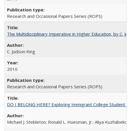
Research and Occasional Papers Series (ROPS)
The Multidisciplinary Imperative in Higher Education, by C. Ju
C. Judson King
2010
Research and Occasional Papers Series (ROPS)
DO I BELONG HERE? Exploring Immigrant College Student Res
Michael J. Stebleton; Ronald L. Huesman, Jr.; Aliya Kuzhabekov