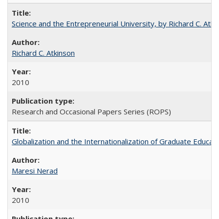
Science and the Entrepreneurial University, by Richard C. Atki
Richard C. Atkinson
2010
Research and Occasional Papers Series (ROPS)
Globalization and the Internationalization of Graduate Educat
Maresi Nerad
2010