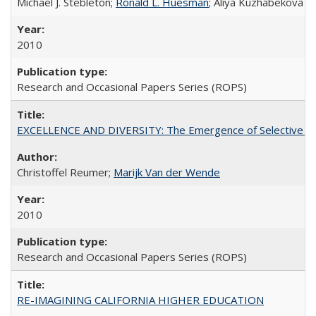
Michael J. Stebleton;
Ronald L. Huesman
; Aliya Kuzhabekova
2010
Research and Occasional Papers Series (ROPS)
EXCELLENCE AND DIVERSITY: The Emergence of Selective Admi
Christoffel Reumer;
Marijk Van der Wende
2010
Research and Occasional Papers Series (ROPS)
RE-IMAGINING CALIFORNIA HIGHER EDUCATION