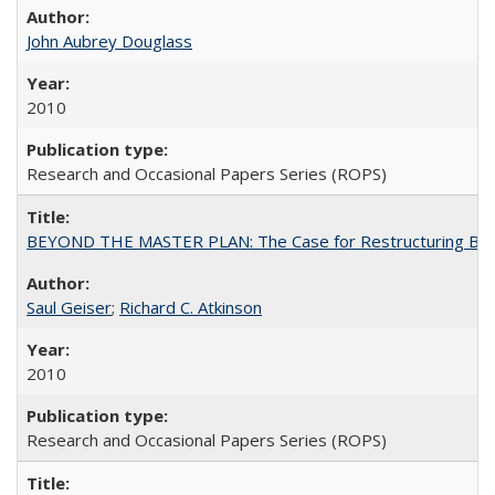
John Aubrey Douglass
2010
Research and Occasional Papers Series (ROPS)
BEYOND THE MASTER PLAN: The Case for Restructuring Baccal
Saul Geiser
;
Richard C. Atkinson
2010
Research and Occasional Papers Series (ROPS)