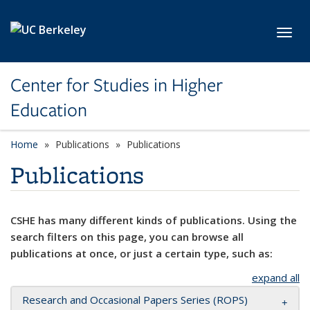
Skip to main content
Toggl
Center for Studies in Higher
Education
Home
Publications
Publications
Publications
CSHE has many different kinds of publications. Using the
search filters on this page, you can browse all
publications at once, or just a certain type, such as:
expand all
Research and Occasional Papers Series (ROPS)