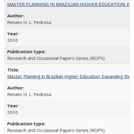
MASTER PLANNING IN BRAZILIAN HIGHER EDUCATION: Expandin
Renato H. L. Pedrosa
2010
Research and Occasional Papers Series (ROPS)
Master Planning in Brazilian Higher Education: Expanding the 
Renato H. L. Pedrosa
2010
Research and Occasional Papers Series (ROPS)