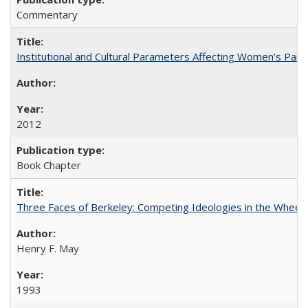
Commentary
Institutional and Cultural Parameters Affecting Women’s Parti
2012
Book Chapter
Three Faces of Berkeley: Competing Ideologies in the Whee
Henry F. May
1993