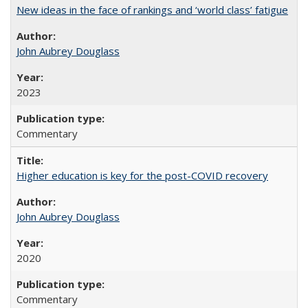
New ideas in the face of rankings and ‘world class’ fatigue
John Aubrey Douglass
2023
Commentary
Higher education is key for the post-COVID recovery
John Aubrey Douglass
2020
Commentary