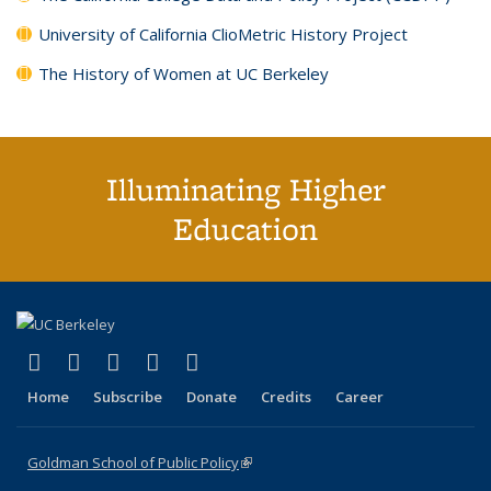
University of California ClioMetric History Project
The History of Women at UC Berkeley
Illuminating Higher
Education
(link is external)
(link is external)
(link is external)
(link is external)
(link is external)
X (formerly Twitter)
LinkedIn
YouTube
Instagram
Bluesky
Home
Subscribe
Donate
Credits
Career
Goldman School of Public Policy
(link is external)