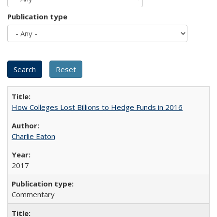
Publication type
How Colleges Lost Billions to Hedge Funds in 2016
Charlie Eaton
2017
Commentary