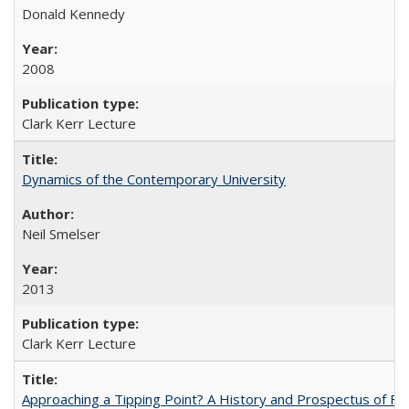
Donald Kennedy
2008
Clark Kerr Lecture
Dynamics of the Contemporary University
Neil Smelser
2013
Clark Kerr Lecture
Approaching a Tipping Point? A History and Prospectus of Fun