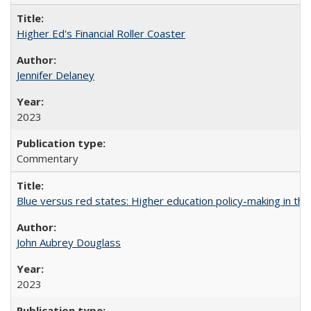
Higher Ed's Financial Roller Coaster
Jennifer Delaney
2023
Commentary
Blue versus red states: Higher education policy-making in th
John Aubrey Douglass
2023