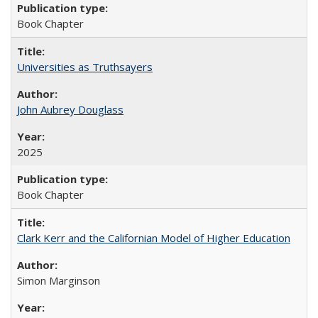
Book Chapter
Universities as Truthsayers
John Aubrey Douglass
2025
Book Chapter
Clark Kerr and the Californian Model of Higher Education
Simon Marginson