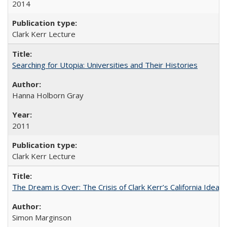
2014
Clark Kerr Lecture
Searching for Utopia: Universities and Their Histories
Hanna Holborn Gray
2011
Clark Kerr Lecture
The Dream is Over: The Crisis of Clark Kerr’s California Idea 
Simon Marginson