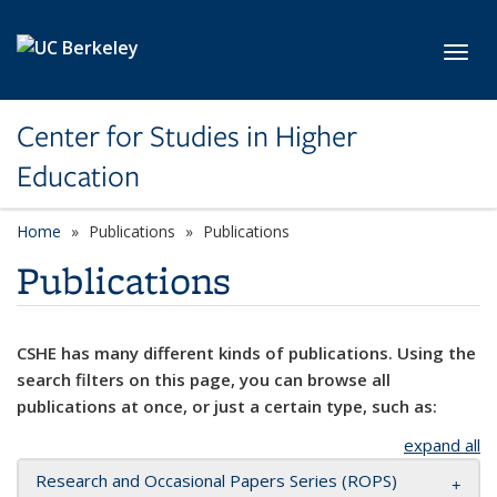
Skip to main content
Toggl
Center for Studies in Higher
Education
Home
Publications
Publications
Publications
CSHE has many different kinds of publications. Using the
search filters on this page, you can browse all
publications at once, or just a certain type, such as:
expand all
Research and Occasional Papers Series (ROPS)