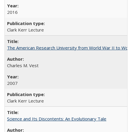
2016
Clark Kerr Lecture
The American Research University from World War II to Wor
Charles M. Vest
2007
Clark Kerr Lecture
Science and Its Discontents: An Evolutionary Tale