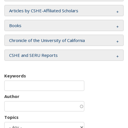
Articles by CSHE-Affiliated Scholars
Books
Chronicle of the University of California
CSHE and SERU Reports
Keywords
Author
Topics