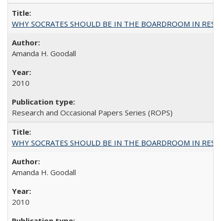
WHY SOCRATES SHOULD BE IN THE BOARDROOM IN RESEA
Amanda H. Goodall
2010
Research and Occasional Papers Series (ROPS)
WHY SOCRATES SHOULD BE IN THE BOARDROOM IN RESEA
Amanda H. Goodall
2010