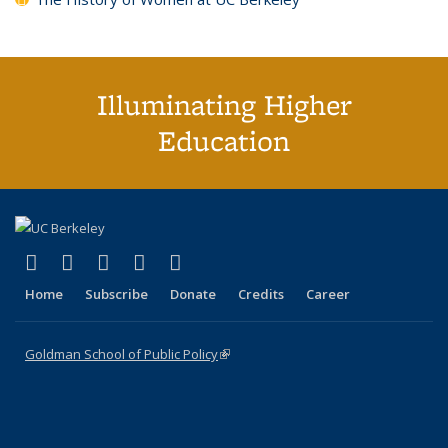
Illuminating Higher
Education
(link is external)
(link is external)
(link is external)
(link is external)
(link is external)
X (formerly Twitter)
LinkedIn
YouTube
Instagram
Bluesky
Home
Subscribe
Donate
Credits
Career
Goldman School of Public Policy
(link is external)