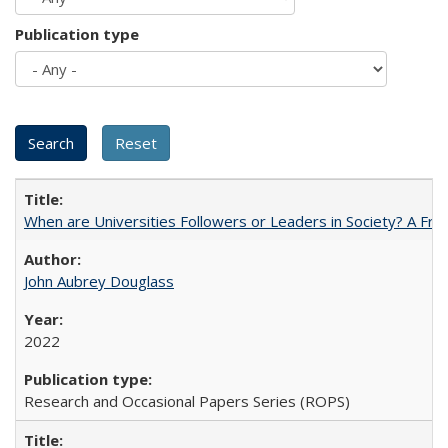
Publication type
When are Universities Followers or Leaders in Society? A 
John Aubrey Douglass
2022
Research and Occasional Papers Series (ROPS)