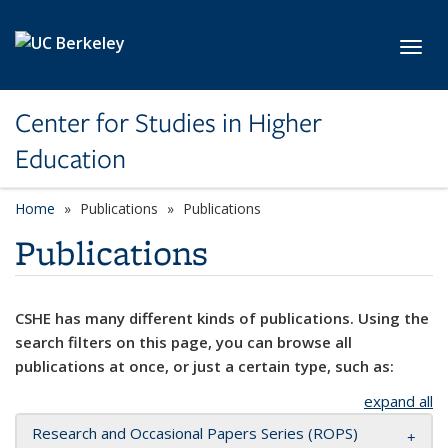
Skip to main content
Toggl
Center for Studies in Higher
Education
Home
Publications
Publications
Publications
CSHE has many different kinds of publications. Using the
search filters on this page, you can browse all
publications at once, or just a certain type, such as:
expand all
Research and Occasional Papers Series (ROPS)