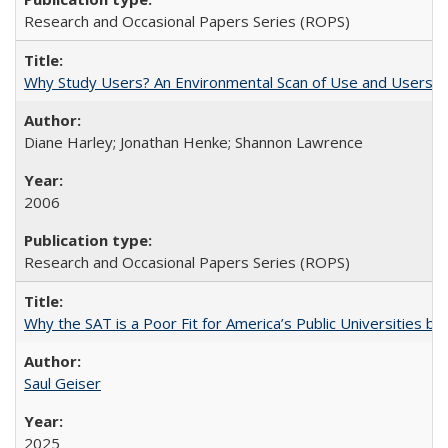
Research and Occasional Papers Series (ROPS)
Why Study Users? An Environmental Scan of Use and Users of
Diane Harley; Jonathan Henke; Shannon Lawrence
2006
Research and Occasional Papers Series (ROPS)
Why the SAT is a Poor Fit for America’s Public Universities 
Saul Geiser
2025