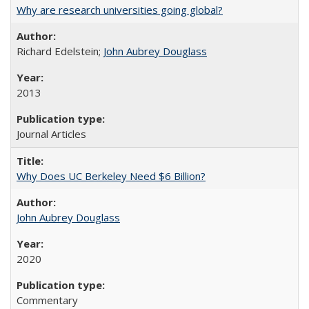
Why are research universities going global?
Richard Edelstein;
John Aubrey Douglass
2013
Journal Articles
Why Does UC Berkeley Need $6 Billion?
John Aubrey Douglass
2020
Commentary