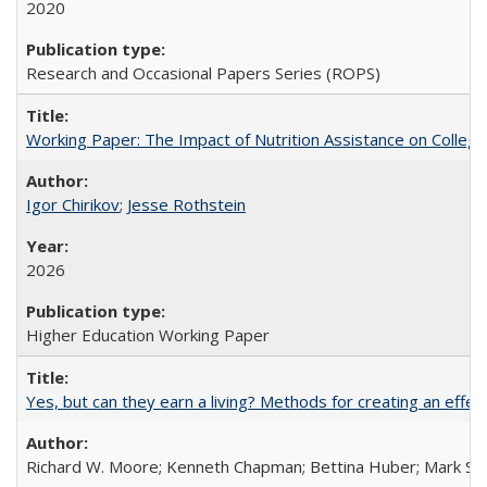
2020
Research and Occasional Papers Series (ROPS)
Working Paper: The Impact of Nutrition Assistance on Colleg
Igor Chirikov
;
Jesse Rothstein
2026
Higher Education Working Paper
Yes, but can they earn a living? Methods for creating an ef
Richard W. Moore; Kenneth Chapman; Bettina Huber; Mark Sh