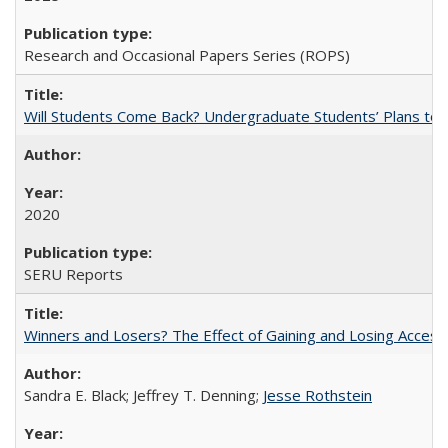
Research and Occasional Papers Series (ROPS)
Will Students Come Back? Undergraduate Students’ Plans to Re
2020
SERU Reports
Winners and Losers? The Effect of Gaining and Losing Access
Sandra E. Black; Jeffrey T. Denning;
Jesse Rothstein