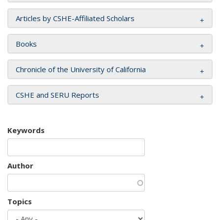
Articles by CSHE-Affiliated Scholars
Books
Chronicle of the University of California
CSHE and SERU Reports
Keywords
Author
Topics