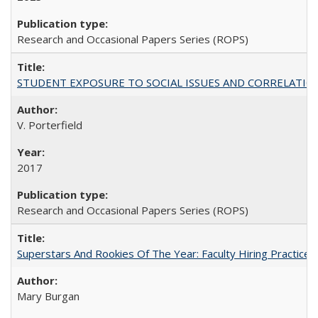
Research and Occasional Papers Series (ROPS)
STUDENT EXPOSURE TO SOCIAL ISSUES AND CORRELATIONS WITH 
V. Porterfield
2017
Research and Occasional Papers Series (ROPS)
Superstars And Rookies Of The Year: Faculty Hiring Practic
Mary Burgan