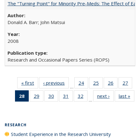
The "Turning Point" for Minority Pre-Meds: The Effect of Earl
Donald A. Barr; John Matsui
2008
Research and Occasional Papers Series (ROPS)
« first
Full listing
‹ previous
Full listing
24
of 40 Full
25
of 40 Full
26
of 40 Full
27
of 4
…
table:
table:
listing table:
listing table:
listing table:
listin
28
of 40 Full
29
of 40 Full
30
of 40 Full
31
of 40 Full
32
of 40 Full
next ›
Full listing
last »
Full
Publications
Publications
Publications
Publications
Publications
Publi
…
listing
listing table:
listing table:
listing table:
listing table:
table:
t
table:
Publications
Publications
Publications
Publications
Publications
Publ
Publications
(Current
RESEARCH
page)
Student Experience in the Research University