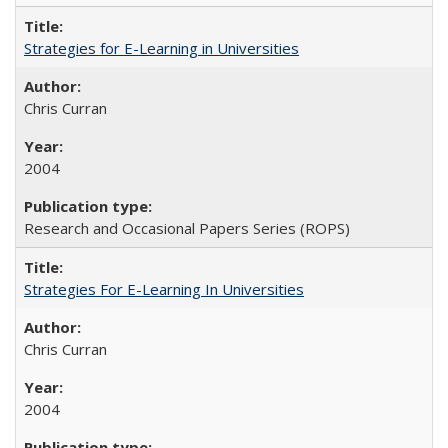
Strategies for E-Learning in Universities
Chris Curran
2004
Research and Occasional Papers Series (ROPS)
Strategies For E-Learning In Universities
Chris Curran
2004