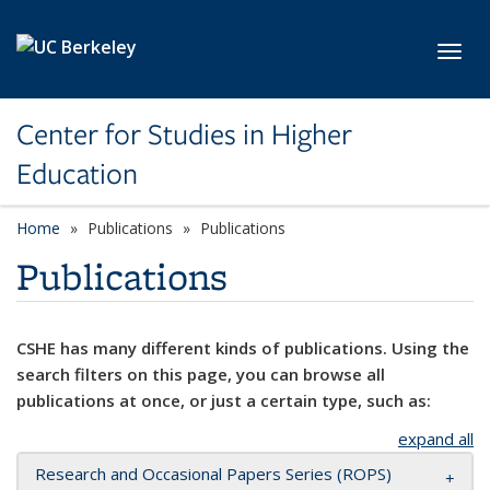
Skip to main content
Toggl
Center for Studies in Higher
Education
Home
Publications
Publications
Publications
CSHE has many different kinds of publications. Using the
search filters on this page, you can browse all
publications at once, or just a certain type, such as:
expand all
Research and Occasional Papers Series (ROPS)