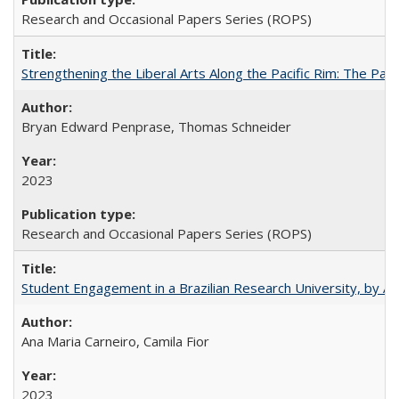
Research and Occasional Papers Series (ROPS)
Strengthening the Liberal Arts Along the Pacific Rim: The Pac
Bryan Edward Penprase, Thomas Schneider
2023
Research and Occasional Papers Series (ROPS)
Student Engagement in a Brazilian Research University, by An
Ana Maria Carneiro, Camila Fior
2023