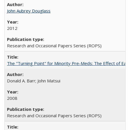
John Aubrey Douglass
2012
Research and Occasional Papers Series (ROPS)
The "Turning Point" for Minority Pre-Meds: The Effect of Ear
Donald A. Barr; John Matsui
2008
Research and Occasional Papers Series (ROPS)