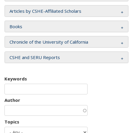
Articles by CSHE-Affiliated Scholars
Books
Chronicle of the University of California
CSHE and SERU Reports
Keywords
Author
Topics