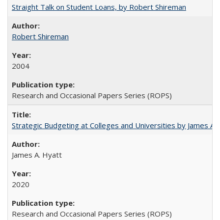
Straight Talk on Student Loans, by Robert Shireman
Robert Shireman
2004
Research and Occasional Papers Series (ROPS)
Strategic Budgeting at Colleges and Universities by James A
James A. Hyatt
2020
Research and Occasional Papers Series (ROPS)