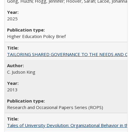
Gong, Huizhi; Hogg, Jennifer; Hoover, Sarah; Lacoe, Johanna; 
2025
Higher Education Policy Brief
TAILORING SHARED GOVERNANCE TO THE NEEDS AND OP
C. Judson King
2013
Research and Occasional Papers Series (ROPS)
Tales of University Devolution: Organizational Behavior in t