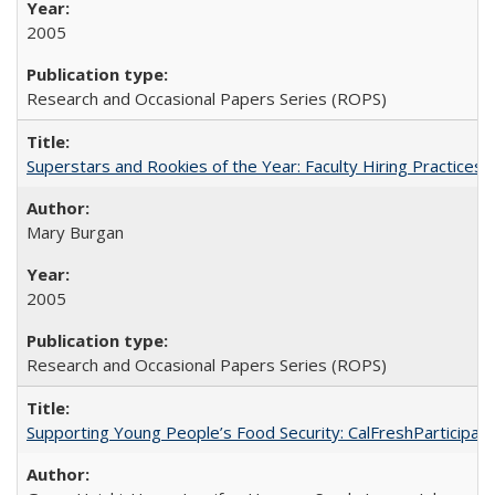
2005
Research and Occasional Papers Series (ROPS)
Superstars and Rookies of the Year: Faculty Hiring Practices
Mary Burgan
2005
Research and Occasional Papers Series (ROPS)
Supporting Young People’s Food Security: CalFreshParticipati