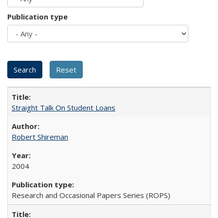
Publication type
Straight Talk On Student Loans
Robert Shireman
2004
Research and Occasional Papers Series (ROPS)