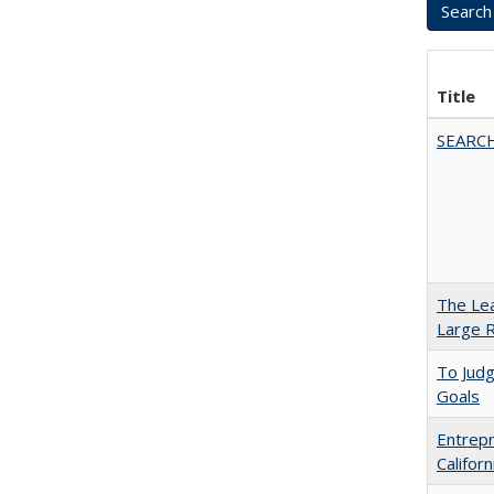
Title
SEARC
The Lea
Large R
To Jud
Goals
Entrepr
Califor