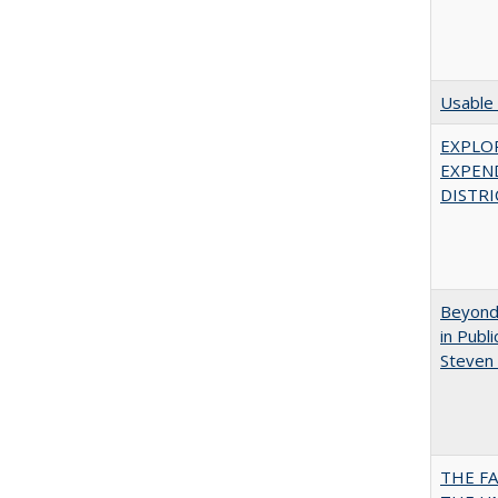
Usable 
EXPLOR
EXPEN
DISTRI
Beyond 
in Publ
Steven 
THE F