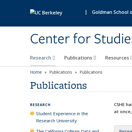
Skip to main content
|
Goldman School of
Center for Studie
Research
Publications
Resources
Home
Publications
Publications
Publications
CSHE has
RESEARCH
at once,
Student Experience in the
Research University
The California College Data and
Resea