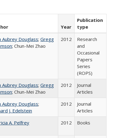
Publication
thor
Year
type
n Aubrey Douglass
;
Gregg
2012
Research
omson
; Chun-Mei Zhao
and
Occasional
Papers
Series
(ROPS)
n Aubrey Douglass
;
Gregg
2012
Journal
omson
; Chun-Mei Zhao
Articles
n Aubrey Douglass
;
2012
Journal
ard J. Edelstein
Articles
icia A. Pelfrey
2012
Books