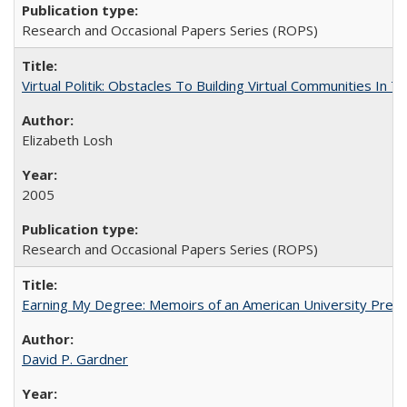
Research and Occasional Papers Series (ROPS)
Virtual Politik: Obstacles To Building Virtual Communities In T
Elizabeth Losh
2005
Research and Occasional Papers Series (ROPS)
Earning My Degree: Memoirs of an American University Presi
David P. Gardner