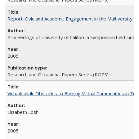
Report: Civic and Academic Engagement in the Multiversity: Ins
Proceedings of University of California Symposium held June 
2005
Research and Occasional Papers Series (ROPS)
Virtualpolitik: Obstacles to Building Virtual Communities in Tr
Elizabeth Losh
2005