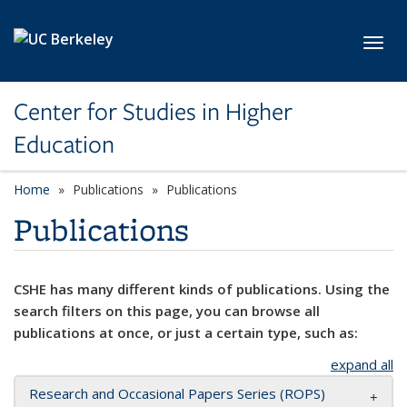
Skip to main content
Toggl
Center for Studies in Higher
Education
Home
Publications
Publications
Publications
CSHE has many different kinds of publications. Using the
search filters on this page, you can browse all
publications at once, or just a certain type, such as:
expand all
Research and Occasional Papers Series (ROPS)