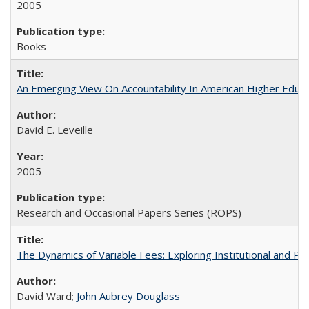
2005
Books
An Emerging View On Accountability In American Higher Educa
David E. Leveille
2005
Research and Occasional Papers Series (ROPS)
The Dynamics of Variable Fees: Exploring Institutional and P
David Ward;
John Aubrey Douglass