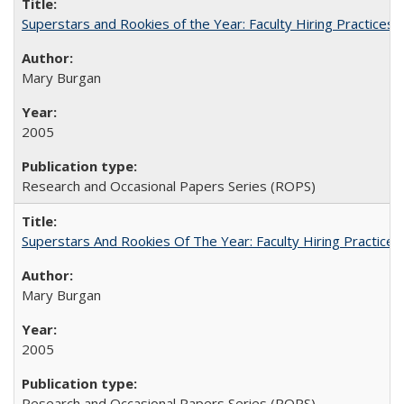
Superstars and Rookies of the Year: Faculty Hiring Practices
Mary Burgan
2005
Research and Occasional Papers Series (ROPS)
Superstars And Rookies Of The Year: Faculty Hiring Practic
Mary Burgan
2005
Research and Occasional Papers Series (ROPS)