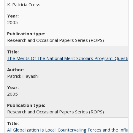
K. Patricia Cross
2005
Research and Occasional Papers Series (ROPS)
The Merits Of The National Merit Scholars Program: Questio
Patrick Hayashi
2005
Research and Occasional Papers Series (ROPS)
All Globalization Is Local: Countervailing Forces and the Infl