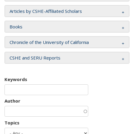
Articles by CSHE-Affiliated Scholars
Books
Chronicle of the University of California
CSHE and SERU Reports
Keywords
Author
Topics