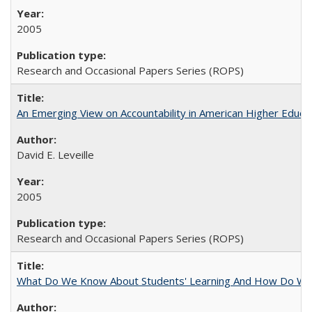
2005
Research and Occasional Papers Series (ROPS)
An Emerging View on Accountability in American Higher Educa
David E. Leveille
2005
Research and Occasional Papers Series (ROPS)
What Do We Know About Students' Learning And How Do We