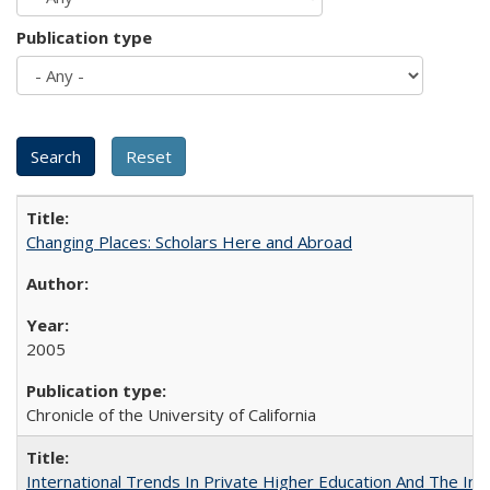
Publication type
Changing Places: Scholars Here and Abroad
2005
Chronicle of the University of California
International Trends In Private Higher Education And The Ind