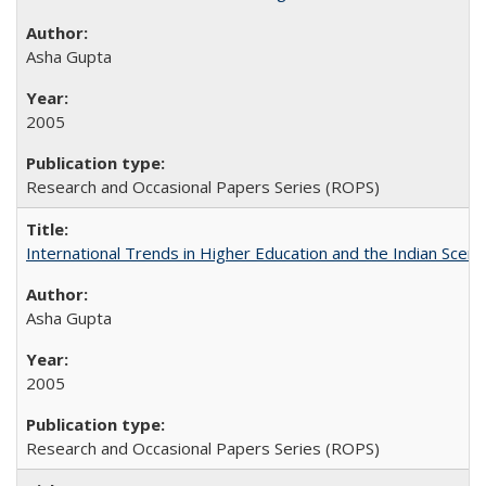
Asha Gupta
2005
Research and Occasional Papers Series (ROPS)
International Trends in Higher Education and the Indian Scena
Asha Gupta
2005
Research and Occasional Papers Series (ROPS)