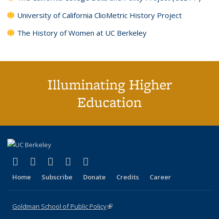
University of California ClioMetric History Project
The History of Women at UC Berkeley
Illuminating Higher
Education
(link is external)
(link is external)
(link is external)
(link is external)
(link is external)
X (formerly Twitter)
LinkedIn
YouTube
Instagram
Bluesky
Home
Subscribe
Donate
Credits
Career
Goldman School of Public Policy
(link is external)