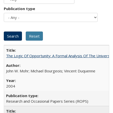
Publication type
The Logic Of Opportunity: A Formal Analysis Of The University
John W. Mohr; Michael Bourgeois; Vincent Duquenne
2004
Research and Occasional Papers Series (ROPS)