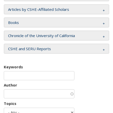
Articles by CSHE-Affiliated Scholars
Books
Chronicle of the University of California
CSHE and SERU Reports
Keywords
Author
Topics