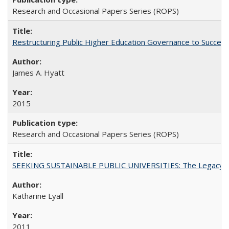
Research and Occasional Papers Series (ROPS)
Restructuring Public Higher Education Governance to Succeed
James A. Hyatt
2015
Research and Occasional Papers Series (ROPS)
SEEKING SUSTAINABLE PUBLIC UNIVERSITIES: The Legacy of
Katharine Lyall
2011