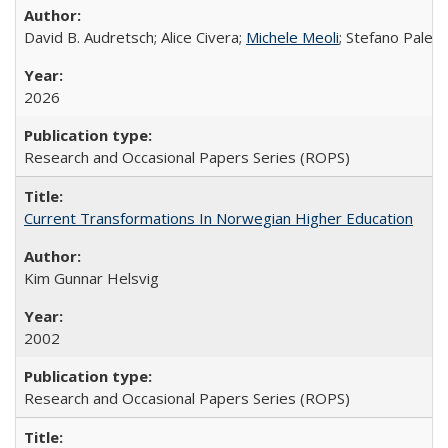
David B. Audretsch; Alice Civera;
Michele Meoli
; Stefano Palear
2026
Research and Occasional Papers Series (ROPS)
Current Transformations In Norwegian Higher Education
Kim Gunnar Helsvig
2002
Research and Occasional Papers Series (ROPS)