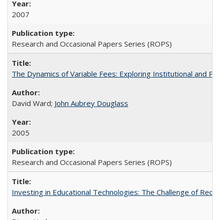
2007
Research and Occasional Papers Series (ROPS)
The Dynamics of Variable Fees: Exploring Institutional and P
David Ward;
John Aubrey Douglass
2005
Research and Occasional Papers Series (ROPS)
Investing in Educational Technologies: The Challenge of Reconc