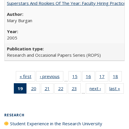
Superstars And Rookies Of The Year: Faculty Hiring Practic
Mary Burgan
2005
Research and Occasional Papers Series (ROPS)
« first
Full listing
‹ previous
Full listing
15
of 40 Full
16
of 40 Full
17
of 40 Full
18
of 4
…
table:
table:
listing table:
listing table:
listing table:
listin
19
of 40 Full
20
of 40 Full
21
of 40 Full
22
of 40 Full
23
of 40 Full
next ›
Full listing
last »
Full
Publications
Publications
Publications
Publications
Publications
Publi
…
listing
listing table:
listing table:
listing table:
listing table:
table:
t
table:
Publications
Publications
Publications
Publications
Publications
Publ
Publications
(Current
RESEARCH
page)
Student Experience in the Research University