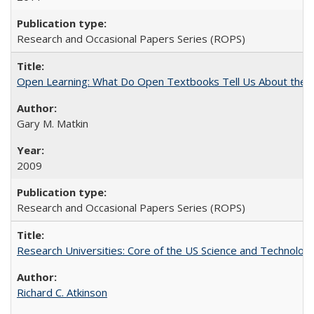
Research and Occasional Papers Series (ROPS)
Open Learning: What Do Open Textbooks Tell Us About the Re
Gary M. Matkin
2009
Research and Occasional Papers Series (ROPS)
Research Universities: Core of the US Science and Technology
Richard C. Atkinson