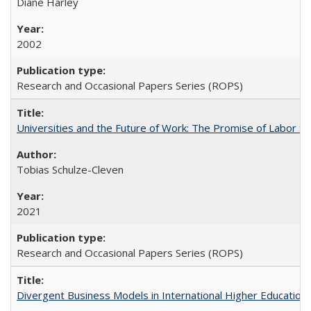
Diane Harley
2002
Research and Occasional Papers Series (ROPS)
Universities and the Future of Work: The Promise of Labor S
Tobias Schulze-Cleven
2021
Research and Occasional Papers Series (ROPS)
Divergent Business Models in International Higher Education: