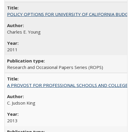
POLICY OPTIONS FOR UNIVERSITY OF CALIFORNIA BUDGE
Charles E. Young
2011
Research and Occasional Papers Series (ROPS)
A PROVOST FOR PROFESSIONAL SCHOOLS AND COLLEGES
C. Judson King
2013