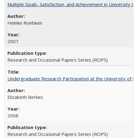
Multiple Goals, Satisfaction, and Achievement in University 
Heinke Roebken
2007
Research and Occasional Papers Series (ROPS)
Undergraduate Research Participation at the University of Cal
Elizabeth Berkes
2008
Research and Occasional Papers Series (ROPS)