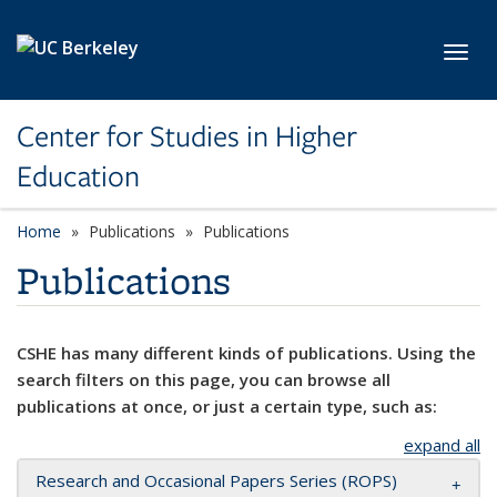
Skip to main content
Toggl
Center for Studies in Higher
Education
Home
Publications
Publications
Publications
CSHE has many different kinds of publications. Using the
search filters on this page, you can browse all
publications at once, or just a certain type, such as:
expand all
Research and Occasional Papers Series (ROPS)