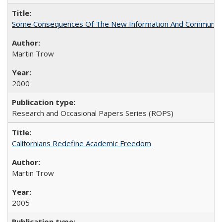
Some Consequences Of The New Information And Communicat
Martin Trow
2000
Research and Occasional Papers Series (ROPS)
Californians Redefine Academic Freedom
Martin Trow
2005