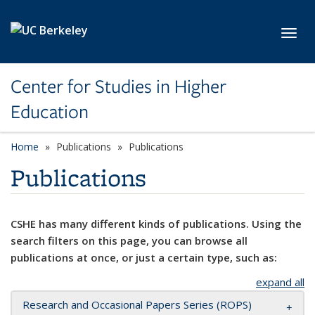
Skip to main content
Toggl
Center for Studies in Higher
Education
Home
Publications
Publications
Publications
CSHE has many different kinds of publications. Using the
search filters on this page, you can browse all
publications at once, or just a certain type, such as:
expand all
Research and Occasional Papers Series (ROPS)