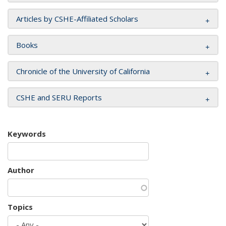
Articles by CSHE-Affiliated Scholars
Books
Chronicle of the University of California
CSHE and SERU Reports
Keywords
Author
Topics