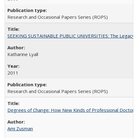
Research and Occasional Papers Series (ROPS)
SEEKING SUSTAINABLE PUBLIC UNIVERSITIES: The Legacy of
Katharine Lyall
2011
Research and Occasional Papers Series (ROPS)
Degrees of Change: How New Kinds of Professional Doctorate
Ami Zusman