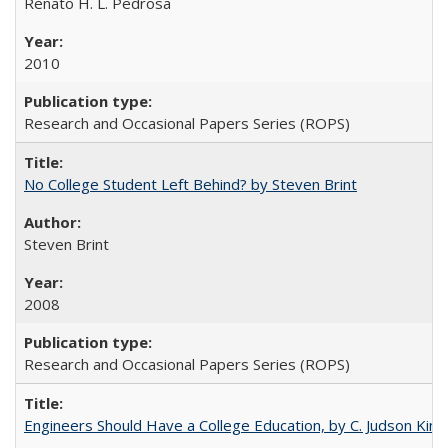
Renato H. L. Pedrosa
2010
Research and Occasional Papers Series (ROPS)
No College Student Left Behind? by Steven Brint
Steven Brint
2008
Research and Occasional Papers Series (ROPS)
Engineers Should Have a College Education, by C. Judson King