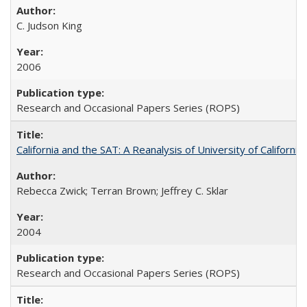
C. Judson King
2006
Research and Occasional Papers Series (ROPS)
California and the SAT: A Reanalysis of University of Californi
Rebecca Zwick; Terran Brown; Jeffrey C. Sklar
2004
Research and Occasional Papers Series (ROPS)