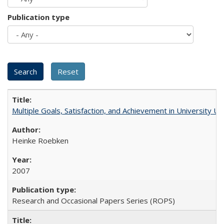
Publication type
Multiple Goals, Satisfaction, and Achievement in University 
Heinke Roebken
2007
Research and Occasional Papers Series (ROPS)