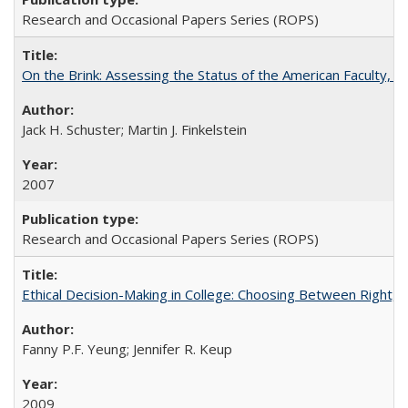
Research and Occasional Papers Series (ROPS)
On the Brink: Assessing the Status of the American Faculty, by 
Jack H. Schuster; Martin J. Finkelstein
2007
Research and Occasional Papers Series (ROPS)
Ethical Decision-Making in College: Choosing Between Right,
Fanny P.F. Yeung; Jennifer R. Keup
2009