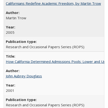
Californians Redefine Academic Freedom, by Martin Trow
Martin Trow
2005
Research and Occasional Papers Series (ROPS)
How California Determined Admissions Pools: Lower and Upper
John Aubrey Douglass
2001
Research and Occasional Papers Series (ROPS)