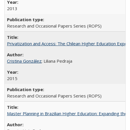
2013
Research and Occasional Papers Series (ROPS)
Privatization and Access: The Chilean Higher Education Experi
Cristina González
; Liliana Pedraja
2015
Research and Occasional Papers Series (ROPS)
Master Planning in Brazilian Higher Education: Expanding the 