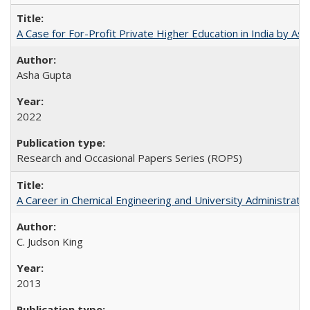
A Case for For-Profit Private Higher Education in India by A
Asha Gupta
2022
Research and Occasional Papers Series (ROPS)
A Career in Chemical Engineering and University Administrati
C. Judson King
2013