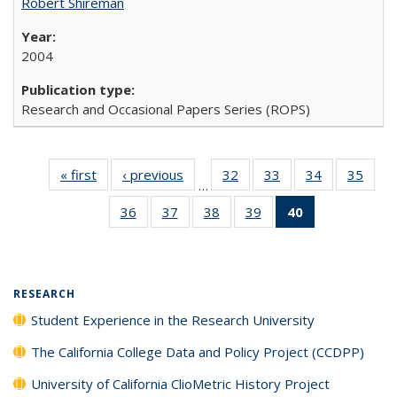
Robert Shireman
2004
Research and Occasional Papers Series (ROPS)
« first
Full listing
‹ previous
Full listing
32
of 40 Full
33
of 40 Full
34
of 40 Full
35
of 4
…
table:
table:
listing table:
listing table:
listing table:
listin
36
of 40 Full
37
of 40 Full
38
of 40 Full
39
of 40 Full
40
of 40 Full
Publications
Publications
Publications
Publications
Publications
Publi
listing table:
listing table:
listing table:
listing table:
listing
Publications
Publications
Publications
Publications
table:
Publications
(Current
RESEARCH
page)
Student Experience in the Research University
The California College Data and Policy Project (CCDPP)
University of California ClioMetric History Project