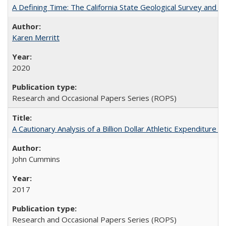
A Defining Time: The California State Geological Survey and 
Karen Merritt
2020
Research and Occasional Papers Series (ROPS)
A Cautionary Analysis of a Billion Dollar Athletic Expenditure
John Cummins
2017
Research and Occasional Papers Series (ROPS)