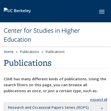
Skip to main content
Toggl
Center for Studies in Higher
Education
Home
Publications
Publications
Publications
CSHE has many different kinds of publications. Using the
search filters on this page, you can browse all
publications at once, or just a certain type, such as:
expand all
Research and Occasional Papers Series (ROPS)