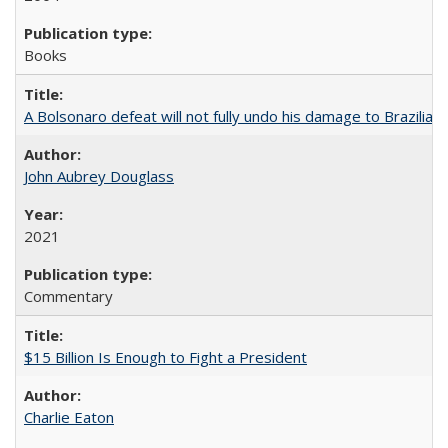
Books
A Bolsonaro defeat will not fully undo his damage to Brazilian
John Aubrey Douglass
2021
Commentary
$15 Billion Is Enough to Fight a President
Charlie Eaton