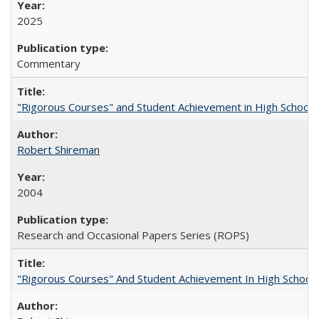
2025
Commentary
"Rigorous Courses" and Student Achievement in High School
Robert Shireman
2004
Research and Occasional Papers Series (ROPS)
"Rigorous Courses" And Student Achievement In High School