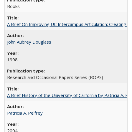
Books
A Brief On Improving UC Intercampus Articulation: Creating A
John Aubrey Douglass
1998
Research and Occasional Papers Series (ROPS)
A Brief History of the University of California by Patricia A. Pe
Patricia A. Pelfrey
2004