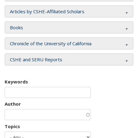
Articles by CSHE-Affiliated Scholars
Books
Chronicle of the University of California
CSHE and SERU Reports
Keywords
Author
Topics