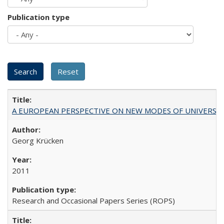
Publication type
A EUROPEAN PERSPECTIVE ON NEW MODES OF UNIVERS
Georg Krücken
2011
Research and Occasional Papers Series (ROPS)