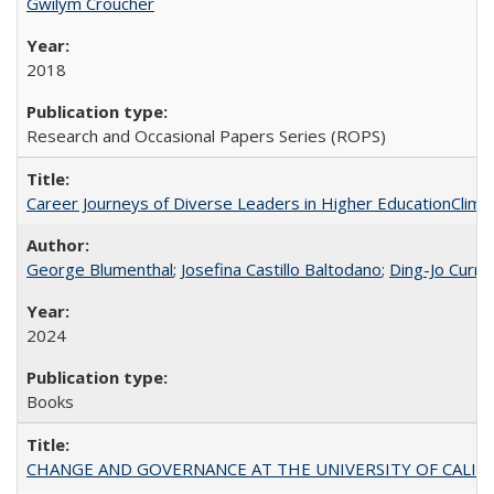
Gwilym Croucher
2018
Research and Occasional Papers Series (ROPS)
Career Journeys of Diverse Leaders in Higher EducationClimb
George Blumenthal
;
Josefina Castillo Baltodano
;
Ding-Jo Currie
2024
Books
CHANGE AND GOVERNANCE AT THE UNIVERSITY OF CALIFORN