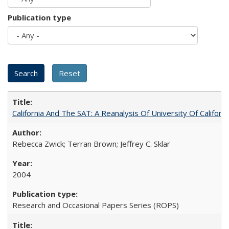
Publication type
California And The SAT: A Reanalysis Of University Of Califor
Rebecca Zwick; Terran Brown; Jeffrey C. Sklar
2004
Research and Occasional Papers Series (ROPS)