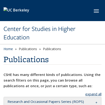
Skip to main content
Toggl
Center for Studies in Higher
Education
Home
Publications
Publications
Publications
CSHE has many different kinds of publications. Using the
search filters on this page, you can browse all
publications at once, or just a certain type, such as:
expand all
Research and Occasional Papers Series (ROPS)