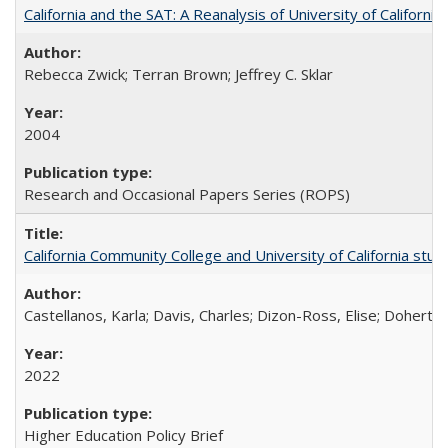
California and the SAT: A Reanalysis of University of Californi
Rebecca Zwick; Terran Brown; Jeffrey C. Sklar
2004
Research and Occasional Papers Series (ROPS)
California Community College and University of California stud
Castellanos, Karla; Davis, Charles; Dizon-Ross, Elise; Doherty
2022
Higher Education Policy Brief