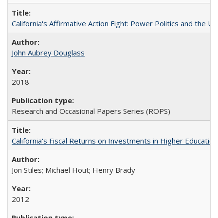
California's Affirmative Action Fight: Power Politics and the U
John Aubrey Douglass
2018
Research and Occasional Papers Series (ROPS)
California's Fiscal Returns on Investments in Higher Educatio
Jon Stiles; Michael Hout; Henry Brady
2012