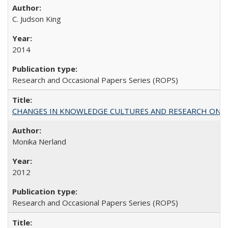
C. Judson King
2014
Research and Occasional Papers Series (ROPS)
CHANGES IN KNOWLEDGE CULTURES AND RESEARCH ON 
Monika Nerland
2012
Research and Occasional Papers Series (ROPS)