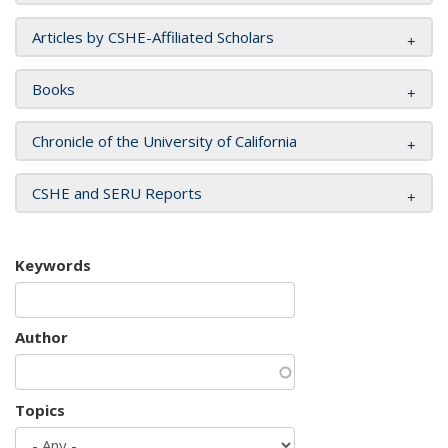
Articles by CSHE-Affiliated Scholars
Books
Chronicle of the University of California
CSHE and SERU Reports
Keywords
Author
Topics