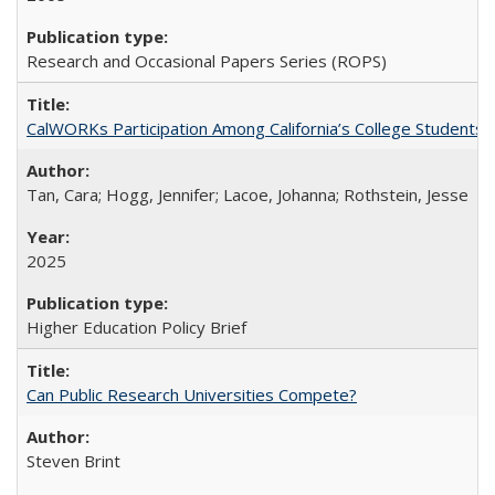
Research and Occasional Papers Series (ROPS)
CalWORKs Participation Among California’s College Students
Tan, Cara; Hogg, Jennifer; Lacoe, Johanna; Rothstein, Jesse
2025
Higher Education Policy Brief
Can Public Research Universities Compete?
Steven Brint