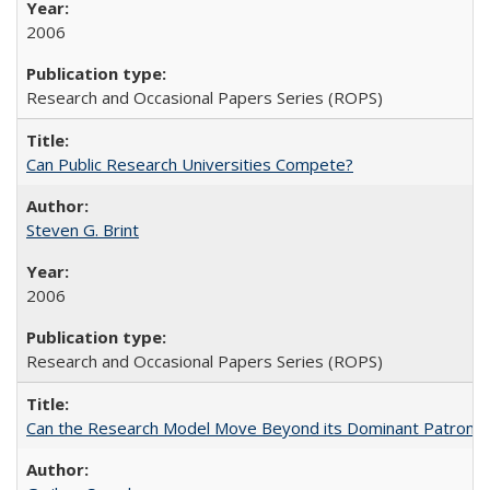
2006
Research and Occasional Papers Series (ROPS)
Can Public Research Universities Compete?
Steven G. Brint
2006
Research and Occasional Papers Series (ROPS)
Can the Research Model Move Beyond its Dominant Patron? Th