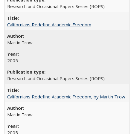
Research and Occasional Papers Series (ROPS)
Californians Redefine Academic Freedom
Martin Trow
2005
Research and Occasional Papers Series (ROPS)
Californians Redefine Academic Freedom, by Martin Trow
Martin Trow
2005