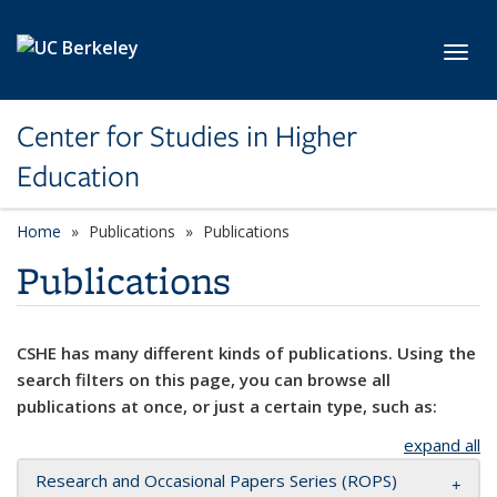
Skip to main content
Toggl
Center for Studies in Higher
Education
Home
Publications
Publications
Publications
CSHE has many different kinds of publications. Using the
search filters on this page, you can browse all
publications at once, or just a certain type, such as:
expand all
Research and Occasional Papers Series (ROPS)