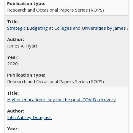
Research and Occasional Papers Series (ROPS)
Strategic Budgeting at Colleges and Universities by James A
James A. Hyatt
2020
Research and Occasional Papers Series (ROPS)
Higher education is key for the post-COVID recovery
John Aubrey Douglass