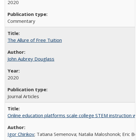
2020
Commentary
The Allure of Free Tuition
John Aubrey Douglass
2020
Journal Articles
Online education platforms scale college STEM instruction wi
Igor Chirikov
; Tatiana Semenova; Natalia Maloshonok; Eric Bett