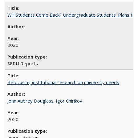
Will Students Come Back? Undergraduate Students’ Plans to Re
2020
SERU Reports
Refocusing institutional research on university needs
John Aubrey Douglass
;
Igor Chirikov
2020
Journal Articles