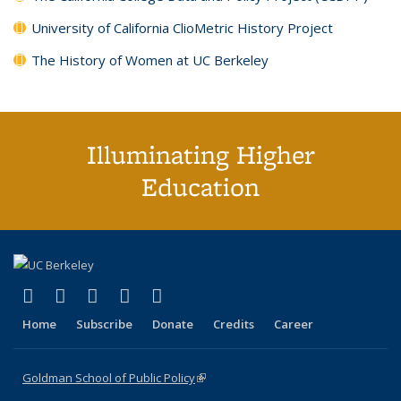
University of California ClioMetric History Project
The History of Women at UC Berkeley
Illuminating Higher
Education
(link is external)
(link is external)
(link is external)
(link is external)
(link is external)
X (formerly Twitter)
LinkedIn
YouTube
Instagram
Bluesky
Home
Subscribe
Donate
Credits
Career
Goldman School of Public Policy
(link is external)