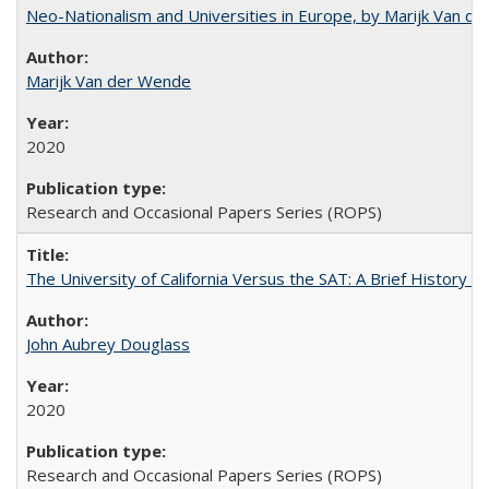
Neo-Nationalism and Universities in Europe, by Marijk Van d
Marijk Van der Wende
2020
Research and Occasional Papers Series (ROPS)
The University of California Versus the SAT: A Brief History
John Aubrey Douglass
2020
Research and Occasional Papers Series (ROPS)