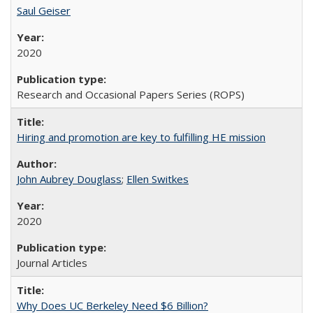
Saul Geiser
2020
Research and Occasional Papers Series (ROPS)
Hiring and promotion are key to fulfilling HE mission
John Aubrey Douglass
;
Ellen Switkes
2020
Journal Articles
Why Does UC Berkeley Need $6 Billion?