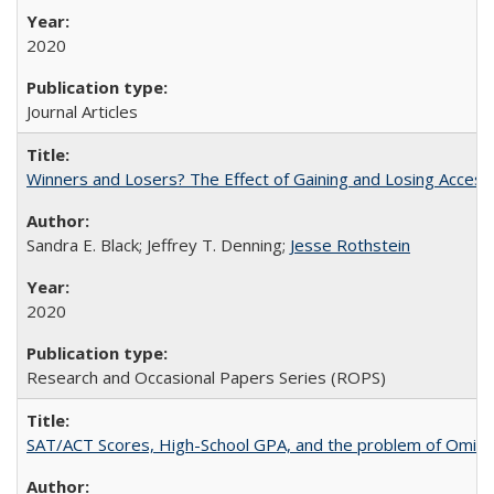
2020
Journal Articles
Winners and Losers? The Effect of Gaining and Losing Access
Sandra E. Black; Jeffrey T. Denning;
Jesse Rothstein
2020
Research and Occasional Papers Series (ROPS)
SAT/ACT Scores, High-School GPA, and the problem of Omitted