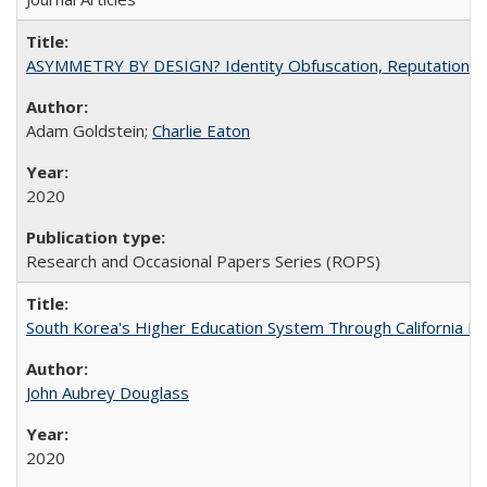
ASYMMETRY BY DESIGN? Identity Obfuscation, Reputational Pr
Adam Goldstein;
Charlie Eaton
2020
Research and Occasional Papers Series (ROPS)
South Korea's Higher Education System Through California E
John Aubrey Douglass
2020