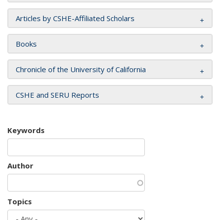
Articles by CSHE-Affiliated Scholars
Books
Chronicle of the University of California
CSHE and SERU Reports
Keywords
Author
Topics