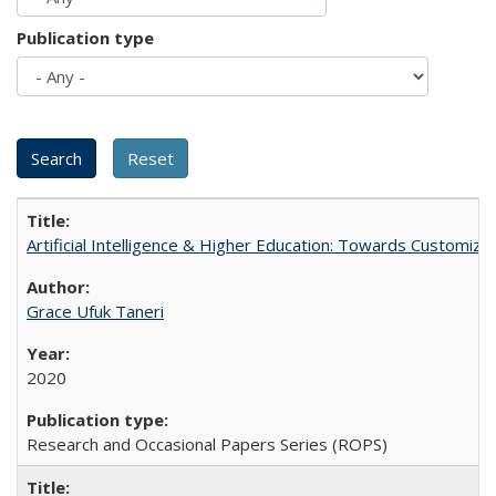
Publication type
Artificial Intelligence & Higher Education: Towards Customize
Grace Ufuk Taneri
2020
Research and Occasional Papers Series (ROPS)