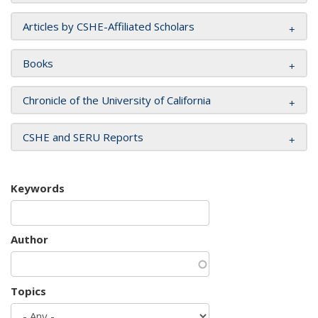
Articles by CSHE-Affiliated Scholars
Books
Chronicle of the University of California
CSHE and SERU Reports
Keywords
Author
Topics