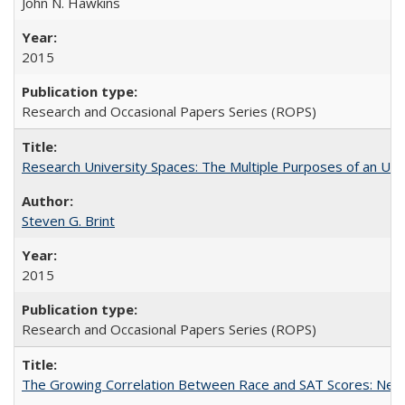
John N. Hawkins
2015
Research and Occasional Papers Series (ROPS)
Research University Spaces: The Multiple Purposes of an Un
Steven G. Brint
2015
Research and Occasional Papers Series (ROPS)
The Growing Correlation Between Race and SAT Scores: New Fi