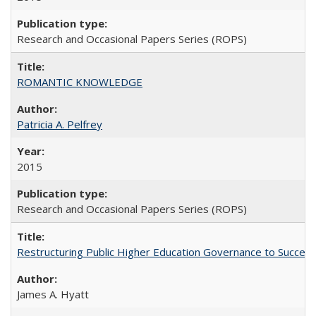
Research and Occasional Papers Series (ROPS)
ROMANTIC KNOWLEDGE
Patricia A. Pelfrey
2015
Research and Occasional Papers Series (ROPS)
Restructuring Public Higher Education Governance to Succeed
James A. Hyatt