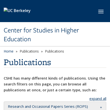
Skip to main content
Toggl
Center for Studies in Higher
Education
Home
Publications
Publications
Publications
CSHE has many different kinds of publications. Using the
search filters on this page, you can browse all
publications at once, or just a certain type, such as:
expand all
Research and Occasional Papers Series (ROPS)