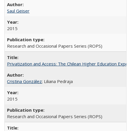
Saul Geiser
2015
Research and Occasional Papers Series (ROPS)
Privatization and Access: The Chilean Higher Education Experi
Cristina González
; Liliana Pedraja
2015
Research and Occasional Papers Series (ROPS)