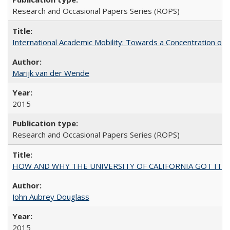
Research and Occasional Papers Series (ROPS)
International Academic Mobility: Towards a Concentration of 
Marijk van der Wende
2015
Research and Occasional Papers Series (ROPS)
HOW AND WHY THE UNIVERSITY OF CALIFORNIA GOT IT
John Aubrey Douglass
2015