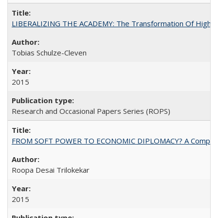
LIBERALIZING THE ACADEMY: The Transformation Of Higher 
Tobias Schulze-Cleven
2015
Research and Occasional Papers Series (ROPS)
FROM SOFT POWER TO ECONOMIC DIPLOMACY? A Comparison Of 
Roopa Desai Trilokekar
2015