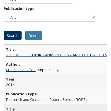
Publication type
THE RISE OF THINK TANKS IN CHINA AND THE UNITED STATES:
Cristina González
; Xinpei Zhang
2014
Research and Occasional Papers Series (ROPS)