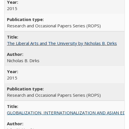
2015
Research and Occasional Papers Series (ROPS)
The Liberal Arts and The University by Nicholas B. Dirks
Nicholas B. Dirks
2015
Research and Occasional Papers Series (ROPS)
GLOBALIZATION, INTERNATIONALIZATION AND ASIAN EDUCA