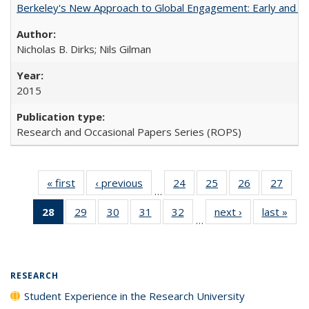
Berkeley's New Approach to Global Engagement: Early and Curr
Nicholas B. Dirks; Nils Gilman
2015
Research and Occasional Papers Series (ROPS)
« first
Full listing
‹ previous
Full listing
24
of 40 Full
25
of 40 Full
26
of 40 Full
27
of 4
…
table:
table:
listing table:
listing table:
listing table:
listin
28
of 40 Full
29
of 40 Full
30
of 40 Full
31
of 40 Full
32
of 40 Full
next ›
Full listing
last »
Full
Publications
Publications
Publications
Publications
Publications
Publi
…
listing
listing table:
listing table:
listing table:
listing table:
table:
t
table:
Publications
Publications
Publications
Publications
Publications
Publ
Publications
(Current
RESEARCH
page)
Student Experience in the Research University