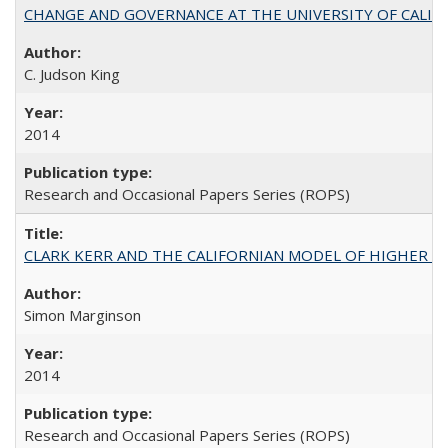
CHANGE AND GOVERNANCE AT THE UNIVERSITY OF CALIFORN
C. Judson King
2014
Research and Occasional Papers Series (ROPS)
CLARK KERR AND THE CALIFORNIAN MODEL OF HIGHER 
Simon Marginson
2014
Research and Occasional Papers Series (ROPS)