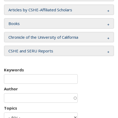
Articles by CSHE-Affiliated Scholars
Books
Chronicle of the University of California
CSHE and SERU Reports
Keywords
Author
Topics