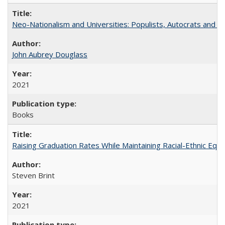
Neo-Nationalism and Universities: Populists, Autocrats and t
John Aubrey Douglass
2021
Books
Raising Graduation Rates While Maintaining Racial-Ethnic Equ
Steven Brint
2021