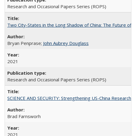
Research and Occasional Papers Series (ROPS)
Two City-States in the Long Shadow of China: The Future of
Bryan Penprase;
John Aubrey Douglass
2021
Research and Occasional Papers Series (ROPS)
SCIENCE AND SECURITY: Strengthening US-China Research N
Brad Farnsworh
2021