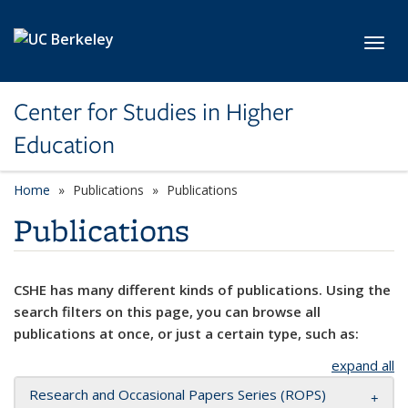
Skip to main content
Toggl
Center for Studies in Higher
Education
Home
Publications
Publications
Publications
CSHE has many different kinds of publications. Using the
search filters on this page, you can browse all
publications at once, or just a certain type, such as:
expand all
Research and Occasional Papers Series (ROPS)