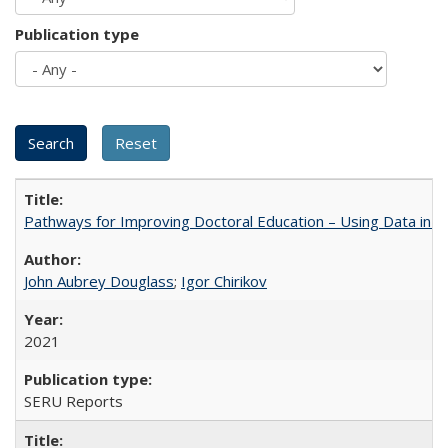
Publication type
Pathways for Improving Doctoral Education – Using Data in 
John Aubrey Douglass
;
Igor Chirikov
2021
SERU Reports