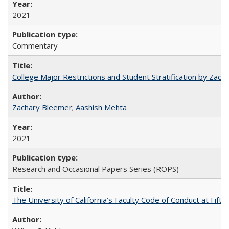
2021
Commentary
College Major Restrictions and Student Stratification by Z
Zachary Bleemer
;
Aashish Mehta
2021
Research and Occasional Papers Series (ROPS)
The University of California’s Faculty Code of Conduct at Fift