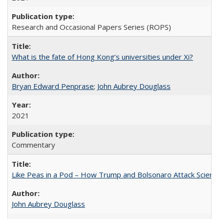
Research and Occasional Papers Series (ROPS)
What is the fate of Hong Kong’s universities under Xi?
Bryan Edward Penprase
;
John Aubrey Douglass
2021
Commentary
Like Peas in a Pod – How Trump and Bolsonaro Attack Scien
John Aubrey Douglass