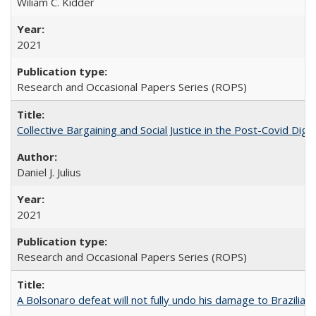
Wiliam C. Kidder
2021
Research and Occasional Papers Series (ROPS)
Collective Bargaining and Social Justice in the Post-Covid Digi
Daniel J. Julius
2021
Research and Occasional Papers Series (ROPS)
A Bolsonaro defeat will not fully undo his damage to Brazilian