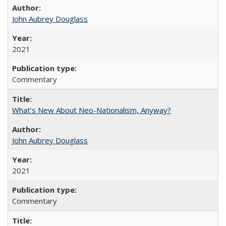
John Aubrey Douglass
2021
Commentary
What’s New About Neo-Nationalism, Anyway?
John Aubrey Douglass
2021
Commentary