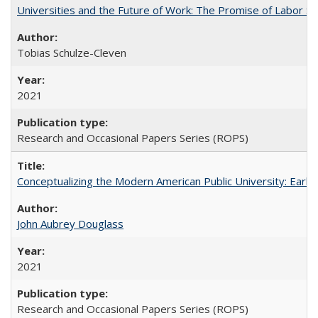
Universities and the Future of Work: The Promise of Labor S
Tobias Schulze-Cleven
2021
Research and Occasional Papers Series (ROPS)
Conceptualizing the Modern American Public University: Earl
John Aubrey Douglass
2021
Research and Occasional Papers Series (ROPS)