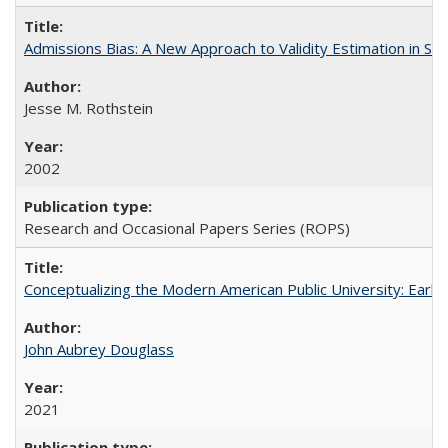
Admissions Bias: A New Approach to Validity Estimation in Se
Jesse M. Rothstein
2002
Research and Occasional Papers Series (ROPS)
Conceptualizing the Modern American Public University: Earl
John Aubrey Douglass
2021