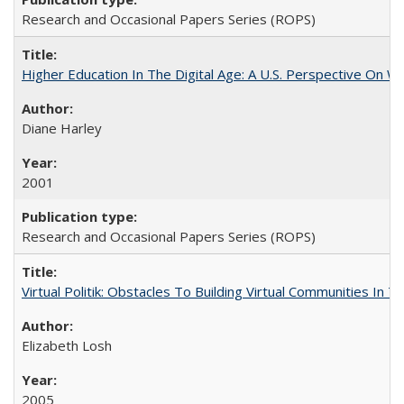
Research and Occasional Papers Series (ROPS)
Higher Education In The Digital Age: A U.S. Perspective On Wh
Diane Harley
2001
Research and Occasional Papers Series (ROPS)
Virtual Politik: Obstacles To Building Virtual Communities In T
Elizabeth Losh
2005