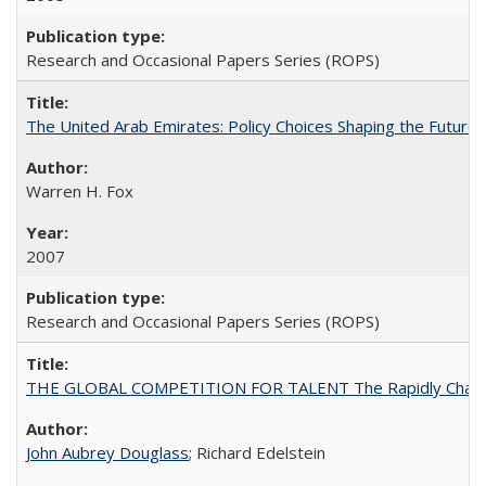
Research and Occasional Papers Series (ROPS)
The United Arab Emirates: Policy Choices Shaping the Future 
Warren H. Fox
2007
Research and Occasional Papers Series (ROPS)
THE GLOBAL COMPETITION FOR TALENT The Rapidly Changing M
John Aubrey Douglass
; Richard Edelstein