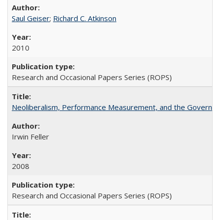
Saul Geiser
;
Richard C. Atkinson
2010
Research and Occasional Papers Series (ROPS)
Neoliberalism, Performance Measurement, and the Governan
Irwin Feller
2008
Research and Occasional Papers Series (ROPS)