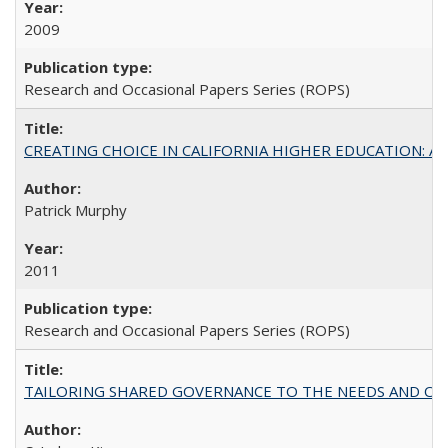
2009
Research and Occasional Papers Series (ROPS)
CREATING CHOICE IN CALIFORNIA HIGHER EDUCATION: A P
Patrick Murphy
2011
Research and Occasional Papers Series (ROPS)
TAILORING SHARED GOVERNANCE TO THE NEEDS AND OP