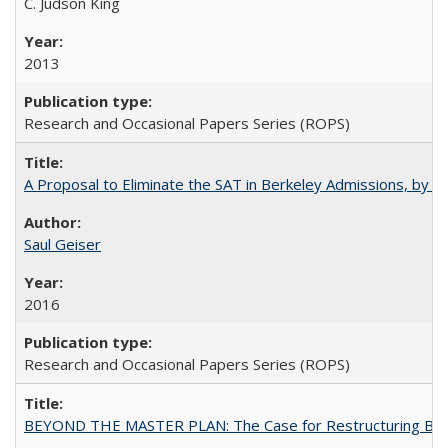
C. Judson King
2013
Research and Occasional Papers Series (ROPS)
A Proposal to Eliminate the SAT in Berkeley Admissions, by Sa
Saul Geiser
2016
Research and Occasional Papers Series (ROPS)
BEYOND THE MASTER PLAN: The Case for Restructuring Baccal