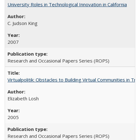
University Roles in Technological Innovation in California
C. Judson King
2007
Research and Occasional Papers Series (ROPS)
Virtualpolitik: Obstacles to Building Virtual Communities in Tr
Elizabeth Losh
2005
Research and Occasional Papers Series (ROPS)