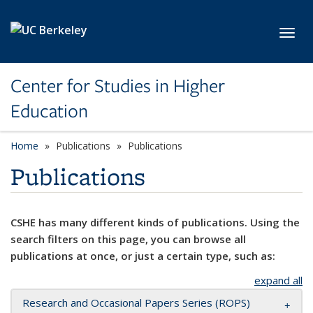
Skip to main content
Toggl
Center for Studies in Higher
Education
Home
Publications
Publications
Publications
CSHE has many different kinds of publications. Using the
search filters on this page, you can browse all
publications at once, or just a certain type, such as:
expand all
Research and Occasional Papers Series (ROPS)