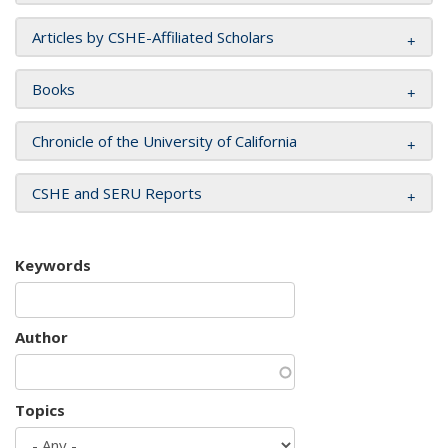
Articles by CSHE-Affiliated Scholars
Books
Chronicle of the University of California
CSHE and SERU Reports
Keywords
Author
Topics