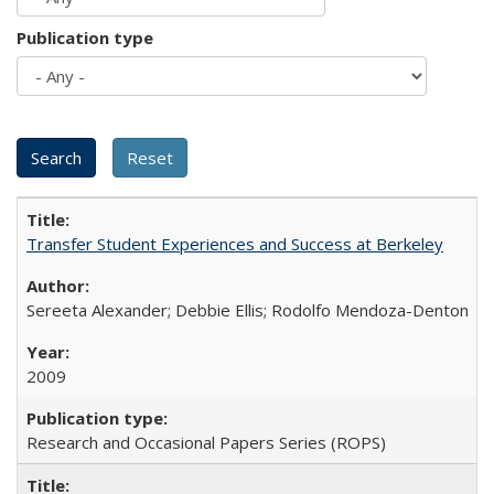
Publication type
Transfer Student Experiences and Success at Berkeley
Sereeta Alexander; Debbie Ellis; Rodolfo Mendoza-Denton
2009
Research and Occasional Papers Series (ROPS)