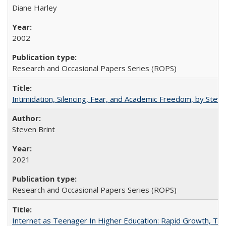
Diane Harley
2002
Research and Occasional Papers Series (ROPS)
Intimidation, Silencing, Fear, and Academic Freedom, by Stev
Steven Brint
2021
Research and Occasional Papers Series (ROPS)
Internet as Teenager In Higher Education: Rapid Growth, Tra