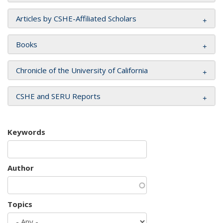
Articles by CSHE-Affiliated Scholars
Books
Chronicle of the University of California
CSHE and SERU Reports
Keywords
Author
Topics