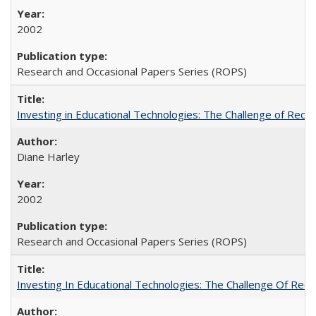
2002
Research and Occasional Papers Series (ROPS)
Investing in Educational Technologies: The Challenge of Reconc
Diane Harley
2002
Research and Occasional Papers Series (ROPS)
Investing In Educational Technologies: The Challenge Of Recon