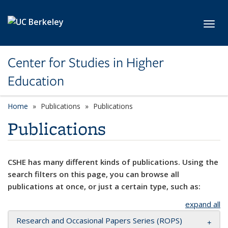
Skip to main content
Toggl
Center for Studies in Higher
Education
Home
Publications
Publications
Publications
CSHE has many different kinds of publications. Using the
search filters on this page, you can browse all
publications at once, or just a certain type, such as:
expand all
Research and Occasional Papers Series (ROPS)