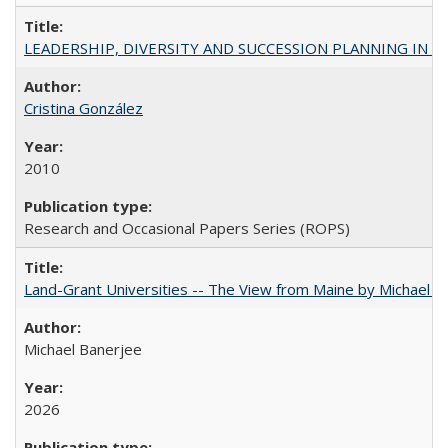
LEADERSHIP, DIVERSITY AND SUCCESSION PLANNING IN A
Cristina González
2010
Research and Occasional Papers Series (ROPS)
Land-Grant Universities -- The View from Maine by Michael B
Michael Banerjee
2026