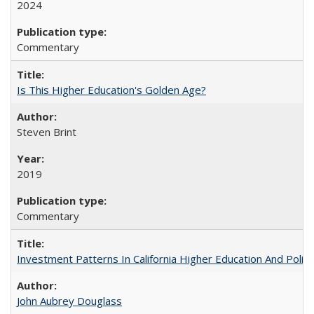
2024
Commentary
Is This Higher Education's Golden Age?
Steven Brint
2019
Commentary
Investment Patterns In California Higher Education And Polic
John Aubrey Douglass