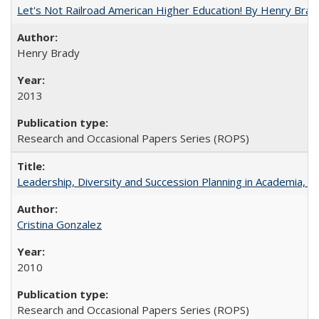
Let's Not Railroad American Higher Education! By Henry Brad
Henry Brady
2013
Research and Occasional Papers Series (ROPS)
Leadership, Diversity and Succession Planning in Academia, by
Cristina Gonzalez
2010
Research and Occasional Papers Series (ROPS)