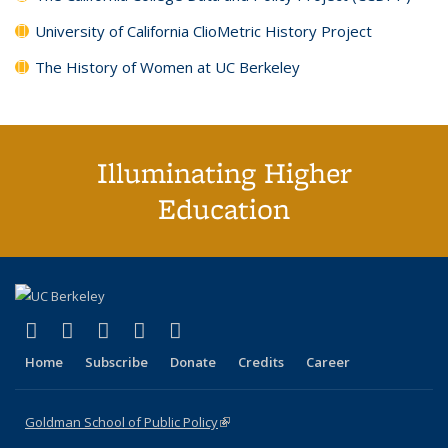
University of California ClioMetric History Project
The History of Women at UC Berkeley
Illuminating Higher
Education
(link is external)
(link is external)
(link is external)
(link is external)
(link is external)
X (formerly Twitter)
LinkedIn
YouTube
Instagram
Bluesky
Home
Subscribe
Donate
Credits
Career
Goldman School of Public Policy
(link is external)