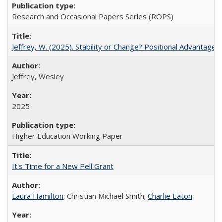
Research and Occasional Papers Series (ROPS)
Jeffrey, W. (2025). Stability or Change? Positional Advantage
Jeffrey, Wesley
2025
Higher Education Working Paper
It's Time for a New Pell Grant
Laura Hamilton
; Christian Michael Smith;
Charlie Eaton