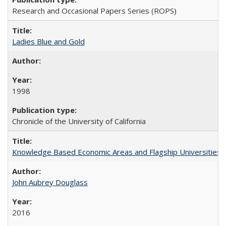
Research and Occasional Papers Series (ROPS)
Ladies Blue and Gold
1998
Chronicle of the University of California
Knowledge Based Economic Areas and Flagship Universities: 
John Aubrey Douglass
2016