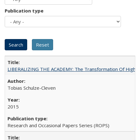
Publication type
LIBERALIZING THE ACADEMY: The Transformation Of Higher 
Tobias Schulze-Cleven
2015
Research and Occasional Papers Series (ROPS)