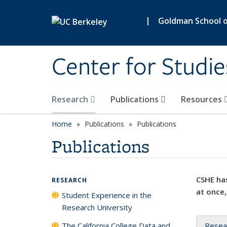
Skip to main content
|
Goldman School of
Center for Studie
Research
Publications
Resources
Home
Publications
Publications
Publications
CSHE has
RESEARCH
at once,
Student Experience in the
Research University
The California College Data and
Resea