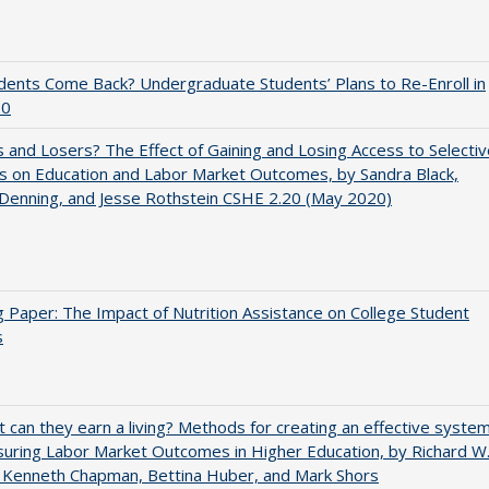
udents Come Back? Undergraduate Students’ Plans to Re-Enroll in
20
 and Losers? The Effect of Gaining and Losing Access to Selectiv
s on Education and Labor Market Outcomes, by Sandra Black,
 Denning, and Jesse Rothstein CSHE 2.20 (May 2020)
 Paper: The Impact of Nutrition Assistance on College Student
s
t can they earn a living? Methods for creating an effective syste
uring Labor Market Outcomes in Higher Education, by Richard W
 Kenneth Chapman, Bettina Huber, and Mark Shors