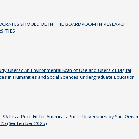
OCRATES SHOULD BE IN THE BOARDROOM IN RESEARCH
SITIES
dy Users? An Environmental Scan of Use and Users of Digital
es in Humanities and Social Sciences Undergraduate Education
 SAT is a Poor Fit for America’s Public Universities by Saul Geiser
.25 (September 2025)