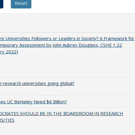
e Universities Followers or Leaders in Society? A Framework for
emporary Assessment by John Aubrey Douglass, CSHE 1.22
ary 2022)
 research universities going global?
s UC Berkeley Need $6 Billion?
OCRATES SHOULD BE IN THE BOARDROOM IN RESEARCH
SITIES