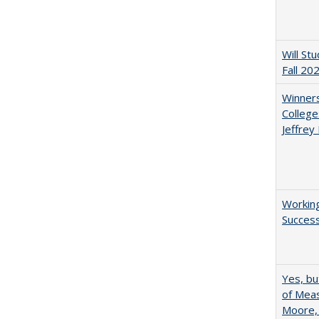
Will St
Fall 20
Winners
College
Jeffrey
Working
Succes
Yes, bu
of Meas
Moore,