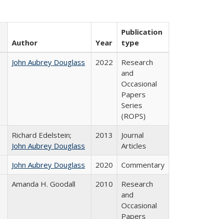
Publication
Author
Year
type
John Aubrey Douglass
2022
Research
and
Occasional
Papers
Series
(ROPS)
Richard Edelstein;
2013
Journal
John Aubrey Douglass
Articles
John Aubrey Douglass
2020
Commentary
Amanda H. Goodall
2010
Research
and
Occasional
Papers