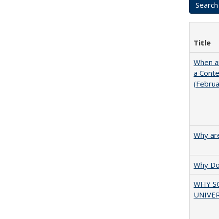
Title
When ar
a Cont
(Febru
Why are
Why Doe
WHY S
UNIVER