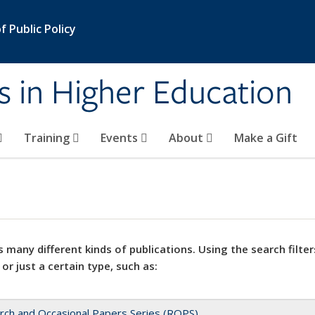
 Public Policy
s in Higher Education
Training
Events
About
Make a Gift
 many different kinds of publications. Using the search filter
 or just a certain type, such as:
rch and Occasional Papers Series (ROPS)