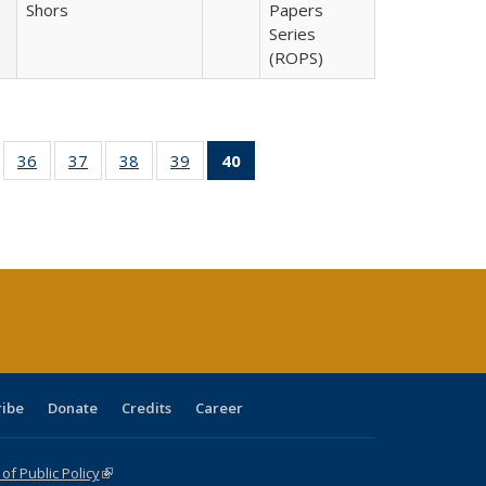
Shors
Papers
Series
(ROPS)
ll
of 40 Full
36
of 40 Full
37
of 40 Full
38
of 40 Full
39
of 40 Full
40
of 40 Full
ble:
sting table:
listing table:
listing table:
listing table:
listing table:
listing
ions
ublications
Publications
Publications
Publications
Publications
table:
Publications
(Current
page)
ribe
Donate
Credits
Career
f Public Policy
(link is external)