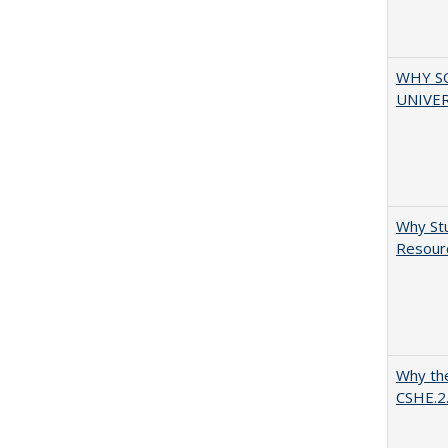
WHY S
UNIVER
Why Stu
Resourc
Why the
CSHE.2