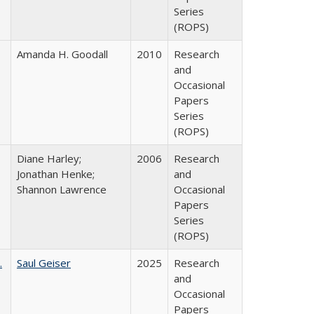
Series
(ROPS)
Amanda H. Goodall
2010
Research
and
Occasional
Papers
Series
(ROPS)
Diane Harley;
2006
Research
Jonathan Henke;
and
Shannon Lawrence
Occasional
Papers
Series
(ROPS)
.
Saul Geiser
2025
Research
and
Occasional
Papers