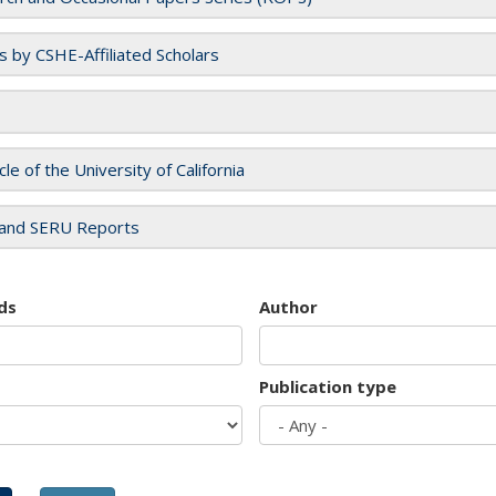
es by CSHE-Affiliated Scholars
cle of the University of California
and SERU Reports
ds
Author
Publication type