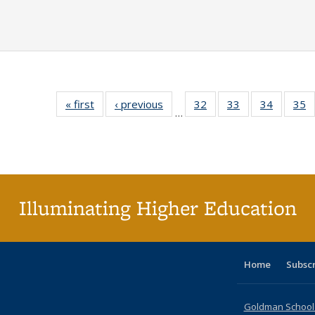
« first
Full listing
‹ previous
Full listing
32
of 40 Full
33
of 40 Full
34
of 40 Fu
35
…
table:
table:
listing table:
listing table:
listing ta
li
Publications
Publications
Publications
Publications
Publicat
P
Illuminating Higher Education
Home
Subsc
Goldman School o