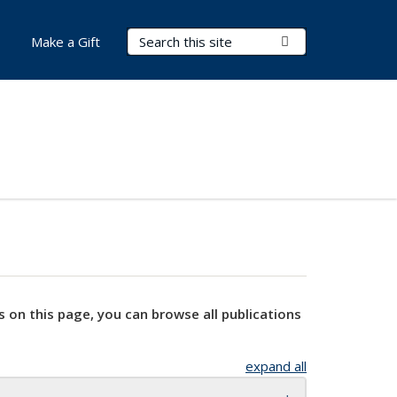
Search Terms
Submit Search
Make a Gift
s on this page, you can browse all publications
expand all