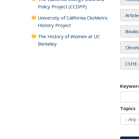
Policy Project (CCDPP)
Articl
University of California ClioMetric
History Project
Books
The History of Women at UC
Berkeley
Chroni
CSHE 
Keywor
Topics