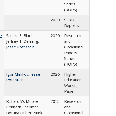
Series
(ROPS)
2020
SERU
Reports
e
Sandra E. Black;
2020
Research
Jeffrey T. Denning;
and
Jesse Rothstein
Occasional
Papers
Series
(ROPS)
Igor Chirikov
;
Jesse
2026
Higher
Rothstein
Education
Working
Paper
m
Richard W. Moore;
2013
Research
.
Kenneth Chapman;
and
Bettina Huber; Mark
Occasional