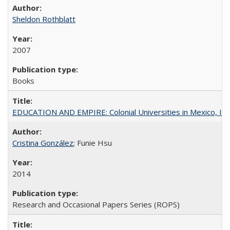
Sheldon Rothblatt
2007
Books
EDUCATION AND EMPIRE: Colonial Universities in Mexico, Ind
Cristina González
; Funie Hsu
2014
Research and Occasional Papers Series (ROPS)