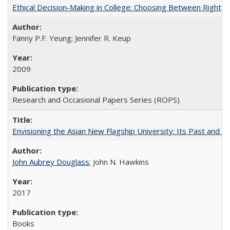
Ethical Decision-Making in College: Choosing Between Right,
Fanny P.F. Yeung; Jennifer R. Keup
2009
Research and Occasional Papers Series (ROPS)
Envisioning the Asian New Flagship University: Its Past and 
John Aubrey Douglass
; John N. Hawkins
2017
Books