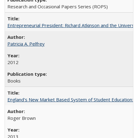
Research and Occasional Papers Series (ROPS)
Entrepreneurial President: Richard Atkinson and the University
Patricia A. Pelfrey
2012
Books
England's New Market Based System of Student Education: An
Roger Brown
2013