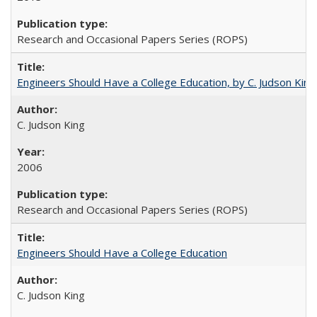
Research and Occasional Papers Series (ROPS)
Engineers Should Have a College Education, by C. Judson King
C. Judson King
2006
Research and Occasional Papers Series (ROPS)
Engineers Should Have a College Education
C. Judson King