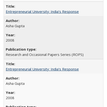
Entrepreneurial University: India’s Response
Asha Gupta
2008
Research and Occasional Papers Series (ROPS)
Entrepreneurial University: India’s Response
Asha Gupta
2008