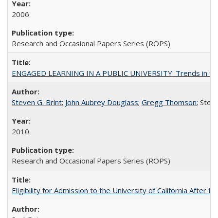
2006
Research and Occasional Papers Series (ROPS)
ENGAGED LEARNING IN A PUBLIC UNIVERSITY: Trends in the Un
Steven G. Brint
;
John Aubrey Douglass
;
Gregg Thomson
; Ste
2010
Research and Occasional Papers Series (ROPS)
Eligibility for Admission to the University of California After