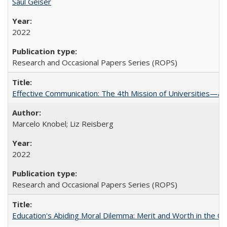
Saul Geiser
2022
Research and Occasional Papers Series (ROPS)
Effective Communication: The 4th Mission of Universities—a 
Marcelo Knobel; Liz Reisberg
2022
Research and Occasional Papers Series (ROPS)
Education's Abiding Moral Dilemma: Merit and Worth in the C