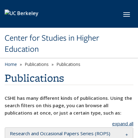
Skip to main content
Toggl
Center for Studies in Higher
Education
Home
Publications
Publications
Publications
CSHE has many different kinds of publications. Using the
search filters on this page, you can browse all
publications at once, or just a certain type, such as:
expand all
Research and Occasional Papers Series (ROPS)