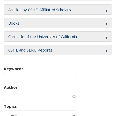
Articles by CSHE-Affiliated Scholars
Books
Chronicle of the University of California
CSHE and SERU Reports
Keywords
Author
Topics