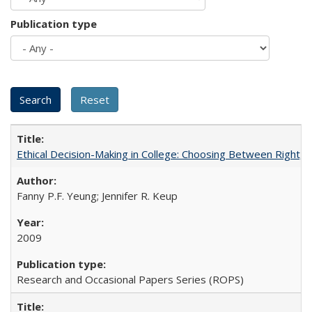
Publication type
Ethical Decision-Making in College: Choosing Between Right,
Fanny P.F. Yeung; Jennifer R. Keup
2009
Research and Occasional Papers Series (ROPS)