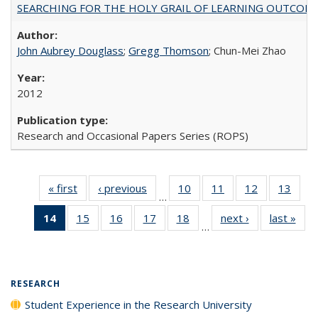
SEARCHING FOR THE HOLY GRAIL OF LEARNING OUTCOM
John Aubrey Douglass
;
Gregg Thomson
; Chun-Mei Zhao
2012
Research and Occasional Papers Series (ROPS)
« first
Full listing
‹ previous
Full listing
10
of 40 Full
11
of 40 Full
12
of 40 Full
13
of 4
…
table:
table:
listing table:
listing table:
listing table:
listin
14
of 40 Full
15
of 40 Full
16
of 40 Full
17
of 40 Full
18
of 40 Full
next ›
Full listing
last »
Full
Publications
Publications
Publications
Publications
Publications
Publi
…
listing
listing table:
listing table:
listing table:
listing table:
table:
t
table:
Publications
Publications
Publications
Publications
Publications
Publ
Publications
(Current
RESEARCH
page)
Student Experience in the Research University