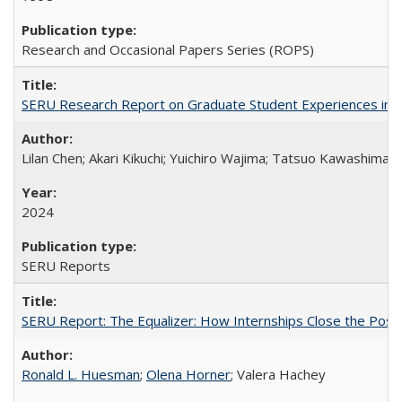
Research and Occasional Papers Series (ROPS)
SERU Research Report on Graduate Student Experiences in J
Lilan Chen; Akari Kikuchi; Yuichiro Wajima; Tatsuo Kawashima
2024
SERU Reports
SERU Report: The Equalizer: How Internships Close the Post-C
Ronald L. Huesman
;
Olena Horner
; Valera Hachey