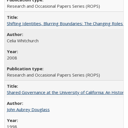
Research and Occasional Papers Series (ROPS)
Shifting Identities, Blurring Boundaries: The Changing Roles 
Celia Whitchurch
2008
Research and Occasional Papers Series (ROPS)
Shared Governance at the University of California: An Histori
John Aubrey Douglass
1998