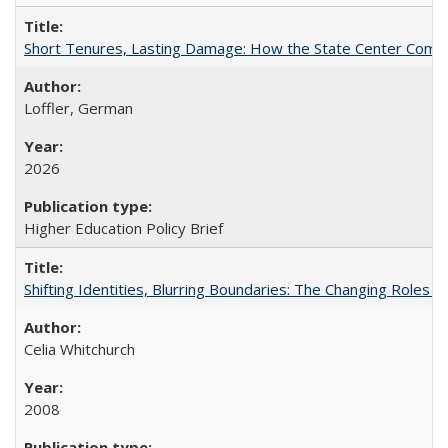
Short Tenures, Lasting Damage: How the State Center Communi
Loffler, German
2026
Higher Education Policy Brief
Shifting Identities, Blurring Boundaries: The Changing Roles 
Celia Whitchurch
2008