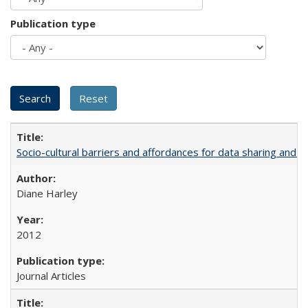
Publication type
Socio-cultural barriers and affordances for data sharing and c
Diane Harley
2012
Journal Articles