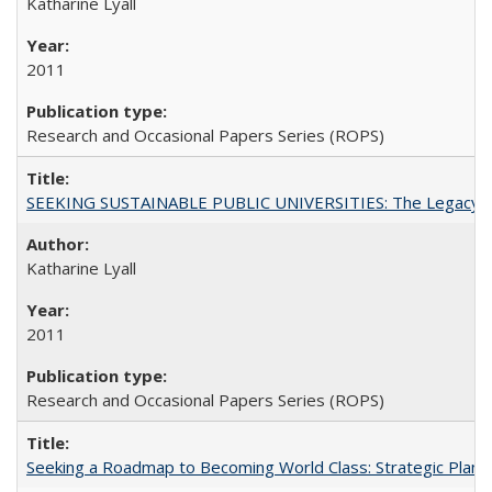
Katharine Lyall
2011
Research and Occasional Papers Series (ROPS)
SEEKING SUSTAINABLE PUBLIC UNIVERSITIES: The Legacy of
Katharine Lyall
2011
Research and Occasional Papers Series (ROPS)
Seeking a Roadmap to Becoming World Class: Strategic Planni