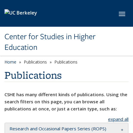
Skip to main content
Toggl
Center for Studies in Higher
Education
Home
Publications
Publications
Publications
CSHE has many different kinds of publications. Using the
search filters on this page, you can browse all
publications at once, or just a certain type, such as:
expand all
Research and Occasional Papers Series (ROPS)