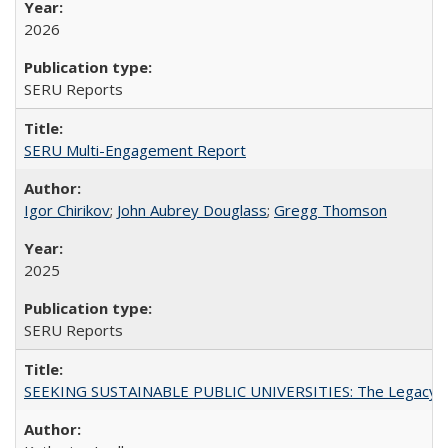
2026
SERU Reports
SERU Multi-Engagement Report
Igor Chirikov
;
John Aubrey Douglass
;
Gregg Thomson
2025
SERU Reports
SEEKING SUSTAINABLE PUBLIC UNIVERSITIES: The Legacy of