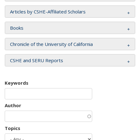
Articles by CSHE-Affiliated Scholars
Books
Chronicle of the University of California
CSHE and SERU Reports
Keywords
Author
Topics