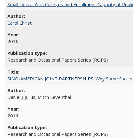
Small Liberal Arts Colleges and Enrollment Capacity at Public 
Carol Christ
2016
Research and Occasional Papers Series (ROPS)
SINO-AMERICAN JOINT PARTNERSHIPS: Why Some Succeed an
Daniel J. Julius; Mitch Leventhal
2014
Research and Occasional Papers Series (ROPS)