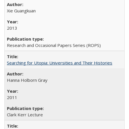
Xie Guangkuan
2013
Research and Occasional Papers Series (ROPS)
Searching for Utopia: Universities and Their Histories
Hanna Holborn Gray
2011
Clark Kerr Lecture