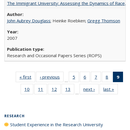
The Immigrant University: Assessing the Dynamics of Race, M
John Aubrey Douglass
; Heinke Roebken;
Gregg Thomson
2007
Research and Occasional Papers Series (ROPS)
« first
Full listing
‹ previous
Full listing
5
of 40 Full
6
of 40 Full
7
of 40 Full
8
of 40 Full
9
of 
…
table:
table:
listing table:
listing table:
listing table:
listing tabl
li
10
of 40 Full
11
of 40 Full
12
of 40 Full
13
of 40 Full
next ›
Full listing
last »
Full lis
Publications
Publications
Publications
Publications
Publications
Publicatio
t
…
listing table:
listing table:
listing table:
listing table:
table:
table
Publ
Publications
Publications
Publications
Publications
Publications
Publicat
(C
p
RESEARCH
Student Experience in the Research University