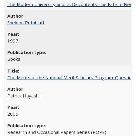
The Modern University and its Discontents The Fate of Newma
Sheldon Rothblatt
1997
Books
The Merits of the National Merit Scholars Program: Question
Patrick Hayashi
2005
Research and Occasional Papers Series (ROPS)