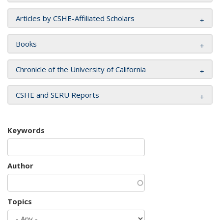
Articles by CSHE-Affiliated Scholars
Books
Chronicle of the University of California
CSHE and SERU Reports
Keywords
Author
Topics