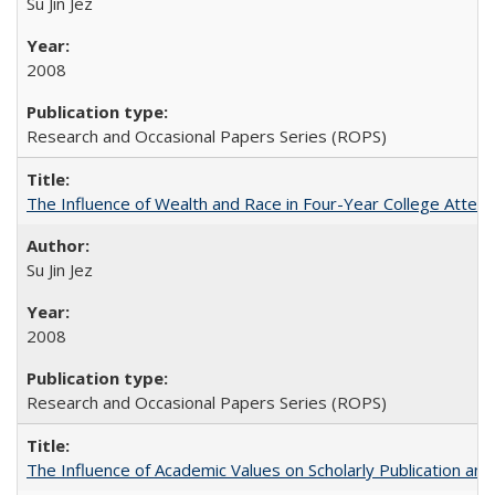
Su Jin Jez
2008
Research and Occasional Papers Series (ROPS)
The Influence of Wealth and Race in Four-Year College Atten
Su Jin Jez
2008
Research and Occasional Papers Series (ROPS)
The Influence of Academic Values on Scholarly Publication an