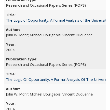
Research and Occasional Papers Series (ROPS)
The Logic of Opportunity: A Formal Analysis of the University 
John W. Mohr; Michael Bourgeois; Vincent Duquenne
2004
Research and Occasional Papers Series (ROPS)
The Logic Of Opportunity: A Formal Analysis Of The University
John W. Mohr; Michael Bourgeois; Vincent Duquenne
2004