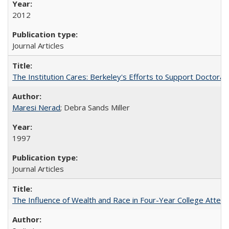
2012
Journal Articles
The Institution Cares: Berkeley's Efforts to Support Doctoral 
Maresi Nerad
; Debra Sands Miller
1997
Journal Articles
The Influence of Wealth and Race in Four-Year College Atten