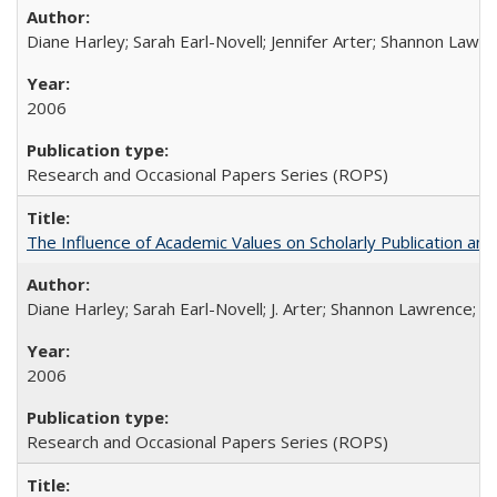
Diane Harley; Sarah Earl-Novell; Jennifer Arter; Shannon Lawre
2006
Research and Occasional Papers Series (ROPS)
The Influence of Academic Values on Scholarly Publication an
Diane Harley; Sarah Earl-Novell; J. Arter; Shannon Lawrence; C
2006
Research and Occasional Papers Series (ROPS)