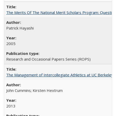
The Merits Of The National Merit Scholars Program: Questio
Patrick Hayashi
2005
Research and Occasional Papers Series (ROPS)
The Management of Intercollegiate Athletics at UC Berkeley
John Cummins; Kirsten Hextrum
2013