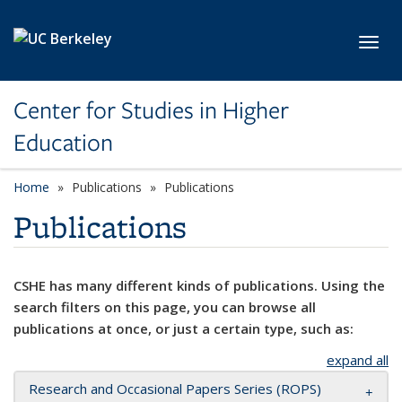
Skip to main content
Toggl
Center for Studies in Higher
Education
Home
Publications
Publications
Publications
CSHE has many different kinds of publications. Using the
search filters on this page, you can browse all
publications at once, or just a certain type, such as:
expand all
Research and Occasional Papers Series (ROPS)