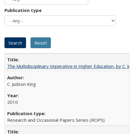
Publication type
The Multidisciplinary Imperative in Higher Education, by C. Ju
C. Judson King
2010
Research and Occasional Papers Series (ROPS)