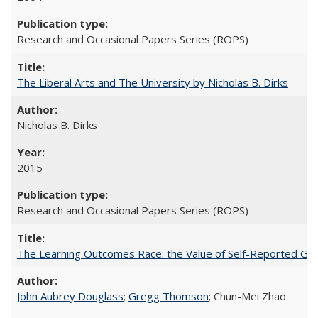
Research and Occasional Papers Series (ROPS)
The Liberal Arts and The University by Nicholas B. Dirks
Nicholas B. Dirks
2015
Research and Occasional Papers Series (ROPS)
The Learning Outcomes Race: the Value of Self-Reported Gain
John Aubrey Douglass
;
Gregg Thomson
; Chun-Mei Zhao