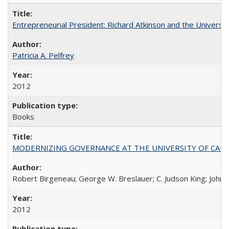
Entrepreneurial President: Richard Atkinson and the University
Patricia A. Pelfrey
2012
Books
MODERNIZING GOVERNANCE AT THE UNIVERSITY OF CALIFORNIA
Robert Birgeneau; George W. Breslauer; C. Judson King; John W
2012