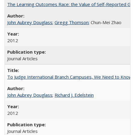
The Learning Outcomes Race: the Value of Self-Reported Gain
John Aubrey Douglass
;
Gregg Thomson
; Chun-Mei Zhao
2012
Journal Articles
To Judge International Branch Campuses, We Need to Know T
John Aubrey Douglass
;
Richard J. Edelstein
2012
Journal Articles