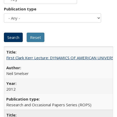
Publication type
First Clark Kerr Lecture: DYNAMICS OF AMERICAN UNIVERSI
Neil Smelser
2012
Research and Occasional Papers Series (ROPS)