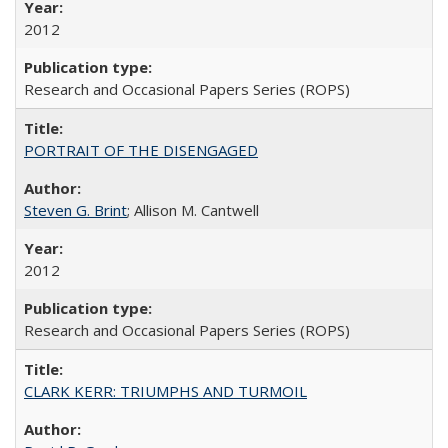
2012
Research and Occasional Papers Series (ROPS)
PORTRAIT OF THE DISENGAGED
Steven G. Brint
; Allison M. Cantwell
2012
Research and Occasional Papers Series (ROPS)
CLARK KERR: TRIUMPHS AND TURMOIL