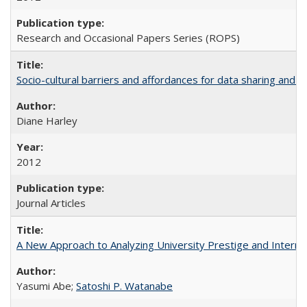
Research and Occasional Papers Series (ROPS)
Socio-cultural barriers and affordances for data sharing and c
Diane Harley
2012
Journal Articles
A New Approach to Analyzing University Prestige and Interna
Yasumi Abe;
Satoshi P. Watanabe