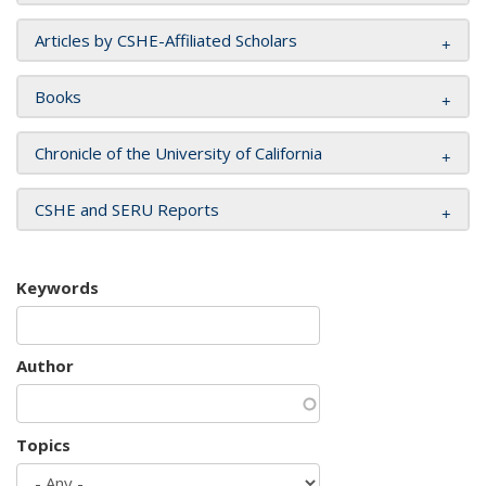
Articles by CSHE-Affiliated Scholars
Books
Chronicle of the University of California
CSHE and SERU Reports
Keywords
Author
Topics