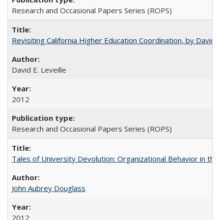
Research and Occasional Papers Series (ROPS)
Revisiting California Higher Education Coordination, by David E
David E. Leveille
2012
Research and Occasional Papers Series (ROPS)
Tales of University Devolution: Organizational Behavior in t
John Aubrey Douglass
2012