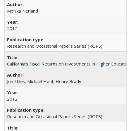
Monika Nerland
2012
Research and Occasional Papers Series (ROPS)
California's Fiscal Returns on Investments in Higher Educatio
Jon Stiles; Michael Hout; Henry Brady
2012
Research and Occasional Papers Series (ROPS)