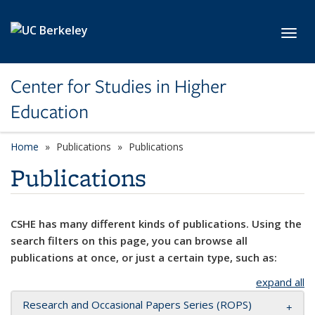
Skip to main content
Toggl
Center for Studies in Higher
Education
Home
Publications
Publications
Publications
CSHE has many different kinds of publications. Using the
search filters on this page, you can browse all
publications at once, or just a certain type, such as:
expand all
Research and Occasional Papers Series (ROPS)