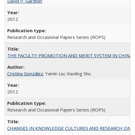
David P. Gardner
2012
Research and Occasional Papers Series (ROPS)
THE FACULTY PROMOTION AND MERIT SYSTEM IN CHINA A
Cristina González
; Yamin Liu; Xiaoling Shu
2012
Research and Occasional Papers Series (ROPS)
CHANGES IN KNOWLEDGE CULTURES AND RESEARCH ON 